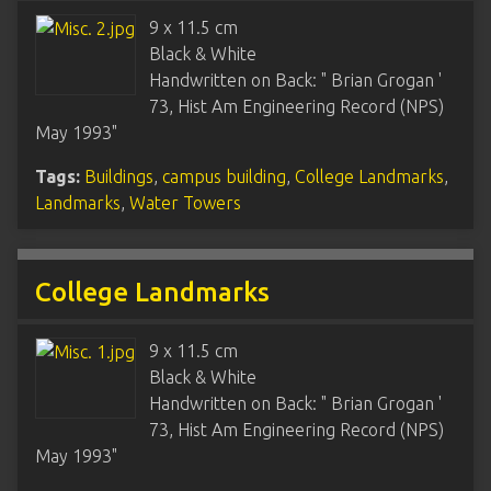
9 x 11.5 cm
Black & White
Handwritten on Back: " Brian Grogan '
73, Hist Am Engineering Record (NPS)
May 1993"
Tags:
Buildings
,
campus building
,
College Landmarks
,
Landmarks
,
Water Towers
College Landmarks
9 x 11.5 cm
Black & White
Handwritten on Back: " Brian Grogan '
73, Hist Am Engineering Record (NPS)
May 1993"