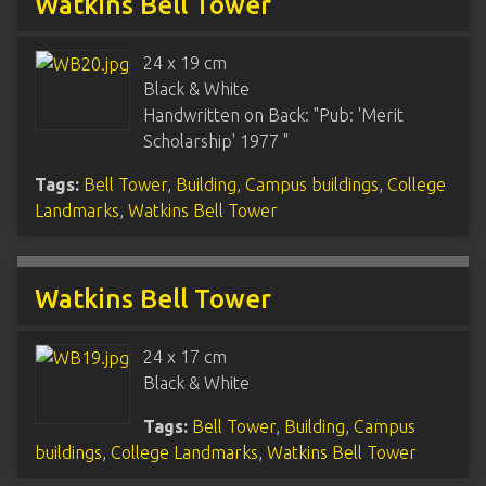
Watkins Bell Tower
24 x 19 cm
Black & White
Handwritten on Back: "Pub: 'Merit
Scholarship' 1977 "
Tags:
Bell Tower
,
Building
,
Campus buildings
,
College
Landmarks
,
Watkins Bell Tower
Watkins Bell Tower
24 x 17 cm
Black & White
Tags:
Bell Tower
,
Building
,
Campus
buildings
,
College Landmarks
,
Watkins Bell Tower