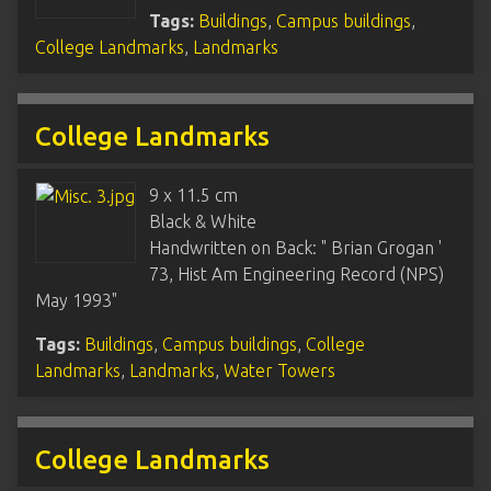
Tags:
Buildings
,
Campus buildings
,
College Landmarks
,
Landmarks
College Landmarks
9 x 11.5 cm
Black & White
Handwritten on Back: " Brian Grogan '
73, Hist Am Engineering Record (NPS)
May 1993"
Tags:
Buildings
,
Campus buildings
,
College
Landmarks
,
Landmarks
,
Water Towers
College Landmarks