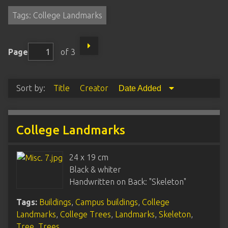
Tags: College Landmarks
Page
of 3
Sort by:
Title
Creator
Date Added
College Landmarks
24 x 19 cm
Black & whiter
Handwritten on Back: "Skeleton"
Tags:
Buildings
,
Campus buildings
,
College
Landmarks
,
College Trees
,
Landmarks
,
Skeleton
,
Tree
,
Trees