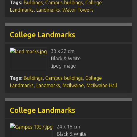
Tags:
Buildings
,
Campus buildings
,
College
Landmarks
,
Landmarks
,
Water Towers
College Landmarks
33 x 22 cm
Black & White
.jpeg image
Tags:
Buildings
,
Campus buildings
,
College
Landmarks
,
Landmarks
,
McIlwaine
,
McIlwaine Hall
College Landmarks
24 x 18 cm
Black & White