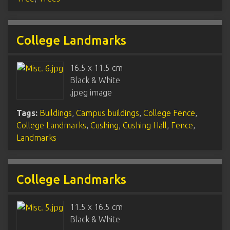
College Landmarks
16.5 x 11.5 cm
Black & White
.jpeg image
Tags:
Buildings
,
Campus buildings
,
College Fence
,
College Landmarks
,
Cushing
,
Cushing Hall
,
Fence
,
Landmarks
College Landmarks
11.5 x 16.5 cm
Black & White