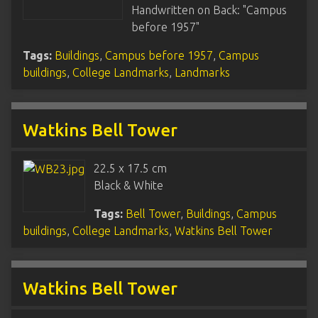
Handwritten on Back: "Campus
before 1957"
Tags:
Buildings
,
Campus before 1957
,
Campus
buildings
,
College Landmarks
,
Landmarks
Watkins Bell Tower
22.5 x 17.5 cm
Black & White
Tags:
Bell Tower
,
Buildings
,
Campus
buildings
,
College Landmarks
,
Watkins Bell Tower
Watkins Bell Tower