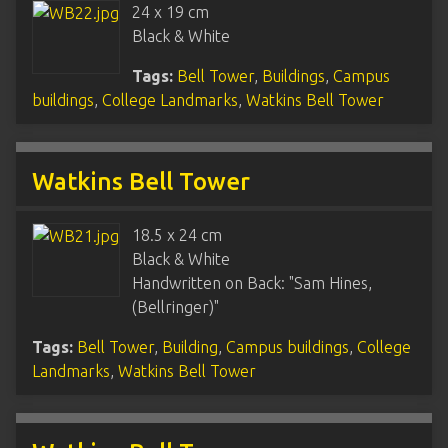
24 x 19 cm
Black & White
Tags:
Bell Tower
,
Buildings
,
Campus
buildings
,
College Landmarks
,
Watkins Bell Tower
Watkins Bell Tower
18.5 x 24 cm
Black & White
Handwritten on Back: "Sam Hines,
(Bellringer)"
Tags:
Bell Tower
,
Building
,
Campus buildings
,
College
Landmarks
,
Watkins Bell Tower