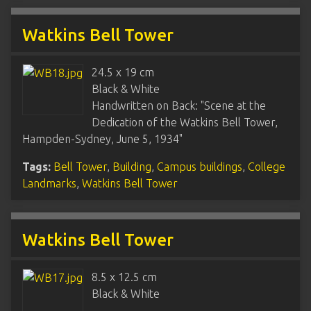
Watkins Bell Tower
24.5 x 19 cm
Black & White
Handwritten on Back: "Scene at the
Dedication of the Watkins Bell Tower,
Hampden-Sydney, June 5, 1934"
Tags:
Bell Tower
,
Building
,
Campus buildings
,
College
Landmarks
,
Watkins Bell Tower
Watkins Bell Tower
8.5 x 12.5 cm
Black & White