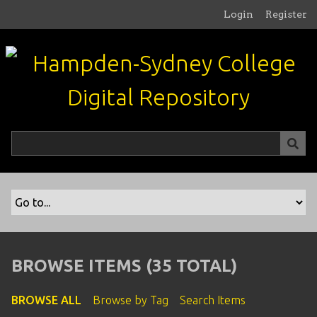
S
Login
Register
k
i
p
t
o
m
a
i
n
c
o
n
t
e
n
BROWSE ITEMS (35 TOTAL)
t
BROWSE ALL
Browse by Tag
Search Items