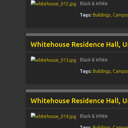
Black & White
Tags:
Buildings
,
Campus
Whitehouse Residence Hall, U
Black & White
Tags:
Buildings
,
Campus
Whitehouse Residence Hall, U
Black & White
Tags:
Buildings
,
Campus