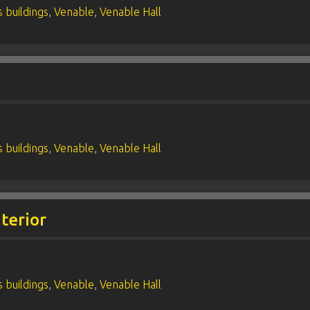
 buildings
,
Venable
,
Venable Hall
 buildings
,
Venable
,
Venable Hall
terior
 buildings
,
Venable
,
Venable Hall