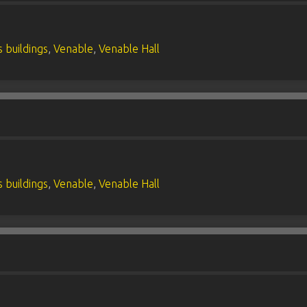
 buildings
,
Venable
,
Venable Hall
 buildings
,
Venable
,
Venable Hall