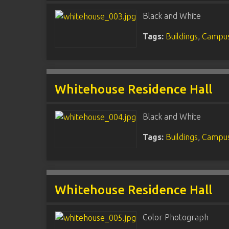
Black and White
Tags:
Buildings
,
Campus
Whitehouse Residence Hall
Black and White
Tags:
Buildings
,
Campus
Whitehouse Residence Hall
Color Photograph