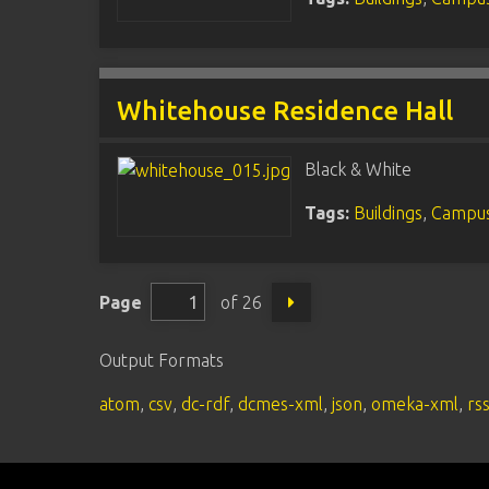
Whitehouse Residence Hall
Black & White
Tags:
Buildings
,
Campus
Page
of 26
Output Formats
atom
,
csv
,
dc-rdf
,
dcmes-xml
,
json
,
omeka-xml
,
rs