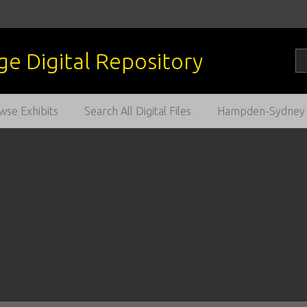
wse Exhibits
Search All Digital Files
Hampden-Sydney C