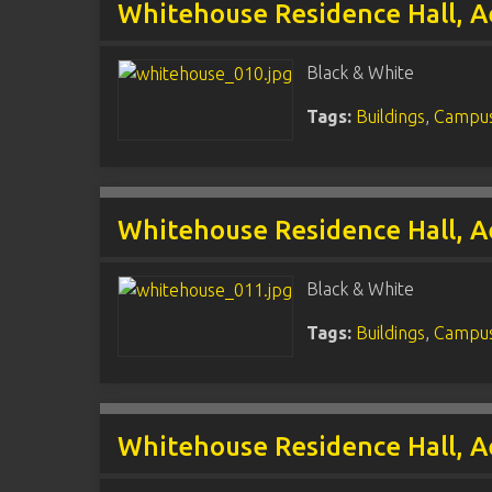
Whitehouse Residence Hall, A
Black & White
Tags:
Buildings
,
Campus
Whitehouse Residence Hall, A
Black & White
Tags:
Buildings
,
Campus
Whitehouse Residence Hall, A