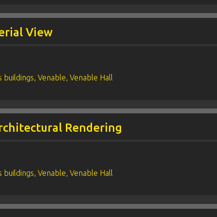
erial View
 buildings
,
Venable
,
Venable Hall
rchitectural Rendering
 buildings
,
Venable
,
Venable Hall