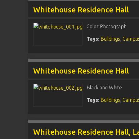
Whitehouse Residence Hall
Color Photograph
Tags:
Buildings
,
Campus
Whitehouse Residence Hall
Black and White
Tags:
Buildings
,
Campus
Whitehouse Residence Hall, 