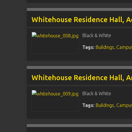
Whitehouse Residence Hall, A
Black & White
Tags:
Buildings
,
Campus
Whitehouse Residence Hall, A
Black & White
Tags:
Buildings
,
Campus