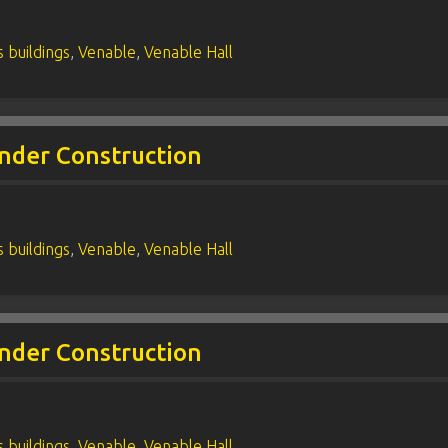
 buildings
,
Venable
,
Venable Hall
nder Construction
 buildings
,
Venable
,
Venable Hall
nder Construction
 buildings
,
Venable
,
Venable Hall