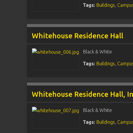
Tags:
Buildings
,
Campus
Whitehouse Residence Hall
Black & White
Tags:
Buildings
,
Campus
Whitehouse Residence Hall, In
Black & White
Tags:
Buildings
,
Campus