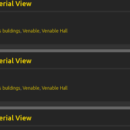
erial View
 buildings
,
Venable
,
Venable Hall
erial View
 buildings
,
Venable
,
Venable Hall
erial View