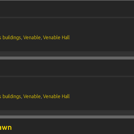
 buildings
,
Venable
,
Venable Hall
 buildings
,
Venable
,
Venable Hall
Lawn