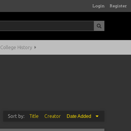
Login
Register
ollege History
Sort by:
Title
Creator
Date Added