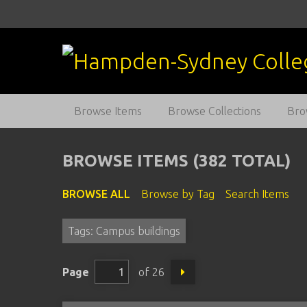
S
k
i
p
t
o
m
Browse Items
Browse Collections
Bro
a
i
n
BROWSE ITEMS (382 TOTAL)
c
o
BROWSE ALL
Browse by Tag
Search Items
n
t
Tags: Campus buildings
e
n
t
Page
of 26