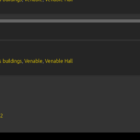
 buildings
,
Venable
,
Venable Hall
s2