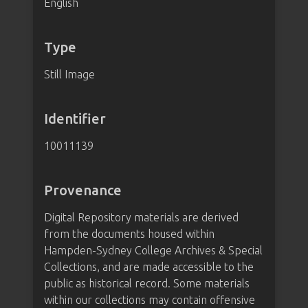
English
Type
Still Image
Identifier
10011139
Provenance
Digital Repository materials are derived
from the documents housed within
Hampden-Sydney College Archives & Special
Collections, and are made accessible to the
public as historical record. Some materials
within our collections may contain offensive