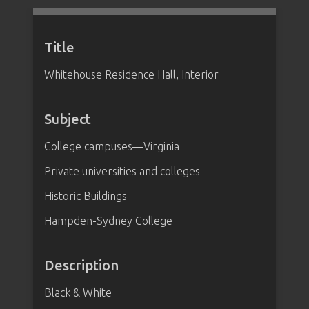
Title
Whitehouse Residence Hall, Interior
Subject
College campuses—Virginia
Private universities and colleges
Historic Buildings
Hampden-Sydney College
Description
Black & White