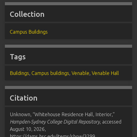
Collection
Campus Buildings
Tags
Buildings
,
Campus buildings
,
Venable
,
Venable Hall
Citation
Unknown, “Whitehouse Residence Hall, Interior,”
Hampden-Sydney College Digital Repository
, accessed
August 10, 2026,
https://dams.hsc.edu/items/show/3299
.