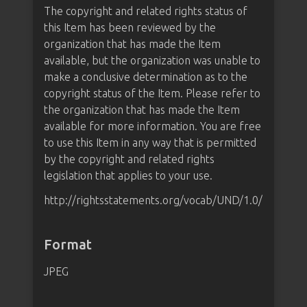
The copyright and related rights status of
this Item has been reviewed by the
organization that has made the Item
available, but the organization was unable to
make a conclusive determination as to the
copyright status of the Item. Please refer to
the organization that has made the Item
available for more information. You are free
to use this Item in any way that is permitted
by the copyright and related rights
legislation that applies to your use.
http://rightsstatements.org/vocab/UND/1.0/
Format
JPEG