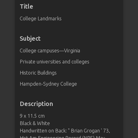
Title
College Landmarks
Subject
College campuses—Virginia
Private universities and colleges
Historic Buildings
Hampden-Sydney College
Description
9 x 11.5 cm
Black & White
Handwritten on Back: " Brian Grogan ' 73,