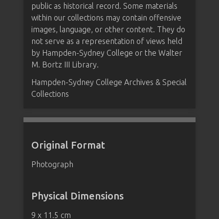
public as historical record. Some materials
within our collections may contain offensive
images, language, or other content. They do
not serve as a representation of views held
by Hampden-Sydney College or the Walter
M. Bortz III Library.
Hampden-Sydney College Archives & Special
Collections
Original Format
Photograph
Physical Dimensions
9 x 11.5 cm