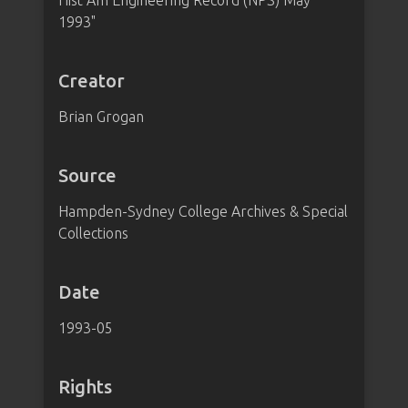
Hist Am Engineering Record (NPS) May
1993"
Creator
Brian Grogan
Source
Hampden-Sydney College Archives & Special
Collections
Date
1993-05
Rights