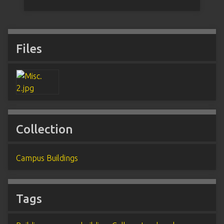
Files
Collection
Campus Buildings
Tags