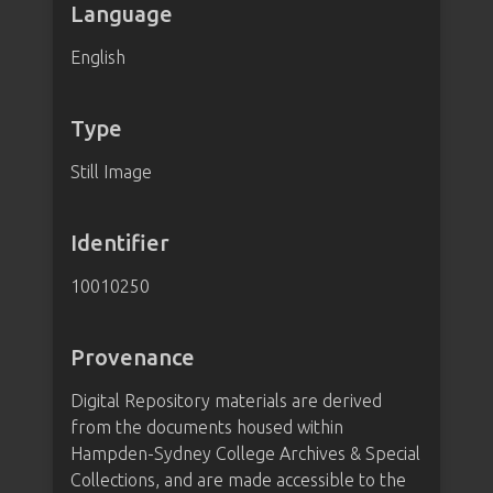
Language
English
Type
Still Image
Identifier
10010250
Provenance
Digital Repository materials are derived
from the documents housed within
Hampden-Sydney College Archives & Special
Collections, and are made accessible to the