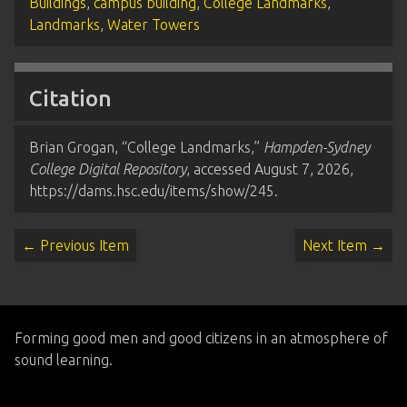
Buildings
,
campus building
,
College Landmarks
,
Landmarks
,
Water Towers
Citation
Brian Grogan, “College Landmarks,”
Hampden-Sydney
College Digital Repository
, accessed August 7, 2026,
https://dams.hsc.edu/items/show/245
.
← Previous Item
Next Item →
Forming good men and good citizens in an atmosphere of
sound learning.