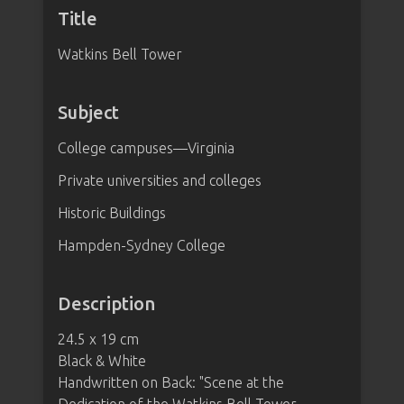
Title
Watkins Bell Tower
Subject
College campuses—Virginia
Private universities and colleges
Historic Buildings
Hampden-Sydney College
Description
24.5 x 19 cm
Black & White
Handwritten on Back: "Scene at the