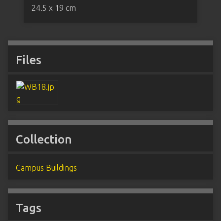
24.5 x 19 cm
Files
Collection
Campus Buildings
Tags