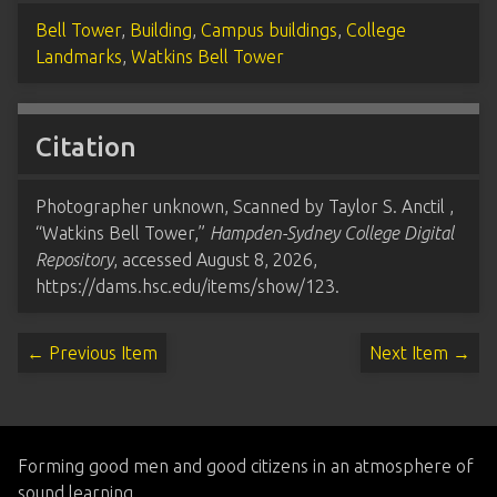
Bell Tower
,
Building
,
Campus buildings
,
College
Landmarks
,
Watkins Bell Tower
Citation
Photographer unknown, Scanned by Taylor S. Anctil ,
“Watkins Bell Tower,”
Hampden-Sydney College Digital
Repository
, accessed August 8, 2026,
https://dams.hsc.edu/items/show/123
.
← Previous Item
Next Item →
Forming good men and good citizens in an atmosphere of
sound learning.