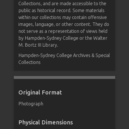
Collections, and are made accessible to the
public as historical record. Some materials
within our collections may contain offensive
images, language, or other content. They do
not serve as a representation of views held
by Hampden-Sydney College or the Walter
M. Bortz III Library.
Hampden-Sydney College Archives & Special
Collections
Original Format
Photograph
Physical Dimensions