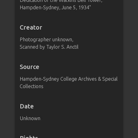
Dedication of the Watkins Bell Tower,
Hampden-Sydney, June 5, 1934"
Creator
Photographer unknown,
Scanned by Taylor S. Anctil
Source
Hampden-Sydney College Archives & Special
Collections
Date
Unknown