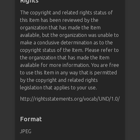
Rights
The copyright and related rights status of
this Item has been reviewed by the
organization that has made the Item
available, but the organization was unable to
make a conclusive determination as to the
copyright status of the Item. Please refer to
the organization that has made the Item
available for more information. You are free
to use this Item in any way that is permitted
by the copyright and related rights
legislation that applies to your use.
http://rightsstatements.org/vocab/UND/1.0/
Format
JPEG