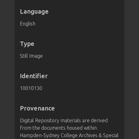
Language
English
Type
Still Image
Identifier
10010130
Provenance
Digital Repository materials are derived
from the documents housed within
Hampden-Sydney College Archives & Special