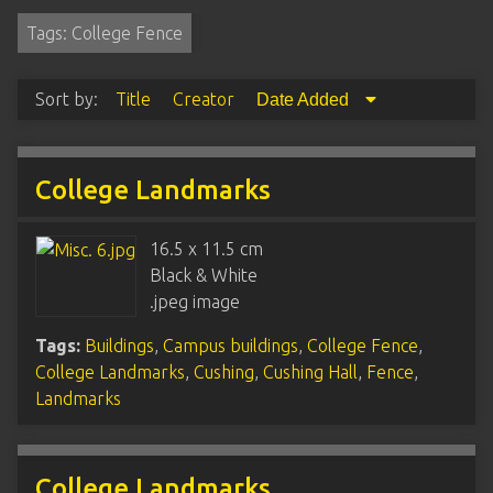
Tags: College Fence
Sort by:
Title
Creator
Date Added
College Landmarks
16.5 x 11.5 cm
Black & White
.jpeg image
Tags:
Buildings
,
Campus buildings
,
College Fence
,
College Landmarks
,
Cushing
,
Cushing Hall
,
Fence
,
Landmarks
College Landmarks