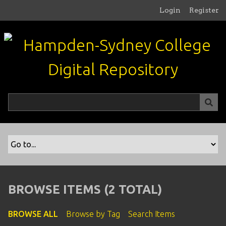
S
Login
Register
k
i
p
t
o
m
a
i
n
c
o
n
t
e
n
BROWSE ITEMS (2 TOTAL)
t
BROWSE ALL
Browse by Tag
Search Items