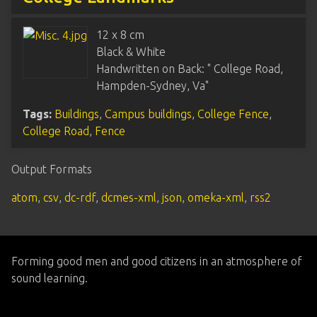
12 x 8 cm
Black & White
Handwritten on Back: " College Road,
Hampden-Sydney, Va"
Tags:
Buildings
,
Campus buildings
,
College Fence
,
College Road
,
Fence
Output Formats
atom
,
csv
,
dc-rdf
,
dcmes-xml
,
json
,
omeka-xml
,
rss2
Forming good men and good citizens in an atmosphere of
sound learning.