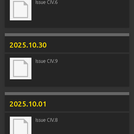
Issue CIV.6
2025.10.30
Issue CIV.9
2025.10.01
Issue CIV.8