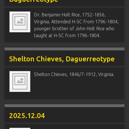
Dr. Benjamin Holt Rice, 1752-1856,
Virginia. Attended H-SC from 1796-1804,
younger brother of John Holt Rice who
taught at H-SC from 1796-1804.
Shelton Chieves, Daguerreotype
Shelton Chieves, 1846/7-1912, Virginia.
2025.12.04