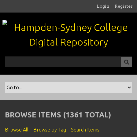
S
Login
Register
k
i
p
t
o
m
a
i
n
c
o
n
t
e
n
BROWSE ITEMS (1361 TOTAL)
t
Browse All
Browse by Tag
Search Items