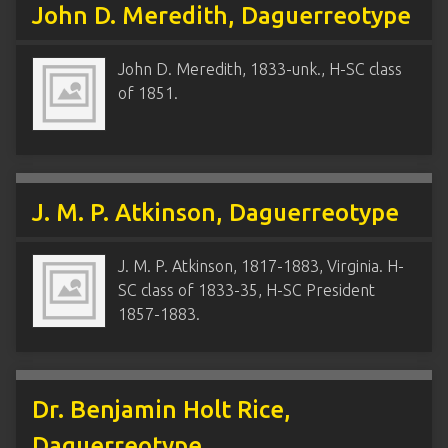
John D. Meredith, Daguerreotype
John D. Meredith, 1833-unk., H-SC class
of 1851.
J. M. P. Atkinson, Daguerreotype
J. M. P. Atkinson, 1817-1883, Virginia. H-
SC class of 1833-35, H-SC President
1857-1883.
Dr. Benjamin Holt Rice,
Daguerreotype