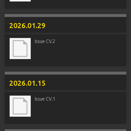
2026.01.29
Issue CV.2
2026.01.15
Issue CV.1