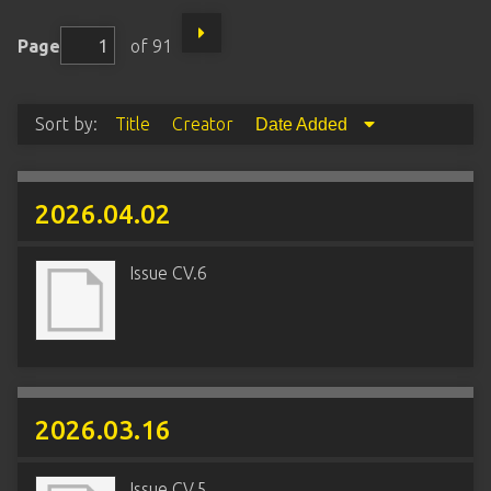
Page
of 91
Sort by:
Title
Creator
Date Added
2026.04.02
Issue CV.6
2026.03.16
Issue CV.5