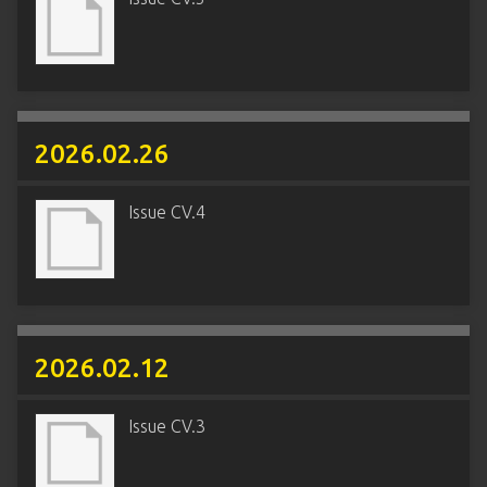
2026.02.26
Issue CV.4
2026.02.12
Issue CV.3