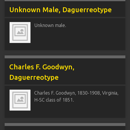
Unknown Male, Daguerreotype
Unknown male.
Charles F. Goodwyn,
Daguerreotype
Charles F. Goodwyn, 1830-1908, Virginia,
H-SC class of 1851.