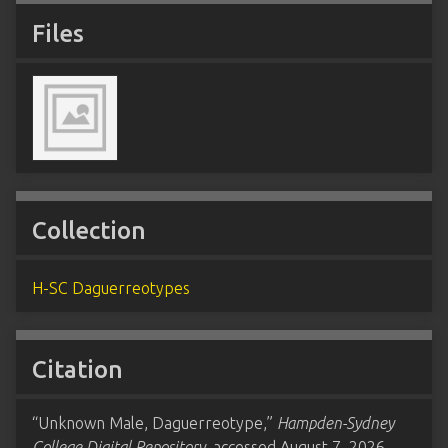
Files
Collection
H-SC Daguerreotypes
Citation
“Unknown Male, Daguerreotype,”
Hampden-Sydney
College Digital Repository
, accessed August 7, 2026,