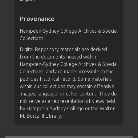
Provenance
Hampden-Sydney College Archives & Special
Collections
Digital Repository materials are derived
from the documents housed within
Hampden-Sydney College Archives & Special
Collections, and are made accessible to the
public as historical record. Some materials
within our collections may contain offensive
images, language, or other content. They do
not serve as a representation of views held
by Hampden-Sydney College or the Walter
M. Bortz III Library.