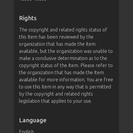
Rights
The copyright and related rights status of
this Item has been reviewed by the
organization that has made the Item
available, but the organization was unable to
make a conclusive determination as to the
copyright status of the Item. Please refer to
the organization that has made the Item
available for more information. You are free
to use this Item in any way that is permitted
by the copyright and related rights
legislation that applies to your use.
Language
English