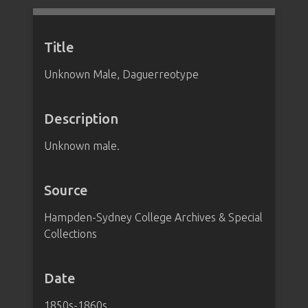
Title
Unknown Male, Daguerreotype
Description
Unknown male.
Source
Hampden-Sydney College Archives & Special
Collections
Date
1850s-1860s