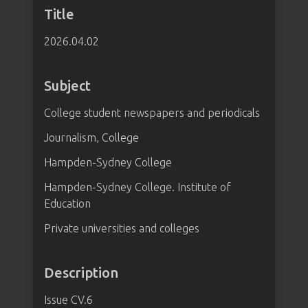
Title
2026.04.02
Subject
College student newspapers and periodicals
Journalism, College
Hampden-Sydney College
Hampden-Sydney College. Institute of
Education
Private universities and colleges
Description
Issue CV.6