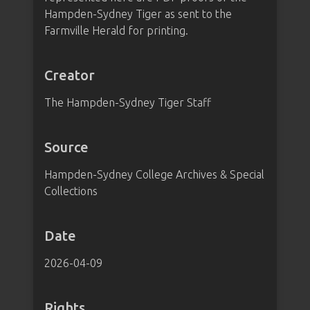
Hampden-Sydney Tiger as sent to the
Farmville Herald for printing.
Creator
The Hampden-Sydney Tiger Staff
Source
Hampden-Sydney College Archives & Special
Collections
Date
2026-04-09
Rights