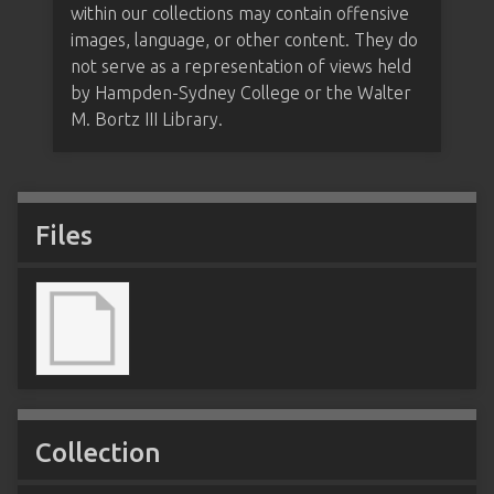
within our collections may contain offensive
images, language, or other content. They do
not serve as a representation of views held
by Hampden-Sydney College or the Walter
M. Bortz III Library.
Files
Collection