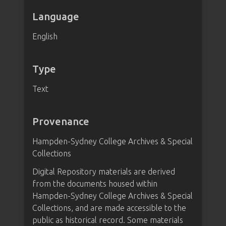
Language
English
Type
Text
Provenance
Hampden-Sydney College Archives & Special
Collections
Digital Repository materials are derived
from the documents housed within
Hampden-Sydney College Archives & Special
Collections, and are made accessible to the
public as historical record. Some materials