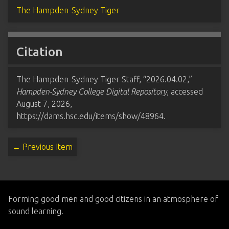
The Hampden-Sydney Tiger
Citation
The Hampden-Sydney Tiger Staff, “2026.04.02,”
Hampden-Sydney College Digital Repository
, accessed
August 7, 2026,
https://dams.hsc.edu/items/show/48964
.
← Previous Item
Forming good men and good citizens in an atmosphere of
sound learning.