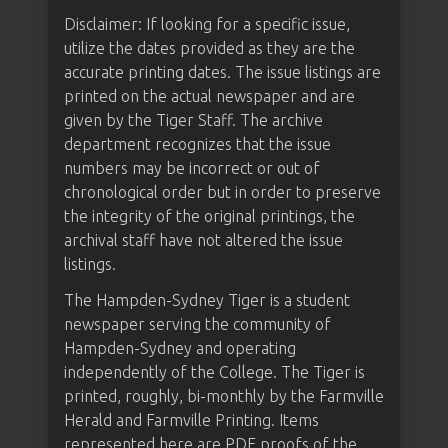
Disclaimer: If looking for a specific issue,
utilize the dates provided as they are the
accurate printing dates. The issue listings are
printed on the actual newspaper and are
given by the Tiger Staff. The archive
department recognizes that the issue
numbers may be incorrect or out of
chronological order but in order to preserve
the integrity of the original printings, the
archival staff have not altered the issue
listings.
The Hampden-Sydney Tiger is a student
newspaper serving the community of
Hampden-Sydney and operating
independently of the College. The Tiger is
printed, roughly, bi-monthly by the Farmville
Herald and Farmville Printing. Items
represented here are PDF proofs of the