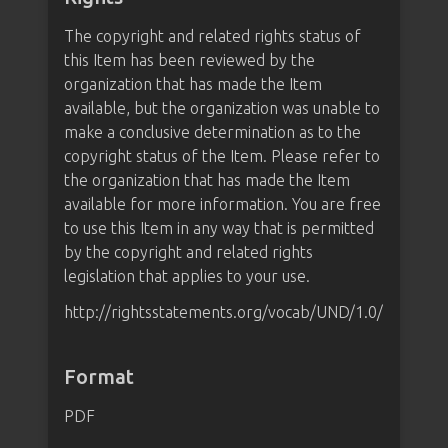
The copyright and related rights status of
this Item has been reviewed by the
organization that has made the Item
available, but the organization was unable to
make a conclusive determination as to the
copyright status of the Item. Please refer to
the organization that has made the Item
available for more information. You are free
to use this Item in any way that is permitted
by the copyright and related rights
legislation that applies to your use.
http://rightsstatements.org/vocab/UND/1.0/
Format
PDF