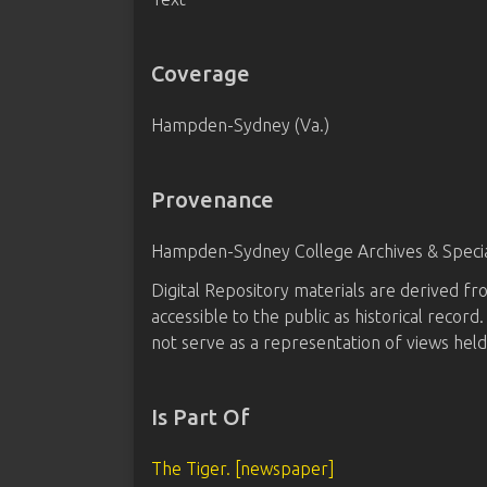
Coverage
Hampden-Sydney (Va.)
Provenance
Hampden-Sydney College Archives & Special
Digital Repository materials are derived 
accessible to the public as historical recor
not serve as a representation of views hel
Is Part Of
The Tiger. [newspaper]