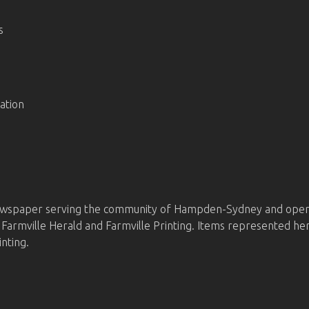
s
ation
wspaper serving the community of Hampden-Sydney and operat
he Farmville Herald and Farmville Printing. Items represented
inting.