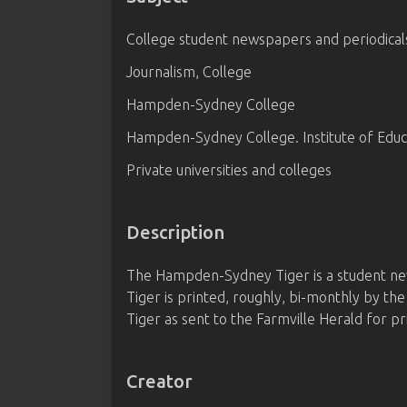
College student newspapers and periodical
Journalism, College
Hampden-Sydney College
Hampden-Sydney College. Institute of Educ
Private universities and colleges
Description
The Hampden-Sydney Tiger is a student ne
Tiger is printed, roughly, bi-monthly by t
Tiger as sent to the Farmville Herald for pr
Creator