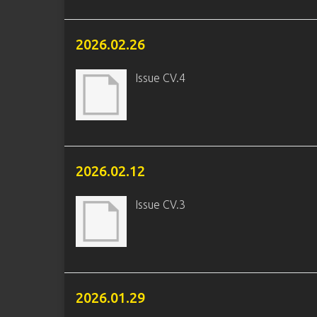
2026.02.26
Issue CV.4
2026.02.12
Issue CV.3
2026.01.29