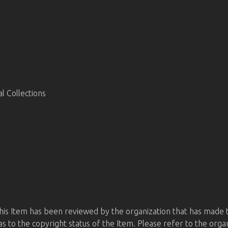
 Collections
this Item has been reviewed by the organization that has made t
s to the copyright status of the Item. Please refer to the orga