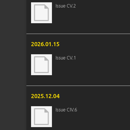
Issue CV.2
2026.01.15
Issue CV.1
2025.12.04
Issue CIV.6