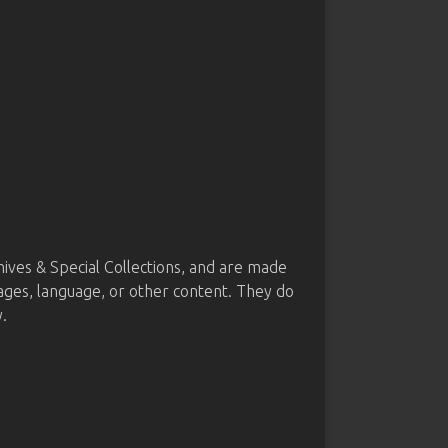
ves & Special Collections, and are made
mages, language, or other content. They do
.