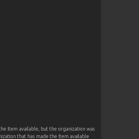
he Item available, but the organization was
nization that has made the Item available