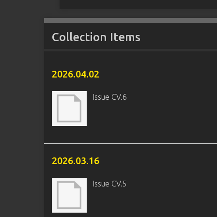
Collection Items
2026.04.02
Issue CV.6
2026.03.16
Issue CV.5