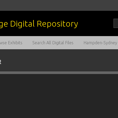
wse Exhibits
Search All Digital Files
Hampden-Sydney C
R