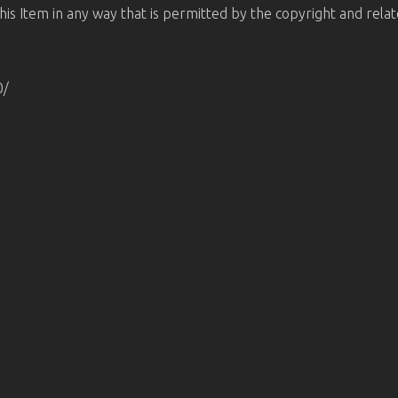
is Item in any way that is permitted by the copyright and relate
0/