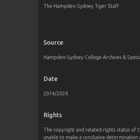
The Hampden-Sydney Tiger Staff
Source
Hampden-Sydney College Archives & Special
Date
2014/2024
Rights
The copyright and related rights status of 
unable to make a conclusive determination a