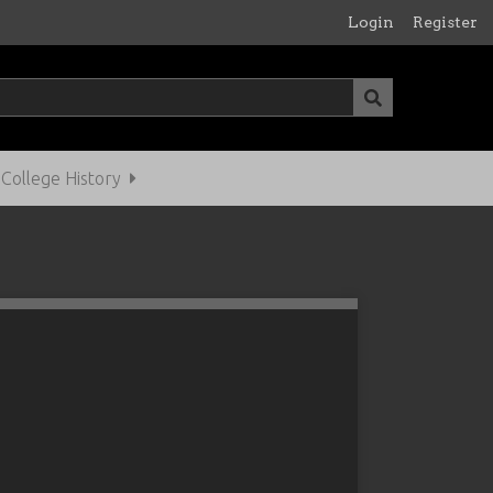
Login
Register
ollege History