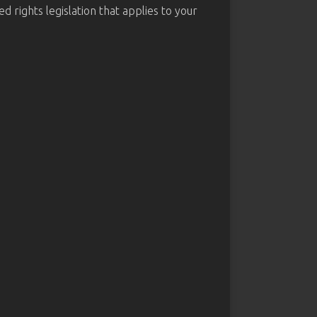
d rights legislation that applies to your