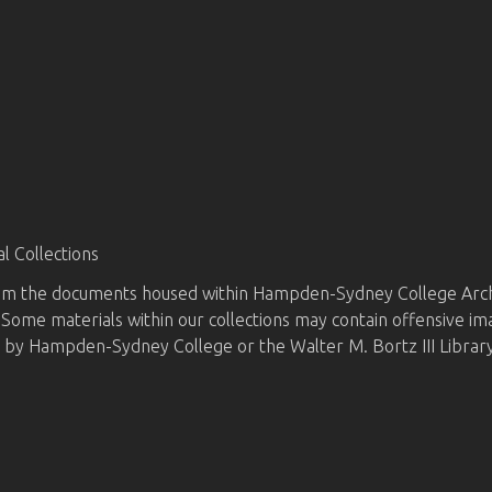
 Collections
from the documents housed within Hampden-Sydney College Archi
d. Some materials within our collections may contain offensive i
d by Hampden-Sydney College or the Walter M. Bortz III Library