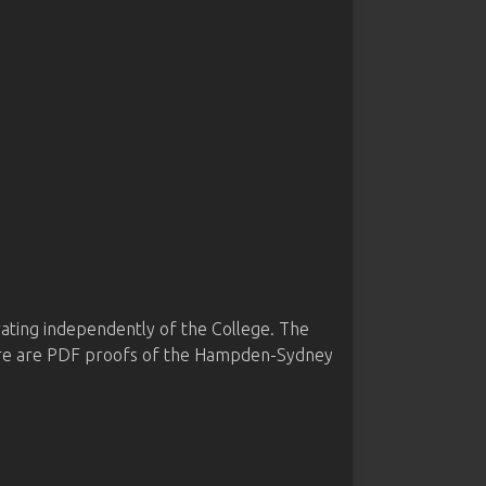
ing independently of the College. The
 here are PDF proofs of the Hampden-Sydney