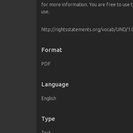
for more information. You are free to use th
use.
http://rightsstatements.org/vocab/UND/1.
Format
PDF
Language
English
Type
Text