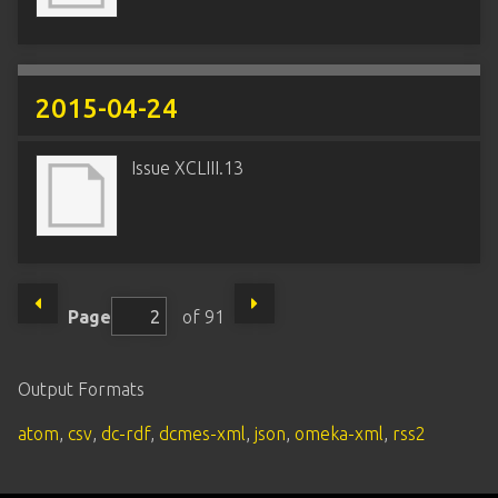
2015-04-24
Issue XCLIII.13
Page
of 91
Output Formats
atom
,
csv
,
dc-rdf
,
dcmes-xml
,
json
,
omeka-xml
,
rss2