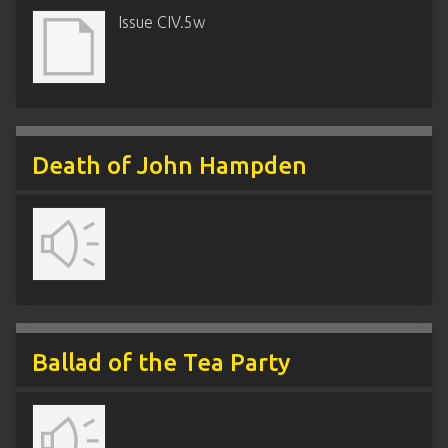
Issue CIV.5w
Death of John Hampden
Ballad of the Tea Party