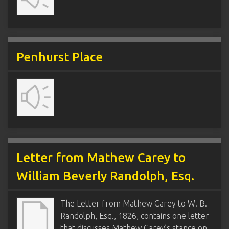
Penhurst Place
Letter from Mathew Carey to
William Beverly Randolph, Esq.
The Letter from Mathew Carey to W. B.
Randolph, Esq., 1826, contains one letter
that discusses Mathew Carey’s stance on