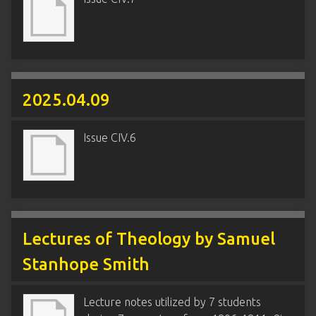
2025.04.09
Issue CIV.6
Lectures of Theology by Samuel
Stanhope Smith
Lecture notes utilized by 7 students