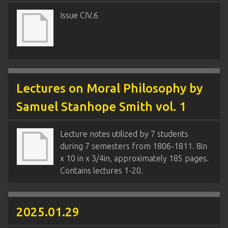
Issue CIV.6
Lectures on Moral Philosophy by
Samuel Stanhope Smith vol. 1
Lecture notes utilized by 7 students
during 7 semesters from 1806-1811. 8in
x 10 in x 3/4in, approximately 185 pages.
Contains lectures 1-20.
2025.01.29