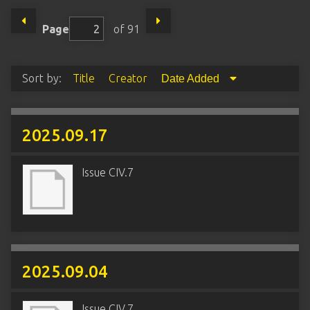
Page
of 91
Sort by:
Title
Creator
Date Added
2025.09.17
Issue CIV.7
2025.09.04
Issue CIV.7