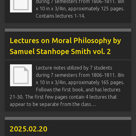
during 7 semesters from 1806-1811. 8in
x 10 in x 3/4in, approximately 125 pages.
Contains lectures 1-14.
Lectures on Moral Philosophy by
Samuel Stanhope Smith vol. 2
Lecture notes utilized by 7 students
during 7 semesters from 1806-1811. 8in
x 10 in x 3/4in, approximately 165 pages.
Follows the first book, and has lectures
21-30. The first few pages contain 4 lectures that
appear to be separate from the class…
2025.02.20