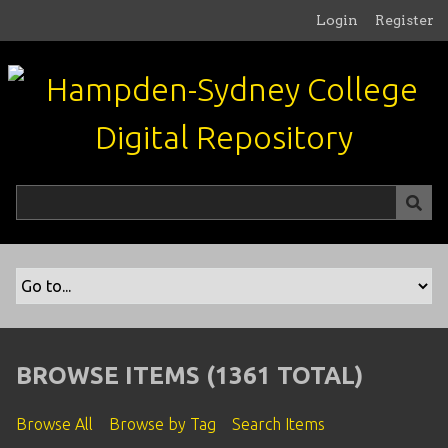
S
Login
Register
k
i
p
t
o
m
a
i
n
c
o
n
t
e
n
BROWSE ITEMS (1361 TOTAL)
t
Browse All
Browse by Tag
Search Items