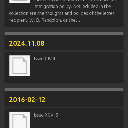
immigration policy. Not included in the
collection are the thoughts and policies of the letter
recipient, W. B. Randolph, or the…
2024.11.08
Issue CIV.4
2016-02-12
Issue XCVI.9