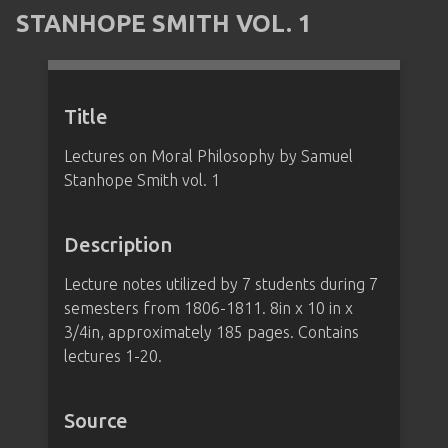
STANHOPE SMITH VOL. 1
Title
Lectures on Moral Philosophy by Samuel
Stanhope Smith vol. 1
Description
Lecture notes utilized by 7 students during 7
semesters from 1806-1811. 8in x 10 in x
3/4in, approximately 185 pages. Contains
lectures 1-20.
Source