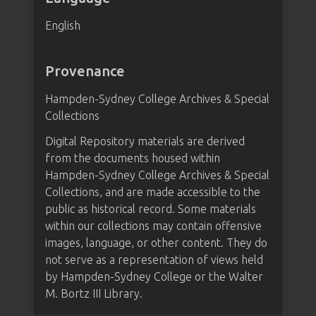
English
Provenance
Hampden-Sydney College Archives & Special
Collections
Digital Repository materials are derived
from the documents housed within
Hampden-Sydney College Archives & Special
Collections, and are made accessible to the
public as historical record. Some materials
within our collections may contain offensive
images, language, or other content. They do
not serve as a representation of views held
by Hampden-Sydney College or the Walter
M. Bortz III Library.