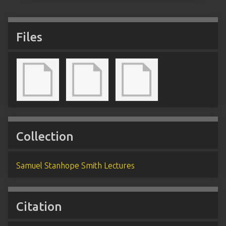
Files
Collection
Samuel Stanhope Smith Lectures
Citation