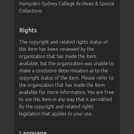
Hampden-Sydney College Archives & Special
Collections
Rights
The copyright and related rights status of
this Item has been reviewed by the
organization that has made the Item
available, but the organization was unable to
make a conclusive determination as to the
copyright status of the Item. Please refer to
the organization that has made the Item
available for more information. You are free
to use this Item in any way that is permitted
by the copyright and related rights
legislation that applies to your use.
Language