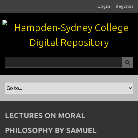
S
Login
Register
k
i
p
t
o
m
a
i
n
c
o
n
t
e
n
LECTURES ON MORAL
t
PHILOSOPHY BY SAMUEL