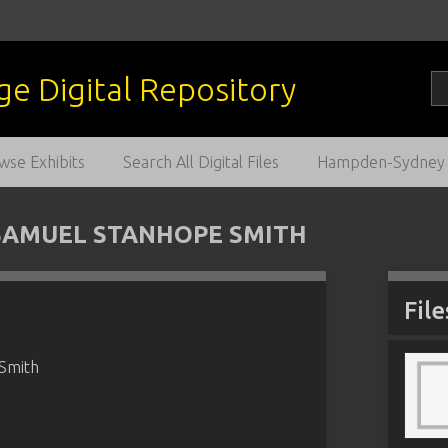
wse Exhibits
Search All Digital Files
Hampden-Sydney C
SAMUEL STANHOPE SMITH
File
 Smith