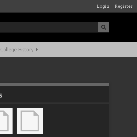
Login
Register
ollege History
s