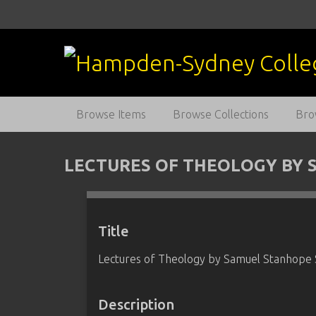
S
k
i
p
t
o
m
Browse Items
Browse Collections
Bro
a
i
n
LECTURES OF THEOLOGY BY 
c
o
n
t
Title
e
Lectures of Theology by Samuel Stanhope
n
t
Description