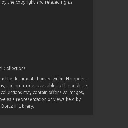
d by the copyright and related rights
 Collections
from the documents housed within Hampden-
ns, and are made accessible to the public as
 collections may contain offensive images,
rve as a representation of views held by
ortz III Library.