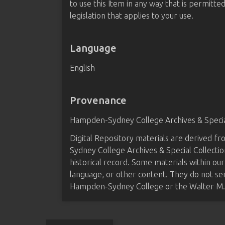
to use this Item in any way that is permitte
legislation that applies to your use.
Language
English
Provenance
Hampden-Sydney College Archives & Special
Digital Repository materials are derived 
Sydney College Archives & Special Collectio
historical record. Some materials within our
language, or other content. They do not se
Hampden-Sydney College or the Walter M. B