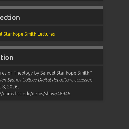
lection
l Stanhope Smith Lectures
ation
ures of Theology by Samuel Stanhope Smith,”
n-Sydney College Digital Repository
, accessed
 8, 2026,
://dams.hsc.edu/items/show/48946
.