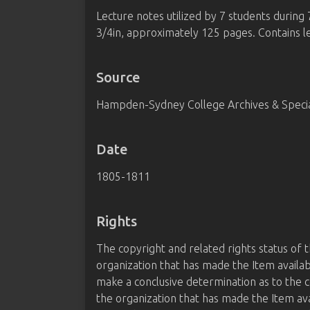
Lecture notes utilized by 7 students during
3/4in, approximately 125 pages. Contains l
Source
Hampden-Sydney College Archives & Special
Date
1805-1811
Rights
The copyright and related rights status of 
organization that has made the Item availab
make a conclusive determination as to the c
the organization that has made the Item av