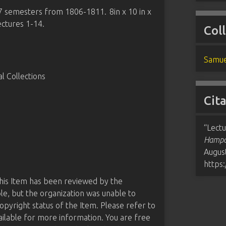
 7 semesters from 1806-1811. 8in x 10 in x
ectures 1-14.
Col
Samue
 Collections
Cit
“Lect
Hampde
August
https
this Item has been reviewed by the
le, but the organization was unable to
opyright status of the Item. Please refer to
ailable for more information. You are free