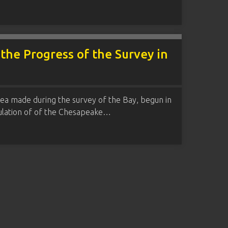
 the Progress of the Survey in
rea made during the survey of the Bay, begun in
gulation of of the Chesapeake…