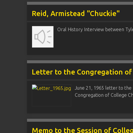
Reid, Armistead "Chuckie"
Oral History Interview between Tyl
Letter to the Congregation of
June 21, 1965 letter to the 
Congregation of College Chu
Memo to the Session of Colle