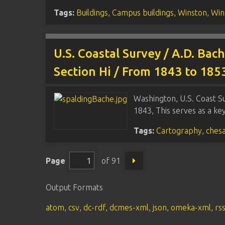
Tags:
Buildings
,
Campus buildings
,
Winston
,
Win
U.S. Coastal Survey / A.D. Bac
Section Hi / From 1843 to 18
Washington, U.S. Coast Su
1843, This serves as a k
Tags:
Cartography
,
ches
Page
of 91
Output Formats
atom
,
csv
,
dc-rdf
,
dcmes-xml
,
json
,
omeka-xml
,
rs