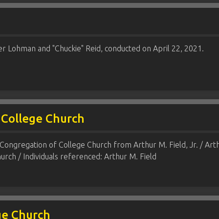
er Lohman and "Chuckie" Reid, conducted on April 22, 2021.
 College Church
Congregation of College Church from Arthur M. Field, Jr. / Arthu
rch / Individuals referenced: Arthur M. Field
ge Church