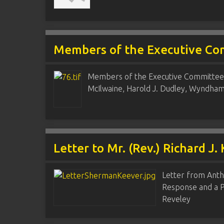
Members of the Executive Co
Members of the Executive Committee, 
McIlwaine, Harold J. Dudley, Wyndha
Letter to Mr. (Rev.) Richard J.
Letter from Anth
Response and a Pr
Reveley