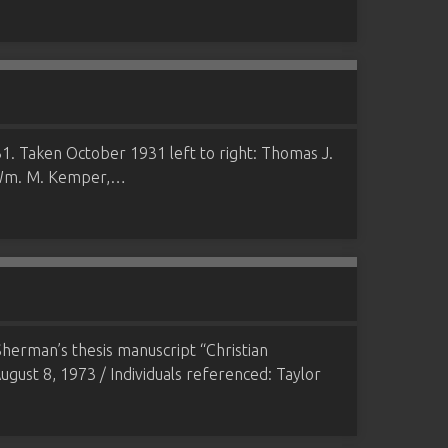
. Taken October 1931 left to right: Thomas J.
, Wm. M. Kemper,…
herman’s thesis manuscript “Christian
ugust 8, 1973 / Individuals referenced: Taylor