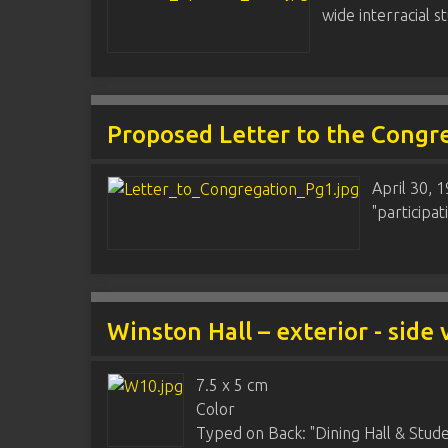
wide interracial 
Proposed Letter to the Congr
April 30, 
"participat
Winston Hall – exterior - side
7.5 x 5 cm
Color
Typed on Back: "Dining Hall & Studen