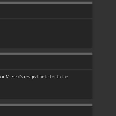
r M. Field's resignation letter to the