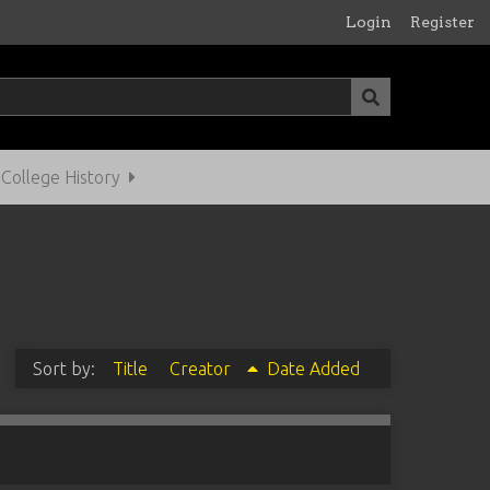
Login
Register
ollege History
Sort by:
Title
Creator
Date Added