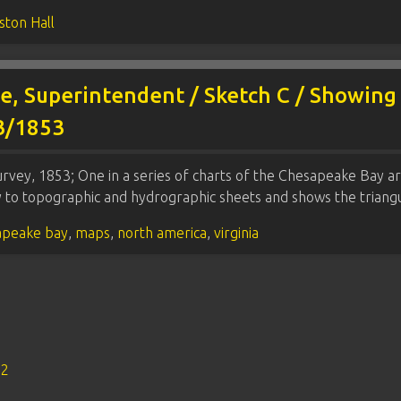
ston Hall
he, Superintendent / Sketch C / Showing
53/1853
rvey, 1853; One in a series of charts of the Chesapeake Bay a
ey to topographic and hydrographic sheets and shows the trian
apeake bay
,
maps
,
north america
,
virginia
s2