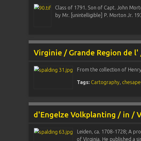
Class of 1791. Son of Capt. John Mort
by Mr. [unintelligible] P. Morton Jr. 19
Virginie / Grande Region de l'
From the collection of Henr
Tags:
Cartography
,
chesape
d'Engelze Volkplanting / in / 
Leiden, ca. 1708-1728; A prol
of Virginia. He published a s