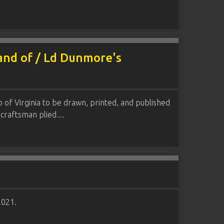
 and of / Ld Dunmore's
p of Virginia to be drawn, printed, and published
t craftsman plied…
2021.