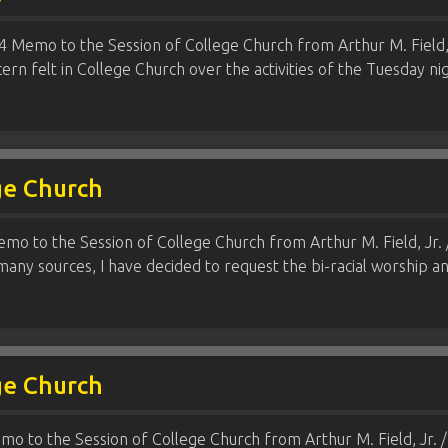
 Memo to the Session of College Church from Arthur M. Field, Jr
ern felt in College Church over the activities of the Tuesday 
ge Church
mo to the Session of College Church from Arthur M. Field, Jr. 
any sources, I have decided to request the bi-racial worship 
ge Church
mo to the Session of College Church from Arthur M. Field, Jr. / 