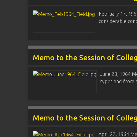
February 17, 1964
considerable conc
Memo to the Session of Colle
June 28, 1964 Me
types and from m
Memo to the Session of Colle
April 22, 1964 Me