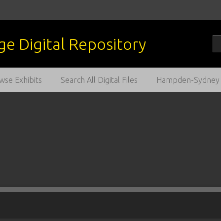
wse Exhibits
Search All Digital Files
Hampden-Sydney C