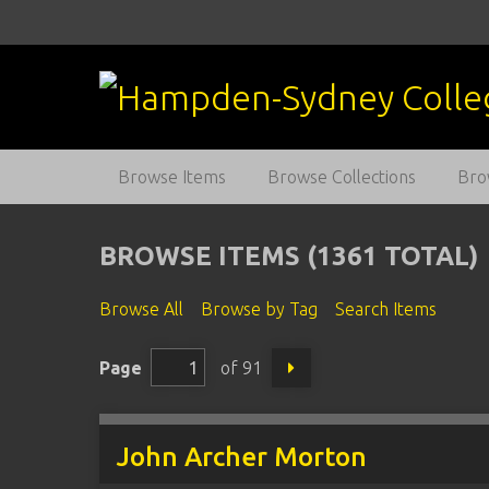
S
k
i
p
t
o
m
Browse Items
Browse Collections
Bro
a
i
n
BROWSE ITEMS (1361 TOTAL)
c
o
Browse All
Browse by Tag
Search Items
n
t
Page
of 91
e
n
t
John Archer Morton