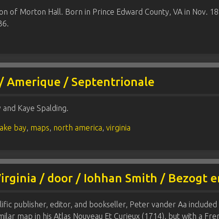
on of Morton Hall. Born in Prince Edward County, VA in Nov. 1
36.
 / Amerique / Septentrionale
y and Kaye Spalding.
ake bay
,
maps
,
north america
,
virginia
Virginia / door / Iohhan Smith / Bezogt 
ific publisher, editor, and bookseller, Peter vander Aa included
imilar map in his Atlas Nouveau Et Curieux (1714), but with a Fr