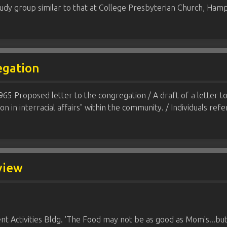
study group similar to that at College Presbyterian Church, H
egation
1965 Proposed letter to the congregation / A draft of a letter 
ion in interracial affairs" within the community. / Individuals ref
 view
t Activities Bldg. 'The Food may not be as good as Mom's...but it