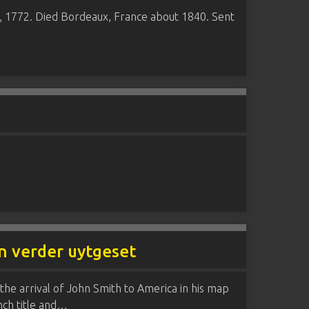
8, 1772. Died Bordeaux, France about 1840. Sent
en verder uytgeset
 the arrival of John Smith to America in his map
ench title and…