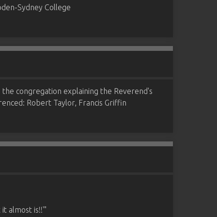
ampden-Sydney College
to the congregation explaining the Reverend's
erenced: Robert Taylor, Francis Griffin
 almost is!!'"