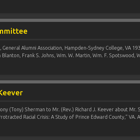
mmittee
General Alumni Association, Hampden-Sydney College, VA 1931
m Blanton, Frank S. Johns, Wm. W. Martin, Wm. F. Spotswood
 Keever
ony (Tony) Sherman to Mr. (Rev.) Richard J. Keever about Mr. S
otracted Racial Crisis: A Study of Prince Edward County,” VA. A