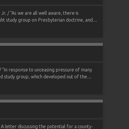
. / "As we are all well aware, there is
night study group on Presbyterian doctrine, and…
/ "In response to unceasing pressure of many
and study group, which developed out of the…
A letter discussing the potential for a county-