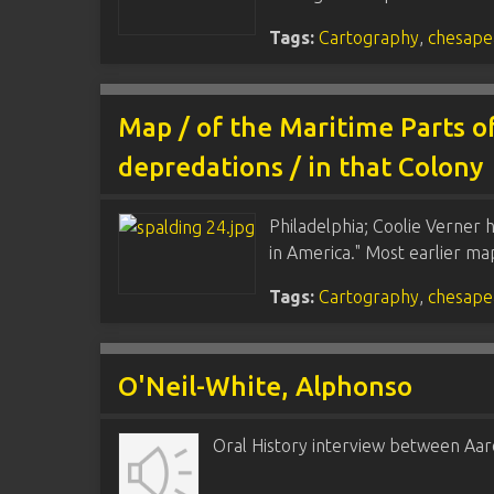
Tags:
Cartography
,
chesape
Map / of the Maritime Parts of
depredations / in that Colony
Philadelphia; Coolie Verner 
in America." Most earlier m
Tags:
Cartography
,
chesape
O'Neil-White, Alphonso
Oral History interview between Aar