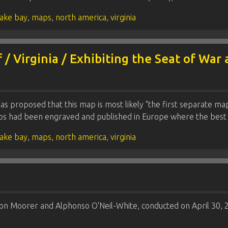
ake bay
,
maps
,
north america
,
virginia
 / Virginia / Exhibiting the Seat of War
has proposed that this map is most likely "the first separate ma
aps had been engraved and published in Europe where the bes
ake bay
,
maps
,
north america
,
virginia
on Moorer and Alphonso O'Neil-White, conducted on April 30, 