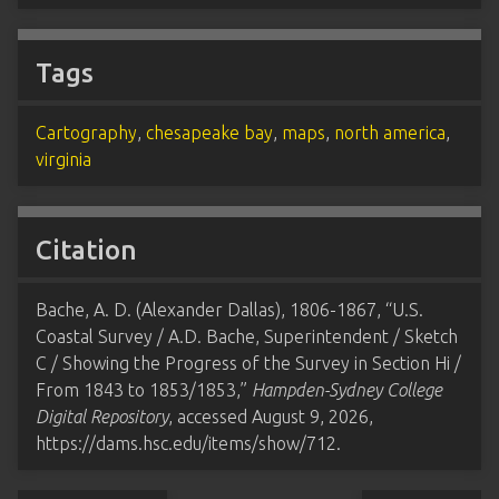
Tags
Cartography
,
chesapeake bay
,
maps
,
north america
,
virginia
Citation
Bache, A. D. (Alexander Dallas), 1806-1867, “U.S.
Coastal Survey / A.D. Bache, Superintendent / Sketch
C / Showing the Progress of the Survey in Section Hi /
From 1843 to 1853/1853,”
Hampden-Sydney College
Digital Repository
, accessed August 9, 2026,
https://dams.hsc.edu/items/show/712
.