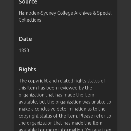
Source
Hampden-Sydney College Archives & Special
Collections
Date
1853
Rights
The copyright and related rights status of
this Item has been reviewed by the
organization that has made the Item
available, but the organization was unable to
make a conclusive determination as to the
copyright status of the Item. Please refer to
the organization that has made the Item
available for more information. You are free