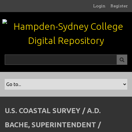
S
Login
Register
k
i
p
t
o
m
a
i
n
c
o
n
t
e
n
U.S. COASTAL SURVEY / A.D.
t
BACHE, SUPERINTENDENT /