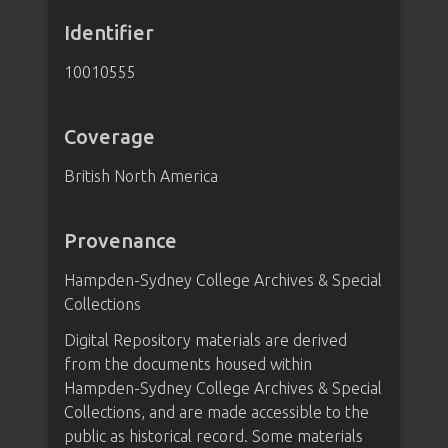
Identifier
10010555
Coverage
British North America
Provenance
Hampden-Sydney College Archives & Special
Collections
Digital Repository materials are derived
from the documents housed within
Hampden-Sydney College Archives & Special
Collections, and are made accessible to the
public as historical record. Some materials