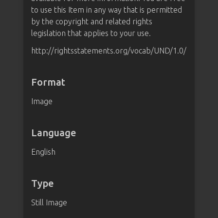
to use this Item in any way that is permitted
by the copyright and related rights
legislation that applies to your use.
http://rightsstatements.org/vocab/UND/1.0/
Format
Image
Language
English
Type
Still Image