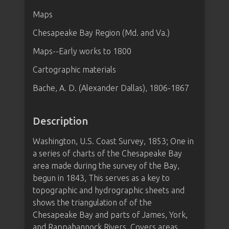
Maps
Chesapeake Bay Region (Md. and Va.)
Maps--Early works to 1800
Cartographic materials
Bache, A. D. (Alexander Dallas), 1806-1867
Description
Washington, U.S. Coast Survey, 1853; One in
a series of charts of the Chesapeake Bay
area made during the survey of the Bay,
begun in 1843, This serves as a key to
topographic and hydrographic sheets and
shows the triangulation of of the
Chesapeake Bay and parts of James, York,
and Rappahannock Rivers. Covers areas