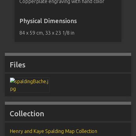
Copperplate engraving with hand color
Physical Dimensions
84 x 59 cm, 33 x 23 1/8 in
Files
Collection
Henry and Kaye Spalding Map Collection