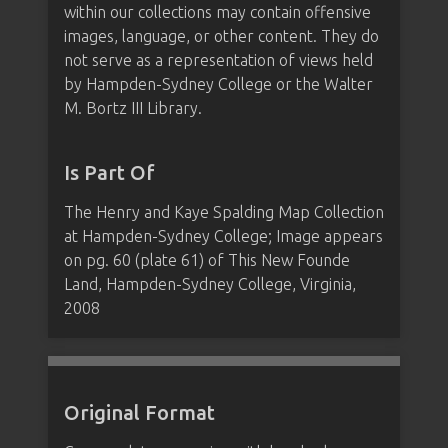
within our collections may contain offensive
images, language, or other content. They do
not serve as a representation of views held
by Hampden-Sydney College or the Walter
M. Bortz III Library.
Is Part Of
The Henry and Kaye Spalding Map Collection
at Hampden-Sydney College; Image appears
on pg. 60 (plate 61) of This New Founde
Land, Hampden-Sydney College, Virginia,
2008
Original Format