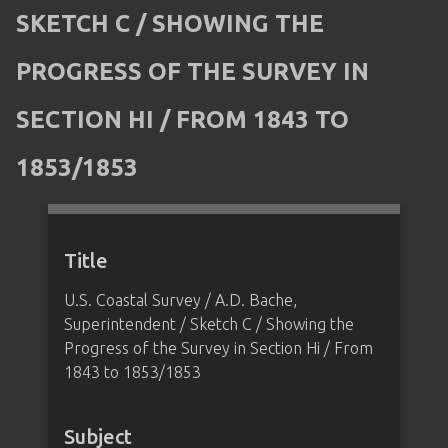
SKETCH C / SHOWING THE
PROGRESS OF THE SURVEY IN
SECTION HI / FROM 1843 TO
1853/1853
Title
U.S. Coastal Survey / A.D. Bache,
Superintendent / Sketch C / Showing the
Progress of the Survey in Section Hi / From
1843 to 1853/1853
Subject