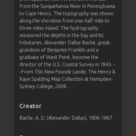
from the Susquehanna River in Pennsylvania
to Cape Henry. The topography was shown
along the shoreline from one-half mile to
three miles inland. The hydrography
measured the depths in the bay and its
tributaries. Alexander Dallas Bache, great-
grandson of Benjamin Franklin and a
graduate of West Point, become the
director of the U.S. Coastal Survey in 1843. -
-From This New Founde Lande: The Henry &
Kaye Spalding Map Collection at Hampden-
Sydney College, 2008.
Creator
Bache, A. D. (Alexander Dallas), 1806-1867