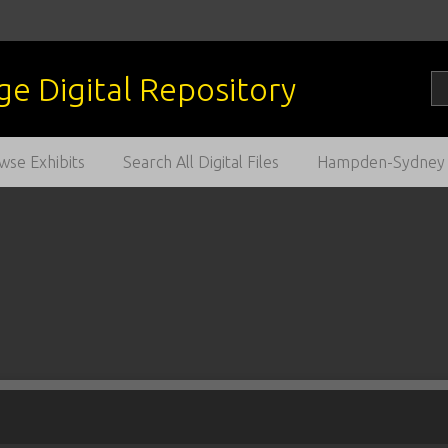
wse Exhibits
Search All Digital Files
Hampden-Sydney C