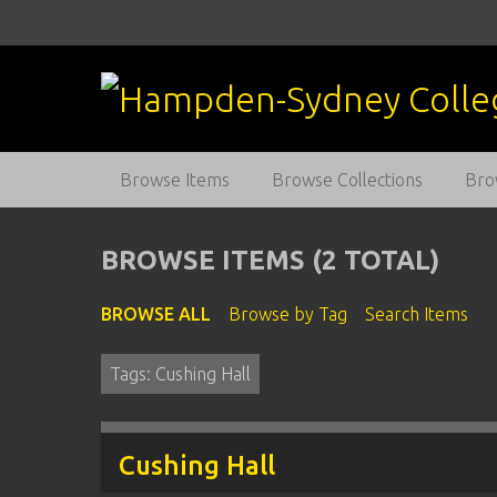
S
k
i
p
t
o
m
Browse Items
Browse Collections
Bro
a
i
n
BROWSE ITEMS (2 TOTAL)
c
o
BROWSE ALL
Browse by Tag
Search Items
n
t
Tags: Cushing Hall
e
n
t
Cushing Hall