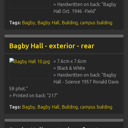
> Handwritten on back: "Bagby
Hall Oct. 1946 -Field"
Tags:
Bagby
,
Bagby Hall
,
Building
,
campus building
Bagby Hall - exterior - rear
> 7.6cm x 7.6cm
> Black & White
> Handwritten on back: "Bagby
Hall - Science 1957 Ronald Davis
58 phot."
> Printed on back: "217"
Tags:
Bagby
,
Bagby Hall
,
Building
,
campus building