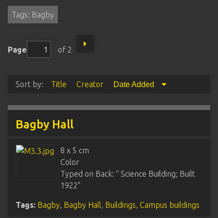
Tags: Bagby
Page
of 2
Sort by:
Title
Creator
Date Added
Bagby Hall
8 x 5 cm
Color
Typed on Back: “ Science Building; Built
1922"
Tags:
Bagby
,
Bagby Hall
,
Buildings
,
Campus buildings