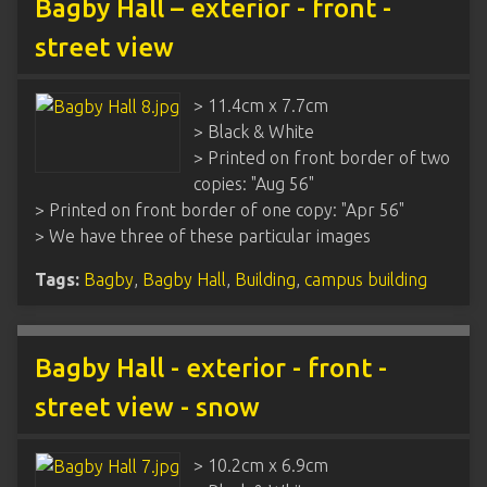
Bagby Hall – exterior - front -
street view
> 11.4cm x 7.7cm
> Black & White
> Printed on front border of two
copies: "Aug 56"
> Printed on front border of one copy: "Apr 56"
> We have three of these particular images
Tags:
Bagby
,
Bagby Hall
,
Building
,
campus building
Bagby Hall - exterior - front -
street view - snow
> 10.2cm x 6.9cm