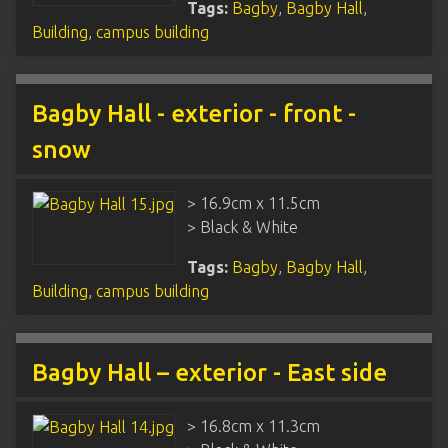
Tags:
Bagby
,
Bagby Hall
,
Building
,
campus building
Bagby Hall - exterior - front -
snow
> 16.9cm x 11.5cm
> Black & White
Tags:
Bagby
,
Bagby Hall
,
Building
,
campus building
Bagby Hall – exterior - East side
> 16.8cm x 11.3cm