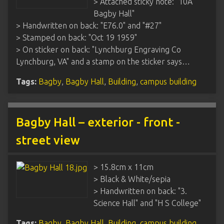
> Attached sticky note: "10A
Bagby Hall"
> Handwritten on back: "E76.0" and "#27"
> Stamped on back: "Oct 19 1959"
> On sticker on back: "Lynchburg Engraving Co
Lynchburg, VA" and a stamp on the sticker says…
Tags:
Bagby
,
Bagby Hall
,
Building
,
campus building
Bagby Hall – exterior - front -
street view
> 15.8cm x 11cm
> Black & White/sepia
> Handwritten on back: "3.
Science Hall" and "H S College"
Tags:
Bagby
,
Bagby Hall
,
Building
,
campus building