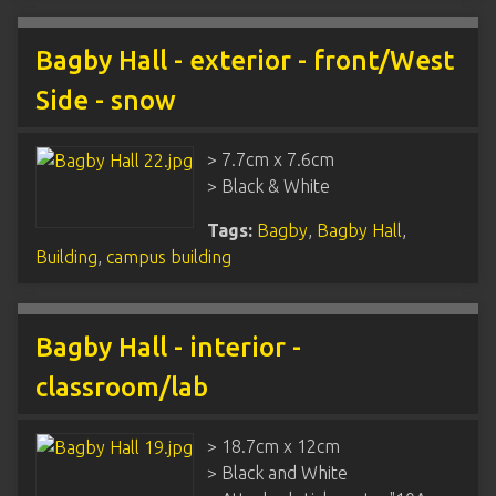
Bagby Hall - exterior - front/West
Side - snow
> 7.7cm x 7.6cm
> Black & White
Tags:
Bagby
,
Bagby Hall
,
Building
,
campus building
Bagby Hall - interior -
classroom/lab
> 18.7cm x 12cm
> Black and White