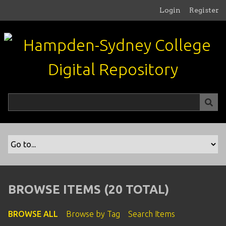
S
Login
Register
k
i
p
t
o
m
a
i
n
c
o
n
t
e
n
BROWSE ITEMS (20 TOTAL)
t
BROWSE ALL
Browse by Tag
Search Items