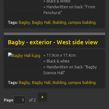
> Black & White
> Handwritten on back: "From
Penshurst"
Tags:
Bagby
,
Bagby Hall
,
Building
,
campus building
Bagby - exterior - West side view
> 11.9cm x 17.4cm
> Black & white
> Handwritten on back: "Bagby
Science Hall"
Tags:
Bagby
,
Bagby Hall
,
Building
,
campus building
Page
of 2