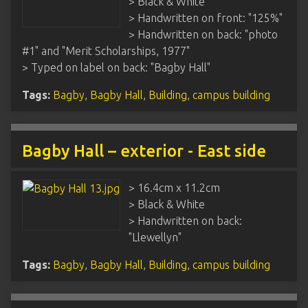
> Black & White
> Handwritten on front: "125%"
> Handwritten on back: "photo
#1" and "Merit Scholarships, 1977"
> Typed on label on back: "Bagby Hall"
Tags:
Bagby
,
Bagby Hall
,
Building
,
campus building
Bagby Hall – exterior - East side
> 16.4cm x 11.2cm
> Black & White
> Handwritten on back:
"Llewellyn"
Tags:
Bagby
,
Bagby Hall
,
Building
,
campus building