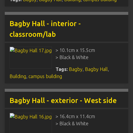
Bagby Hall - interior -
classroom/lab
> 10.1cm x 15.5cm
> Black & White
Tags:
Bagby
,
Bagby Hall
,
Building
,
campus building
Bagby Hall - exterior - West side
> 16.4cm x 11.4cm
> Black & White