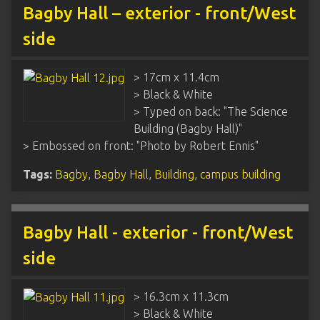
Bagby Hall – exterior - front/West
side
> 17cm x 11.4cm
> Black & White
> Typed on back: "The Science
Building (Bagby Hall)"
> Embossed on front: "Photo by Robert Ennis"
Tags:
Bagby
,
Bagby Hall
,
Building
,
campus building
Bagby Hall - exterior - front/West
side
> 16.3cm x 11.3cm
> Black & White