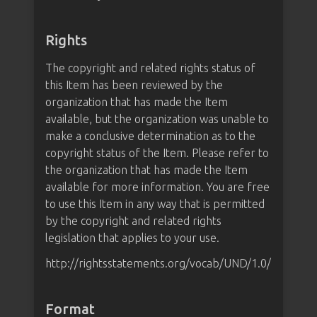
Rights
The copyright and related rights status of
this Item has been reviewed by the
organization that has made the Item
available, but the organization was unable to
make a conclusive determination as to the
copyright status of the Item. Please refer to
the organization that has made the Item
available for more information. You are free
to use this Item in any way that is permitted
by the copyright and related rights
legislation that applies to your use.
http://rightsstatements.org/vocab/UND/1.0/
Format