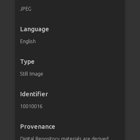
JPEG
Language
English
Type
Still Image
Identifier
10010016
Provenance
Digital Repository materials are derived