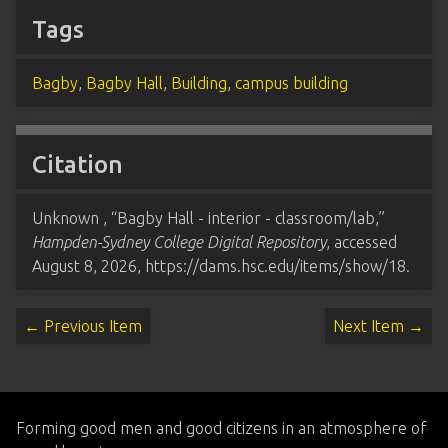
Tags
Bagby
,
Bagby Hall
,
Building
,
campus building
Citation
Unknown , “Bagby Hall - interior - classroom/lab,”
Hampden-Sydney College Digital Repository
, accessed
August 8, 2026,
https://dams.hsc.edu/items/show/18
.
← Previous Item
Next Item →
Forming good men and good citizens in an atmosphere of