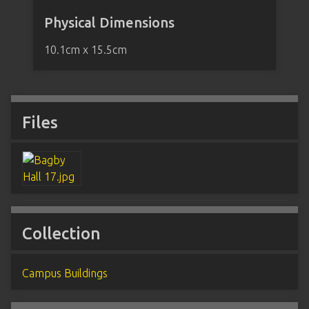
Physical Dimensions
10.1cm x 15.5cm
Files
Collection
Campus Buildings