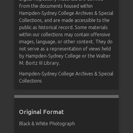
from the documents housed within
Hampden-Sydney College Archives & Special
Collections, and are made accessible to the
public as historical record. Some materials
within our collections may contain offensive
images, language, or other content. They do
not serve as a representation of views held
by Hampden-Sydney College or the Walter
M. Bortz III Library.
Hampden-Sydney College Archives & Special
Collections
Original Format
Black & White Photograph