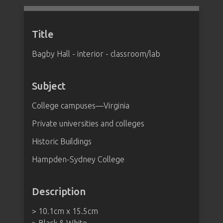
Title
Bagby Hall - interior - classroom/lab
Subject
College campuses—Virginia
Private universities and colleges
Historic Buildings
Hampden-Sydney College
Description
> 10.1cm x 15.5cm