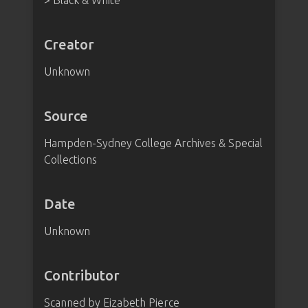
> Black & White
Creator
Unknown
Source
Hampden-Sydney College Archives & Special
Collections
Date
Unknown
Contributor
Scanned by Eizabeth Pierce