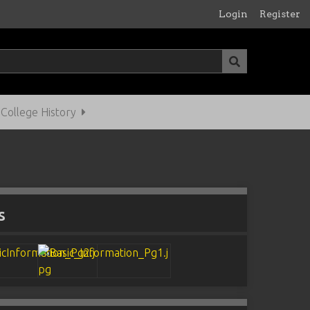
Login
Register
ollege History
s