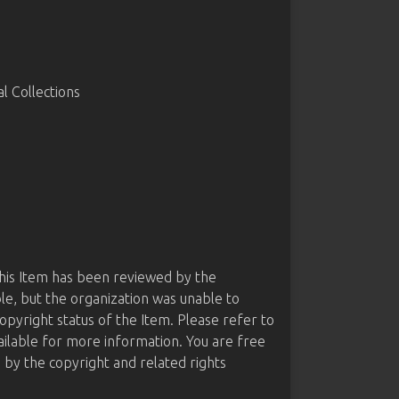
 Collections
this Item has been reviewed by the
le, but the organization was unable to
opyright status of the Item. Please refer to
ailable for more information. You are free
d by the copyright and related rights