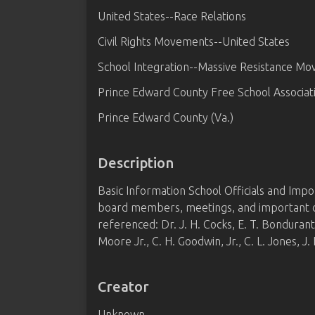
United States--Race Relations
Civil Rights Movements--United States
School Integration--Massive Resistance M
Prince Edward County Free School Associati
Prince Edward County (Va.)
Description
Basic Information School Officials and Imp
board members, meetings, and important dat
referenced: Dr. J. H. Cocks, E. T. Bonduran
Moore Jr., C. H. Goodwin, Jr., C. L. Jones, J.
Creator
Unknown