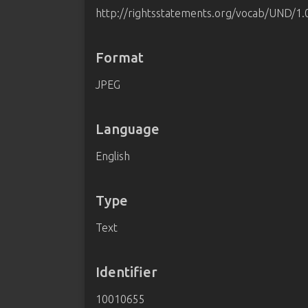
http://rightsstatements.org/vocab/UND/1.
Format
JPEG
Language
English
Type
Text
Identifier
10010655