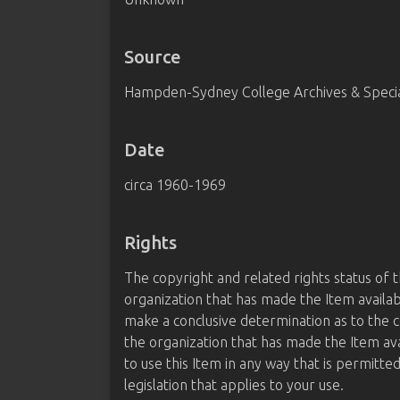
Source
Hampden-Sydney College Archives & Special
Date
circa 1960-1969
Rights
The copyright and related rights status of 
organization that has made the Item availab
make a conclusive determination as to the c
the organization that has made the Item av
to use this Item in any way that is permitte
legislation that applies to your use.