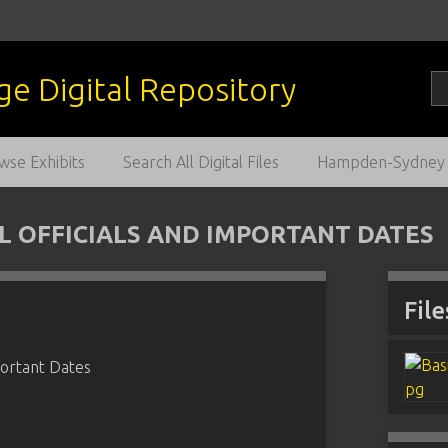
wse Exhibits
Search All Digital Files
Hampden-Sydney C
L OFFICIALS AND IMPORTANT DATES
File
portant Dates