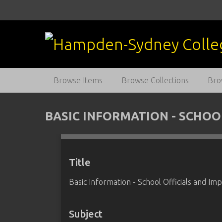
S
k
i
p
t
o
m
Browse Items
Browse Collections
Bro
a
i
n
BASIC INFORMATION - SCHOO
c
o
n
t
Title
e
Basic Information - School Officials and Im
n
t
Subject