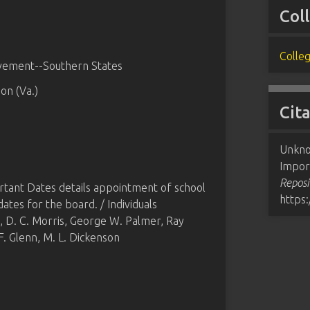
Col
Colleg
ovement--Southern States
on (Va.)
Cit
Unknow
Impor
Reposi
ortant Dates details appointment of school
https
es for the board. / Individuals
t, D. C. Morris, George W. Palmer, Ray
 F. Glenn, M. L. Dickenson