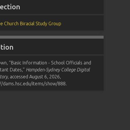
lection
e Church Biracial Study Group
ation
n, “Basic Information - School Officials and
tant Dates,”
Hampden-Sydney College Digital
tory
, accessed August 6, 2026,
://dams.hsc.edu/items/show/888
.