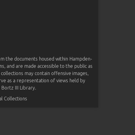
from the documents housed within Hampden-
ns, and are made accessible to the public as
 collections may contain offensive images,
rve as a representation of views held by
ortz III Library.
 Collections