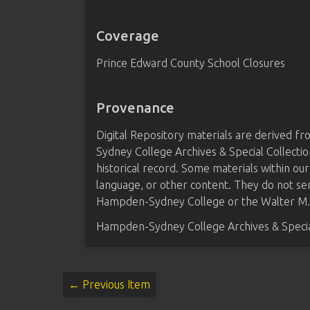
Coverage
Prince Edward County School Closures
Provenance
Digital Repository materials are derived 
Sydney College Archives & Special Collectio
historical record. Some materials within our
language, or other content. They do not se
Hampden-Sydney College or the Walter M. B
Hampden-Sydney College Archives & Special
← Previous Item