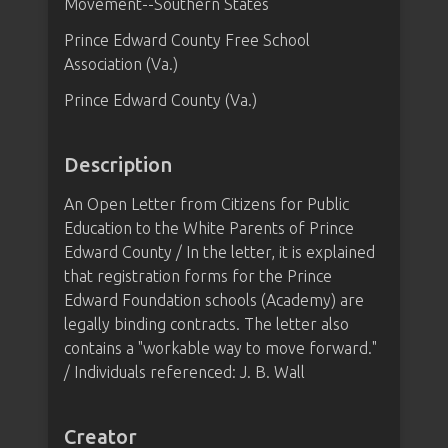
Movement--Southern States
Prince Edward County Free School
Association (Va.)
Prince Edward County (Va.)
Description
An Open Letter from Citizens for Public
Education to the White Parents of Prince
Edward County / In the letter, it is explained
that registration forms for the Prince
Edward Foundation schools (Academy) are
legally binding contracts. The letter also
contains a "workable way to move forward."
/ Individuals referenced: J. B. Wall
Creator