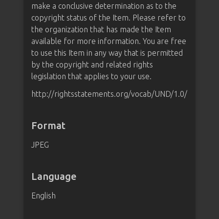
make a conclusive determination as to the
copyright status of the Item. Please refer to
the organization that has made the Item
available for more information. You are free
to use this Item in any way that is permitted
by the copyright and related rights
legislation that applies to your use.
http://rightsstatements.org/vocab/UND/1.0/
Format
JPEG
Language
English