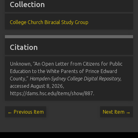
Collection
College Church Biracial Study Group
Citation
Unknown, “An Open Letter from Citizens for Public
Education to the White Parents of Prince Edward
County,”
Hampden-Sydney College Digital Repository
,
accessed August 8, 2026,
https://dams.hsc.edu/items/show/887
.
← Previous Item
Next Item →