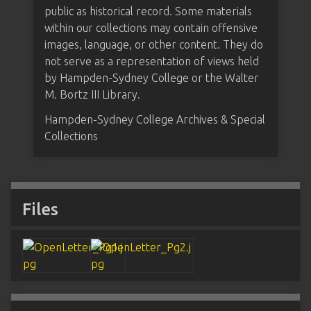
public as historical record. Some materials
within our collections may contain offensive
images, language, or other content. They do
not serve as a representation of views held
by Hampden-Sydney College or the Walter
M. Bortz III Library.
Hampden-Sydney College Archives & Special
Collections
Files