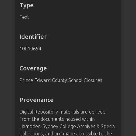
Type
Text
Identifier
10010654
Coverage
Prince Edward County School Closures
Provenance
Digital Repository materials are derived
from the documents housed within
Hampden-Sydney College Archives & Special
Collections, and are made accessible to the