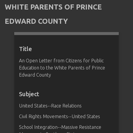
WHITE PARENTS OF PRINCE
EDWARD COUNTY
Title
An Open Letter from Citizens for Public
Education to the White Parents of Prince
Edward County
Subject
United States--Race Relations
Civil Rights Movements--United States
School Integration--Massive Resistance