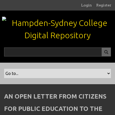
S
Login
Register
k
i
p
t
o
m
a
i
n
c
o
n
t
e
n
AN OPEN LETTER FROM CITIZENS
t
FOR PUBLIC EDUCATION TO THE