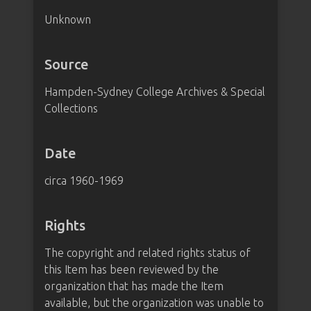
Unknown
Source
Hampden-Sydney College Archives & Special
Collections
Date
circa 1960-1969
Rights
The copyright and related rights status of
this Item has been reviewed by the
organization that has made the Item
available, but the organization was unable to