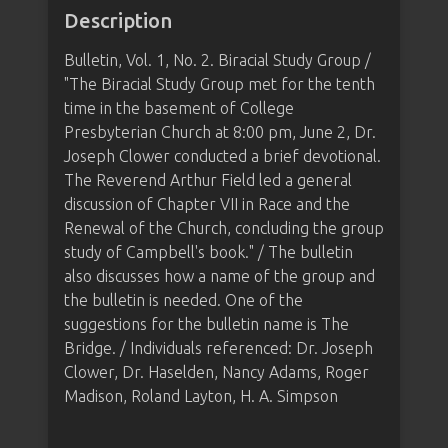
Description
Bulletin, Vol. 1, No. 2. Biracial Study Group /
"The Biracial Study Group met for the tenth
time in the basement of College
Presbyterian Church at 8:00 pm, June 2, Dr.
Joseph Clower conducted a brief devotional.
The Reverend Arthur Field led a general
discussion of Chapter VII in Race and the
Renewal of the Church, concluding the group
study of Campbell's book." / The bulletin
also discusses how a name of the group and
the bulletin is needed. One of the
suggestions for the bulletin name is The
Bridge. / Individuals referenced: Dr. Joseph
Clower, Dr. Haselden, Nancy Adams, Roger
Madison, Roland Layton, H. A. Simpson