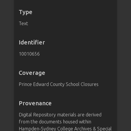
Type
Text
Identifier
10010656
Coverage
Prince Edward County School Closures
Provenance
Digital Repository materials are derived
from the documents housed within
Hampden-Sydney College Archives & Special