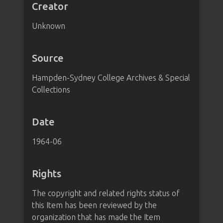
Creator
Unknown
Source
Hampden-Sydney College Archives & Special
Collections
Date
1964-06
Rights
The copyright and related rights status of
this Item has been reviewed by the
organization that has made the Item