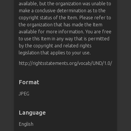
available, but the organization was unable to
make a conclusive determination as to the
copyright status of the Item. Please refer to
the organization that has made the Item
available for more information. You are free
to use this Item in any way that is permitted
by the copyright and related rights
legislation that applies to your use.
http://rightsstatements.org/vocab/UND/1.0/
Format
JPEG
Language
English