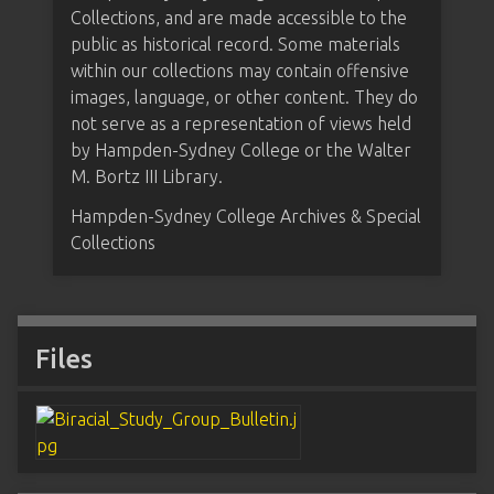
Collections, and are made accessible to the
public as historical record. Some materials
within our collections may contain offensive
images, language, or other content. They do
not serve as a representation of views held
by Hampden-Sydney College or the Walter
M. Bortz III Library.
Hampden-Sydney College Archives & Special
Collections
Files