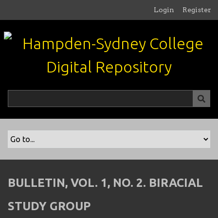
S
Login
Register
k
i
p
t
o
m
a
i
n
c
o
n
t
e
n
BULLETIN, VOL. 1, NO. 2. BIRACIAL
t
STUDY GROUP