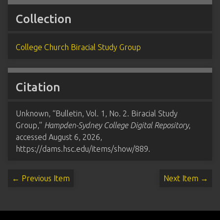
Collection
College Church Biracial Study Group
Citation
Unknown, “Bulletin, Vol. 1, No. 2. Biracial Study
Group,”
Hampden-Sydney College Digital Repository
,
accessed August 6, 2026,
https://dams.hsc.edu/items/show/889
.
← Previous Item
Next Item →