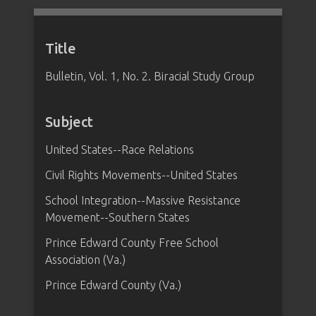
Title
Bulletin, Vol. 1, No. 2. Biracial Study Group
Subject
United States--Race Relations
Civil Rights Movements--United States
School Integration--Massive Resistance
Movement--Southern States
Prince Edward County Free School
Association (Va.)
Prince Edward County (Va.)