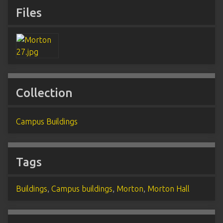
Files
Collection
Campus Buildings
Tags
Buildings
,
Campus buildings
,
Morton
,
Morton Hall