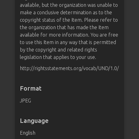
available, but the organization was unable to
make a conclusive determination as to the
copyright status of the Item. Please refer to
the organization that has made the Item
available for more information. You are free
to use this Item in any way that is permitted
by the copyright and related rights
legislation that applies to your use.
http://rightsstatements.org/vocab/UND/1.0/
Format
JPEG
Language
English