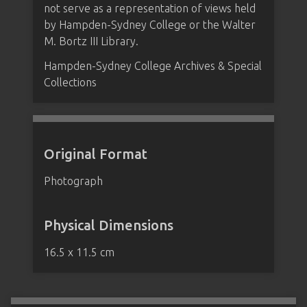
not serve as a representation of views held
by Hampden-Sydney College or the Walter
M. Bortz III Library.
Hampden-Sydney College Archives & Special
Collections
Original Format
Photograph
Physical Dimensions
16.5 x 11.5 cm