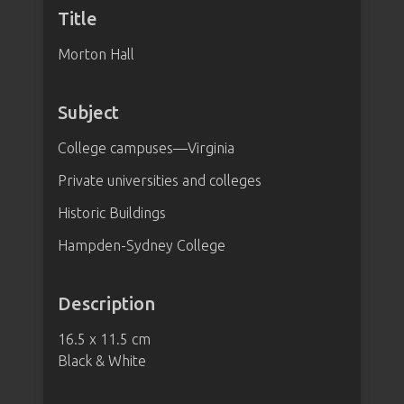
Title
Morton Hall
Subject
College campuses—Virginia
Private universities and colleges
Historic Buildings
Hampden-Sydney College
Description
16.5 x 11.5 cm
Black & White