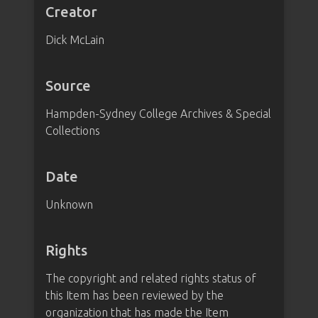
Creator
Dick McLain
Source
Hampden-Sydney College Archives & Special
Collections
Date
Unknown
Rights
The copyright and related rights status of
this Item has been reviewed by the
organization that has made the Item