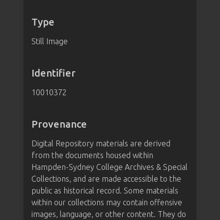
Type
Still Image
Identifier
10010372
Provenance
Digital Repository materials are derived
from the documents housed within
Hampden-Sydney College Archives & Special
Collections, and are made accessible to the
public as historical record. Some materials
within our collections may contain offensive
images, language, or other content. They do