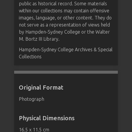
public as historical record. Some materials
within our collections may contain offensive
images, language, or other content. They do
not serve as a representation of views held
by Hampden-Sydney College or the Walter
M. Bortz III Library.
Hampden-Sydney College Archives & Special
Collections
Original Format
Photograph
Physical Dimensions
16.5 x 11.5 cm