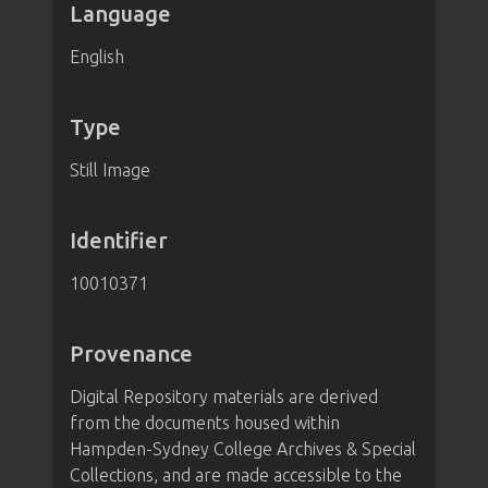
Language
English
Type
Still Image
Identifier
10010371
Provenance
Digital Repository materials are derived
from the documents housed within
Hampden-Sydney College Archives & Special
Collections, and are made accessible to the