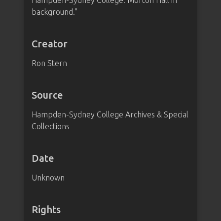
Hampden-Sydney College. Morton Hall in
background."
Creator
Ron Stern
Source
Hampden-Sydney College Archives & Special
Collections
Date
Unknown
Rights