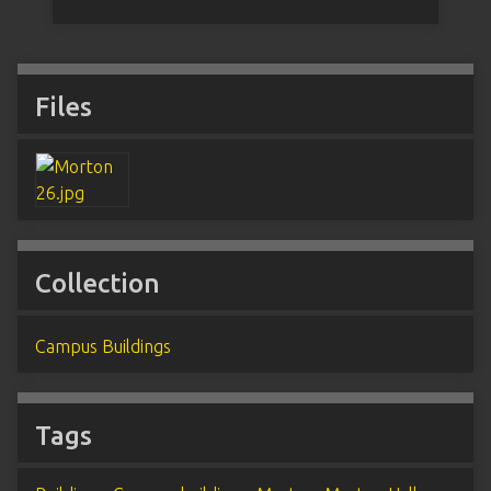
Files
Collection
Campus Buildings
Tags