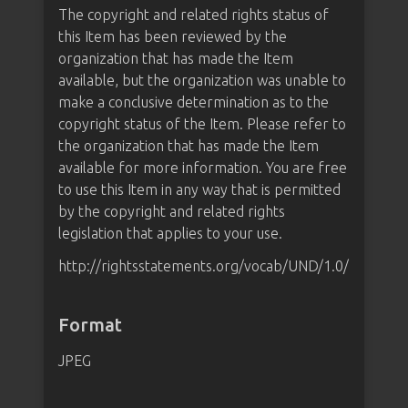
The copyright and related rights status of
this Item has been reviewed by the
organization that has made the Item
available, but the organization was unable to
make a conclusive determination as to the
copyright status of the Item. Please refer to
the organization that has made the Item
available for more information. You are free
to use this Item in any way that is permitted
by the copyright and related rights
legislation that applies to your use.
http://rightsstatements.org/vocab/UND/1.0/
Format
JPEG