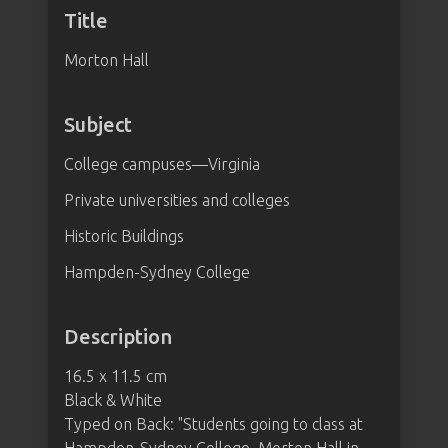
Title
Morton Hall
Subject
College campuses—Virginia
Private universities and colleges
Historic Buildings
Hampden-Sydney College
Description
16.5 x 11.5 cm
Black & White
Typed on Back: "Students going to class at