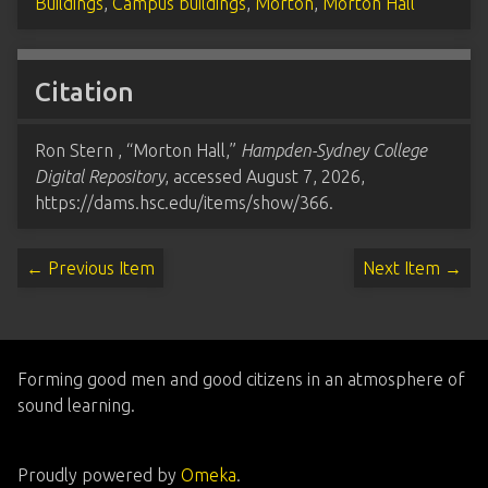
Buildings
,
Campus buildings
,
Morton
,
Morton Hall
Citation
Ron Stern , “Morton Hall,”
Hampden-Sydney College
Digital Repository
, accessed August 7, 2026,
https://dams.hsc.edu/items/show/366
.
← Previous Item
Next Item →
Forming good men and good citizens in an atmosphere of
sound learning.
Proudly powered by
Omeka
.