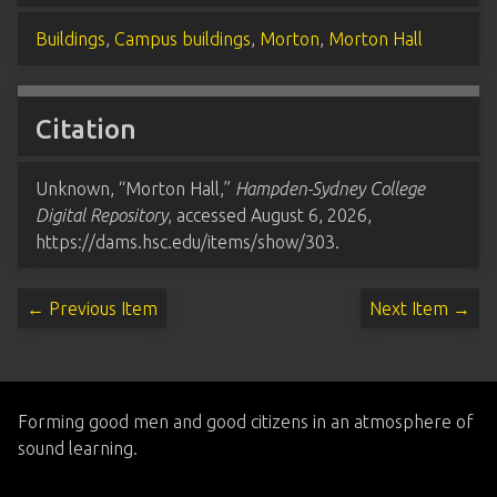
Buildings
,
Campus buildings
,
Morton
,
Morton Hall
Citation
Unknown, “Morton Hall,”
Hampden-Sydney College
Digital Repository
, accessed August 6, 2026,
https://dams.hsc.edu/items/show/303
.
← Previous Item
Next Item →
Forming good men and good citizens in an atmosphere of
sound learning.