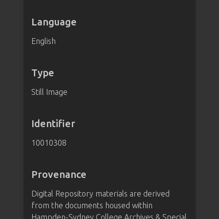
Language
English
Type
Still Image
Identifier
10010308
Provenance
Digital Repository materials are derived
from the documents housed within
Hampden-Sydney College Archives & Special