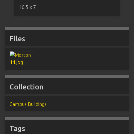
10.5 x 7
Files
Collection
Campus Buildings
Tags