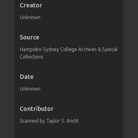
Creator
Unknown
Source
Hampden-Sydney College Archives & Special
Collections
Date
Unknown
Contributor
Scanned by Taylor S. Anctil