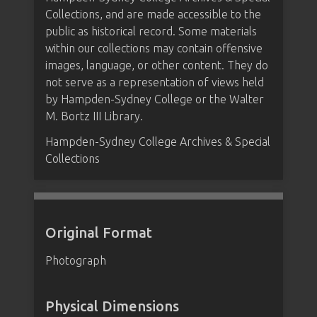
Collections, and are made accessible to the
public as historical record. Some materials
within our collections may contain offensive
images, language, or other content. They do
not serve as a representation of views held
by Hampden-Sydney College or the Walter
M. Bortz III Library.
Hampden-Sydney College Archives & Special
Collections
Original Format
Photograph
Physical Dimensions