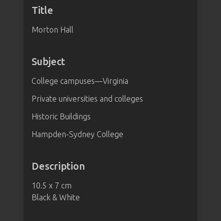
Title
Morton Hall
Subject
College campuses—Virginia
Private universities and colleges
Historic Buildings
Hampden-Sydney College
Description
10.5 x 7 cm
Black & White