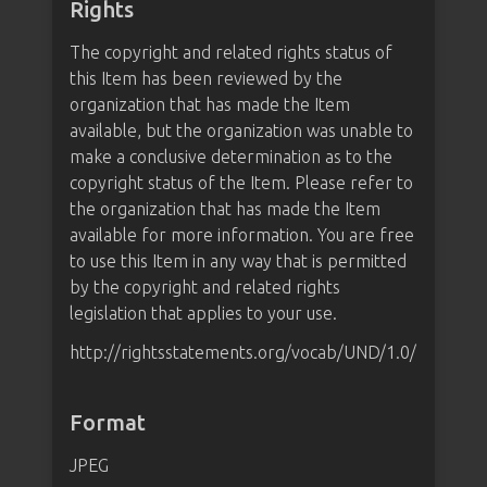
Rights
The copyright and related rights status of
this Item has been reviewed by the
organization that has made the Item
available, but the organization was unable to
make a conclusive determination as to the
copyright status of the Item. Please refer to
the organization that has made the Item
available for more information. You are free
to use this Item in any way that is permitted
by the copyright and related rights
legislation that applies to your use.
http://rightsstatements.org/vocab/UND/1.0/
Format
JPEG