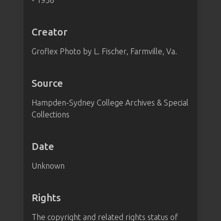
- 1936"
Creator
Groflex Photo by L. Fischer, Farmville, Va.
Source
Hampden-Sydney College Archives & Special
Collections
Date
Unknown
Rights
The copyright and related rights status of