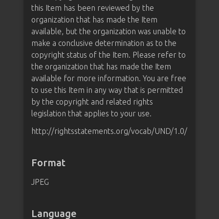
this Item has been reviewed by the
organization that has made the Item
available, but the organization was unable to
make a conclusive determination as to the
copyright status of the Item. Please refer to
the organization that has made the Item
available for more information. You are free
to use this Item in any way that is permitted
by the copyright and related rights
legislation that applies to your use.
http://rightsstatements.org/vocab/UND/1.0/
Format
JPEG
Language