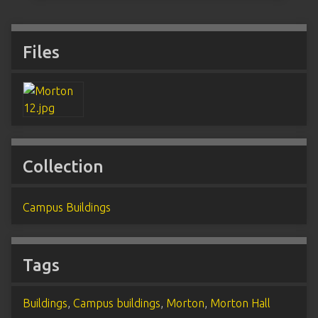
Files
Collection
Campus Buildings
Tags
Buildings
,
Campus buildings
,
Morton
,
Morton Hall