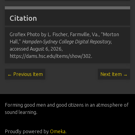
Citation
Groflex Photo by L. Fischer, Farmville, Va., “Morton
Hall,”
Hampden-Sydney College Digital Repository
,
accessed August 6, 2026,
https://dams.hsc.edu/items/show/302
.
← Previous Item
Next Item →
Forming good men and good citizens in an atmosphere of
sound learning.
Proudly powered by
Omeka
.