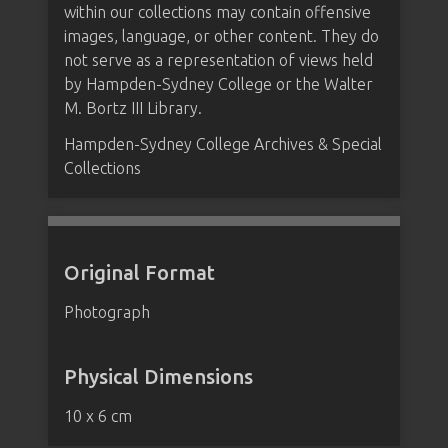
within our collections may contain offensive
images, language, or other content. They do
not serve as a representation of views held
by Hampden-Sydney College or the Walter
M. Bortz III Library.
Hampden-Sydney College Archives & Special
Collections
Original Format
Photograph
Physical Dimensions
10 x 6 cm