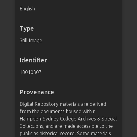
English
Type
Still Image
Identifier
10010307
Provenance
Digital Repository materials are derived
from the documents housed within
Hampden-Sydney College Archives & Special
Collections, and are made accessible to the
public as historical record. Some materials