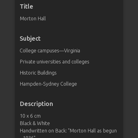
Title
Morton Hall
Subject
College campuses—Virginia
Private universities and colleges
Historic Buildings
Hampden-Sydney College
Description
10 x 6 cm
Black & White
Handwritten on Back: "Morton Hall as begun