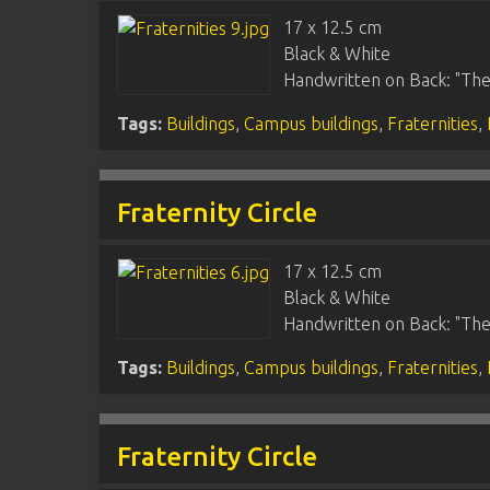
17 x 12.5 cm
Black & White
Handwritten on Back: "The
Tags:
Buildings
,
Campus buildings
,
Fraternities
,
Fraternity Circle
17 x 12.5 cm
Black & White
Handwritten on Back: "Thet
Tags:
Buildings
,
Campus buildings
,
Fraternities
,
Fraternity Circle