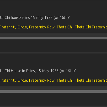
ta Chi house ruins 15 may 1955 (or 16th)"
Fraternity Circle
,
Fraternity Row
,
Theta Chi
,
Theta Chi Fraterni
a Chi House in Ruins, 15 May 1955 (or 16th)"
Fraternity Circle
,
Fraternity Row
,
Theta Chi
,
Theta Chi Fraterni