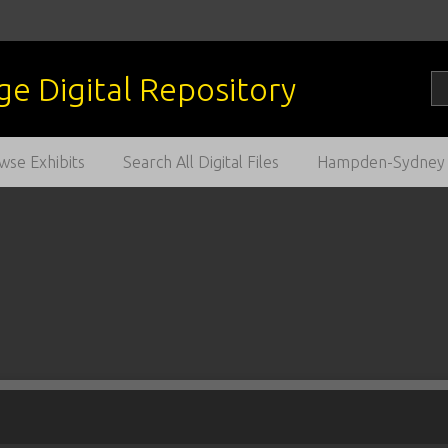
wse Exhibits
Search All Digital Files
Hampden-Sydney C