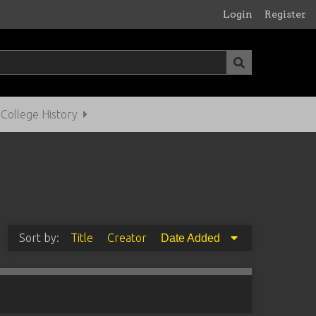
Login
Register
ollege History
Sort by:
Title
Creator
Date Added