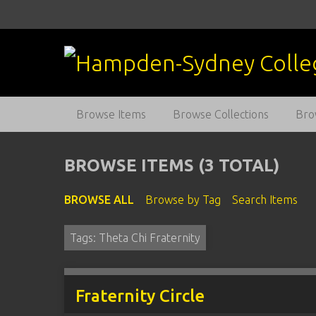
S
k
i
p
t
o
m
Browse Items
Browse Collections
Bro
a
i
n
BROWSE ITEMS (3 TOTAL)
c
o
BROWSE ALL
Browse by Tag
Search Items
n
t
Tags: Theta Chi Fraternity
e
n
t
Fraternity Circle