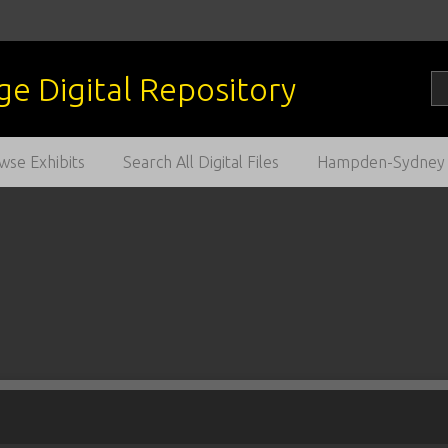
wse Exhibits
Search All Digital Files
Hampden-Sydney C