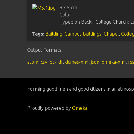
8 x 5 cm
Color
Typed on Back: “College Church: Le
Tags:
Building
,
Campus buildings
,
Chapel
,
Colle
Output Formats
atom
,
csv
,
dc-rdf
,
dcmes-xml
,
json
,
omeka-xml
,
rs
Forming good men and good citizens in an atmosp
Proudly powered by
Omeka
.