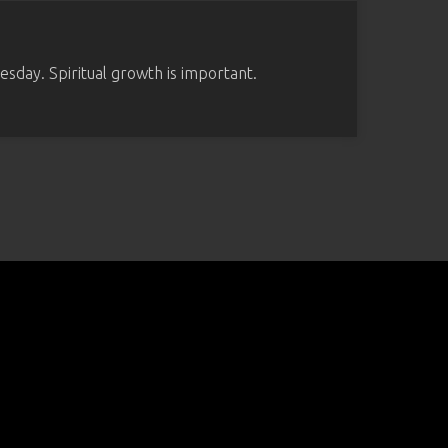
sday. Spiritual growth is important.