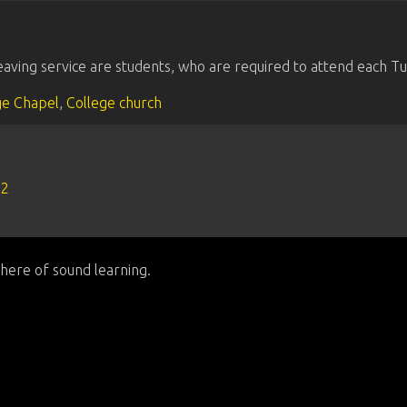
aving service are students, who are required to attend each Tue
ge Chapel
,
College church
s2
here of sound learning.