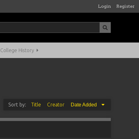
Login
Register
ollege History
Sort by:
Title
Creator
Date Added