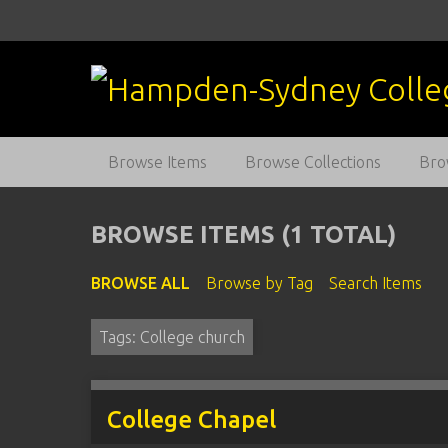
S
k
i
p
t
o
m
Browse Items
Browse Collections
Bro
a
i
n
BROWSE ITEMS (1 TOTAL)
c
o
BROWSE ALL
Browse by Tag
Search Items
n
t
Tags: College church
e
n
t
College Chapel