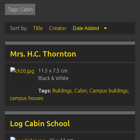
Tags: Cabin
Sort by:
Title
Creator
Date Added
Mrs. H.C. Thornton
11.5 x 7.5 cm
Black & White
Tags:
Buildings
,
Cabin
,
Campus buildings
,
campus houses
Log Cabin School