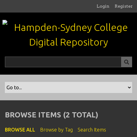
S
Login
Register
k
i
p
t
o
m
a
i
n
c
o
n
t
e
n
BROWSE ITEMS (2 TOTAL)
t
BROWSE ALL
Browse by Tag
Search Items