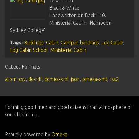
16 x 11 cm
Black & White
Handwritten on Back: "10.
Ministerial Cabin - Hampden-
Sydney College"
Tags:
Buildings
,
Cabin
,
Campus buildings
,
Log Cabin
,
Log Cabin School
,
Ministerial Cabin
Output Formats
atom
,
csv
,
dc-rdf
,
dcmes-xml
,
json
,
omeka-xml
,
rss2
Forming good men and good citizens in an atmosphere of
sound learning.
Proudly powered by
Omeka
.