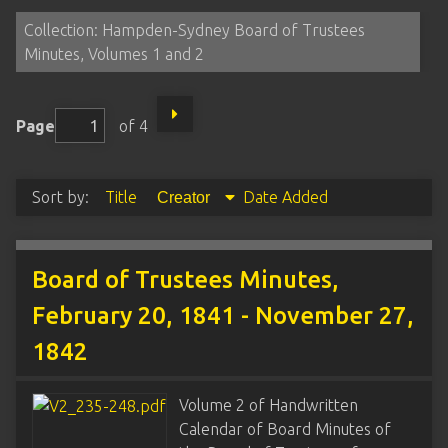
Collection: Hampden-Sydney Board of Trustees
Minutes, Volumes 1 and 2
Page
of 4
Sort by:
Title
Date Added
Creator
Board of Trustees Minutes,
February 20, 1841 - November 27,
1842
Volume 2 of Handwritten
Calendar of Board Minutes of