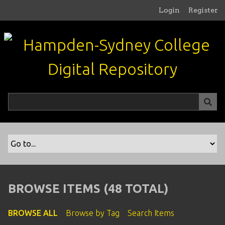
S
Login
Register
k
i
p
t
o
m
a
i
n
c
o
n
t
e
n
BROWSE ITEMS (48 TOTAL)
t
BROWSE ALL
Browse by Tag
Search Items