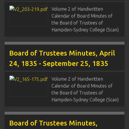
Volume 2 of Handwritten
Calendar of Board Minutes of
the Board of Trustees of
Hampden-Sydney College (Scan)
Board of Trustees Minutes, April
24, 1835 - September 25, 1835
Volume 2 of Handwritten
Calendar of Board Minutes of
the Board of Trustees of
Hampden-Sydney College (Scan)
Board of Trustees Minutes,