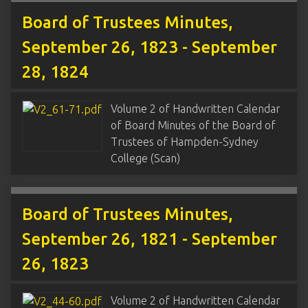
Board of Trustees Minutes,
September 26, 1823 - September
28, 1824
Volume 2 of Handwritten Calendar
of Board Minutes of the Board of
Trustees of Hampden-Sydney
College (Scan)
Board of Trustees Minutes,
September 26, 1821 - September
26, 1823
Volume 2 of Handwritten Calendar