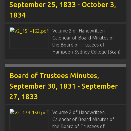
September 25, 1833 - October 3,
1834
Volume 2 of Handwritten
Calendar of Board Minutes of
the Board of Trustees of
Hampden-Sydney College (Scan)
Board of Trustees Minutes,
September 30, 1831 - September
27, 1833
Volume 2 of Handwritten
Calendar of Board Minutes of
the Board of Trustees of