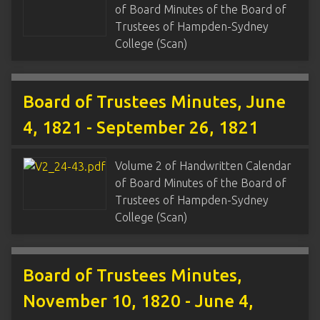
of Board Minutes of the Board of
Trustees of Hampden-Sydney
College (Scan)
Board of Trustees Minutes, June
4, 1821 - September 26, 1821
Volume 2 of Handwritten Calendar
of Board Minutes of the Board of
Trustees of Hampden-Sydney
College (Scan)
Board of Trustees Minutes,
November 10, 1820 - June 4,