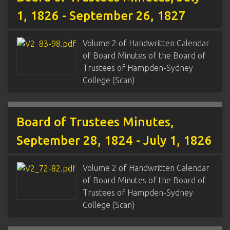
1, 1826 - September 26, 1827
Volume 2 of Handwritten Calendar
of Board Minutes of the Board of
Trustees of Hampden-Sydney
College (Scan)
Board of Trustees Minutes,
September 28, 1824 - July 1, 1826
Volume 2 of Handwritten Calendar
of Board Minutes of the Board of
Trustees of Hampden-Sydney
College (Scan)