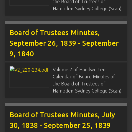
the Board of Trustees of
Hampden-Sydney College (Scan)
Board of Trustees Minutes,
September 26, 1839 - September
9, 1840
Volume 2 of Handwritten
Calendar of Board Minutes of
the Board of Trustees of
Hampden-Sydney College (Scan)
Board of Trustees Minutes, July
30, 1838 - September 25, 1839