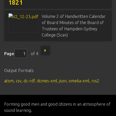
1821
Volume 2 of Handwritten Calendar
of Board Minutes of the Board of
Trustees of Hampden-Sydney
College (Scan)
Page
of 4
Output Formats
atom
,
csv
,
dc-rdf
,
dcmes-xml
,
json
,
omeka-xml
,
rss2
Forming good men and good citizens in an atmosphere of
sound learning.