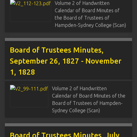
Volume 2 of Handwritten
Calendar of Board Minutes of
the Board of Trustees of
Hampden-Sydney College (Scan)
Board of Trustees Minutes,
September 26, 1827 - November
1, 1828
Volume 2 of Handwritten
Calendar of Board Minutes of the
Board of Trustees of Hampden-
Sydney College (Scan)
Board of Trustees Minutes, July