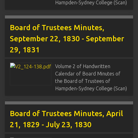
Hampden-Sydney College (Scan)
Board of Trustees Minutes,
September 22, 1830 - September
29, 1831
Volume 2 of Handwritten
Calendar of Board Minutes of
the Board of Trustees of
Hampden-Sydney College (Scan)
Board of Trustees Minutes, April
21, 1829 - July 23, 1830