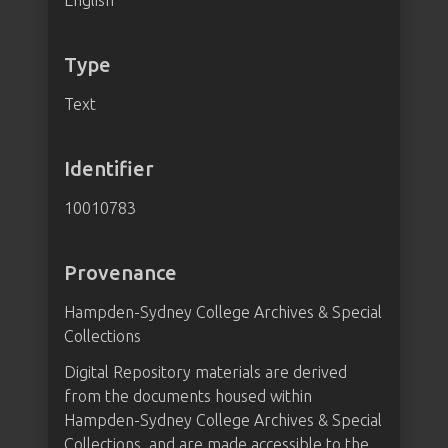
English
Type
Text
Identifier
10010783
Provenance
Hampden-Sydney College Archives & Special
Collections
Digital Repository materials are derived
from the documents housed within
Hampden-Sydney College Archives & Special
Collections, and are made accessible to the