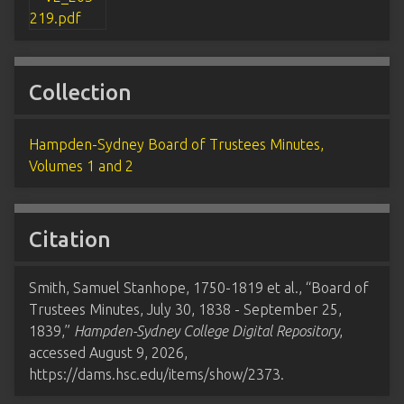
Collection
Hampden-Sydney Board of Trustees Minutes,
Volumes 1 and 2
Citation
Smith, Samuel Stanhope, 1750-1819 et al., “Board of
Trustees Minutes, July 30, 1838 - September 25,
1839,”
Hampden-Sydney College Digital Repository
,
accessed August 9, 2026,
https://dams.hsc.edu/items/show/2373
.