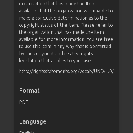
organization that has made the Item
available, but the organization was unable to
make a conclusive determination as to the
copyright status of the Item. Please refer to
the organization that has made the Item
available for more information. You are free
to use this Item in any way that is permitted
by the copyright and related rights
legislation that applies to your use.
http://rightsstatements.org/vocab/UND/1.0/
Format
PDF
Language