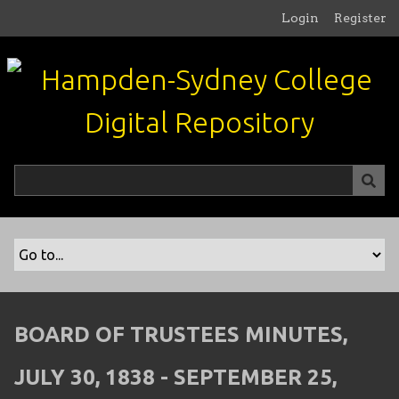
S
Login
Register
k
i
p
t
o
m
a
i
n
c
o
n
t
e
n
BOARD OF TRUSTEES MINUTES,
t
JULY 30, 1838 - SEPTEMBER 25,