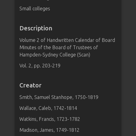
Small colleges
Description
Volume 2 of Handwritten Calendar of Board
Minutes of the Board of Trustees of
Hampden-Sydney College (Scan)
Vol. 2, pp. 203-219
Creator
Smith, Samuel Stanhope, 1750-1819
Wallace, Caleb, 1742-1814
Watkins, Francis, 1723-1782
Madison, James, 1749-1812