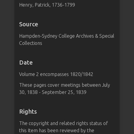
Henry, Patrick, 1736-1799
Source
Hampden-Sydney College Archives & Special
Collections
Date
Volume 2 encompasses 1820/1842
These pages cover meetings between July
30, 1838 - September 25, 1839
Rights
The copyright and related rights status of
this Item has been reviewed by the