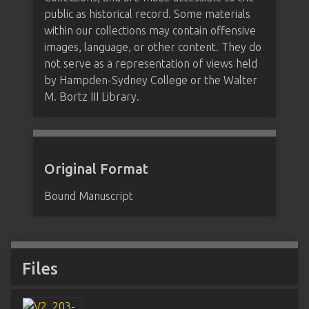
public as historical record. Some materials
within our collections may contain offensive
images, language, or other content. They do
not serve as a representation of views held
by Hampden-Sydney College or the Walter
M. Bortz III Library.
Original Format
Bound Manuscript
Files