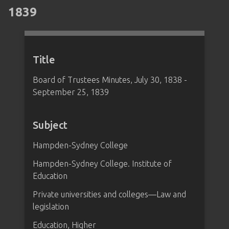
1839
Title
Board of Trustees Minutes, July 30, 1838 -
September 25, 1839
Subject
Hampden-Sydney College
Hampden-Sydney College. Institute of
Education
Private universities and colleges—Law and
legislation
Education, Higher