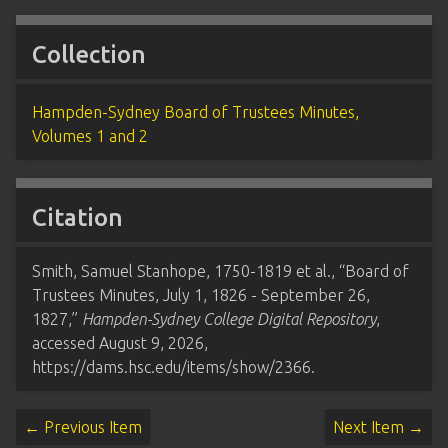
Collection
Hampden-Sydney Board of Trustees Minutes,
Volumes 1 and 2
Citation
Smith, Samuel Stanhope, 1750-1819 et al., “Board of
Trustees Minutes, July 1, 1826 - September 26,
1827,”
Hampden-Sydney College Digital Repository
,
accessed August 9, 2026,
https://dams.hsc.edu/items/show/2366
.
← Previous Item
Next Item →