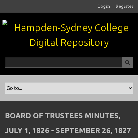
S
Login
Register
k
i
p
t
o
m
a
i
n
c
o
n
t
e
n
BOARD OF TRUSTEES MINUTES,
t
JULY 1, 1826 - SEPTEMBER 26, 1827