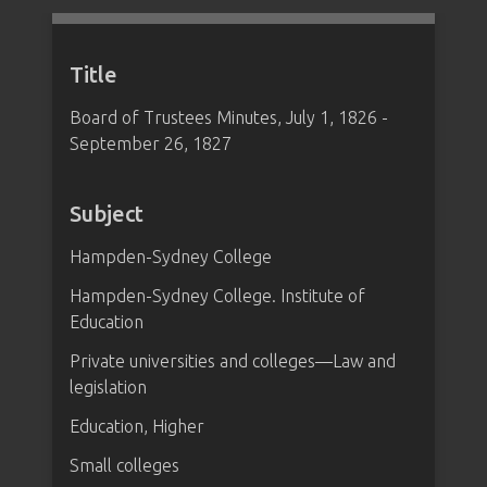
Title
Board of Trustees Minutes, July 1, 1826 -
September 26, 1827
Subject
Hampden-Sydney College
Hampden-Sydney College. Institute of
Education
Private universities and colleges—Law and
legislation
Education, Higher
Small colleges