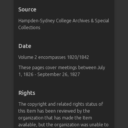
Source
Hampden-Sydney College Archives & Special
Collections
Date
Volume 2 encompasses 1820/1842
These pages cover meetings between July
1, 1826 - September 26, 1827
Rights
The copyright and related rights status of
this Item has been reviewed by the
organization that has made the Item
available, but the organization was unable to