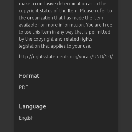
make a conclusive determination as to the
copyright status of the Item. Please refer to
the organization that has made the Item
available for more information. You are free
to use this Item in any way that is permitted
by the copyright and related rights
legislation that applies to your use.
http://rightsstatements.org/vocab/UND/1.0/
Format
PDF
Language
English