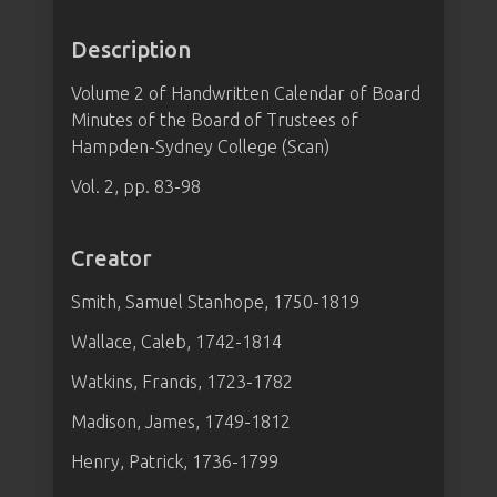
Description
Volume 2 of Handwritten Calendar of Board
Minutes of the Board of Trustees of
Hampden-Sydney College (Scan)
Vol. 2, pp. 83-98
Creator
Smith, Samuel Stanhope, 1750-1819
Wallace, Caleb, 1742-1814
Watkins, Francis, 1723-1782
Madison, James, 1749-1812
Henry, Patrick, 1736-1799