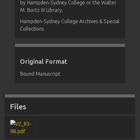
by Hampden-Sydney College or the Walter
M. Bortz III Library.
Hampden-Sydney College Archives & Special
Collections
Original Format
Bound Manuscript
Files