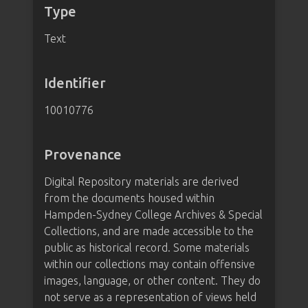
Type
Text
Identifier
10010776
Provenance
Digital Repository materials are derived
from the documents housed within
Hampden-Sydney College Archives & Special
Collections, and are made accessible to the
public as historical record. Some materials
within our collections may contain offensive
images, language, or other content. They do
not serve as a representation of views held