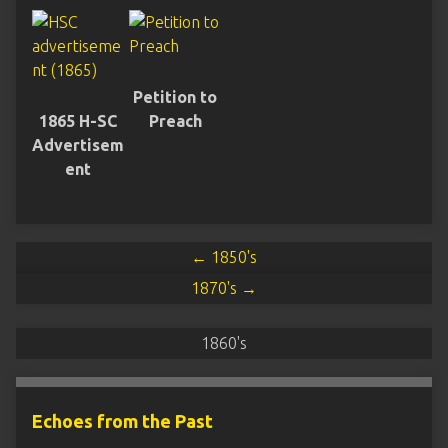
Petition to
1865 H-SC
Preach
Advertisem
ent
← 1850's
1870's →
1860's
Echoes from the Past