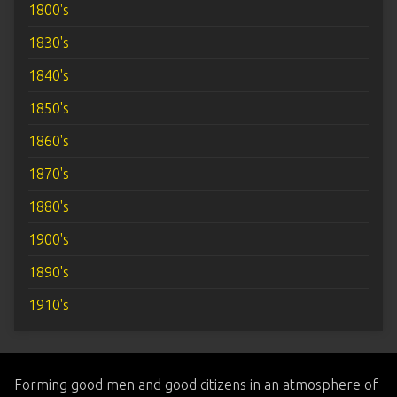
1800's
1830's
1840's
1850's
1860's
1870's
1880's
1900's
1890's
1910's
Forming good men and good citizens in an atmosphere of