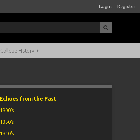
Login
Register
ollege History
Echoes from the Past
1800's
1830's
1840's