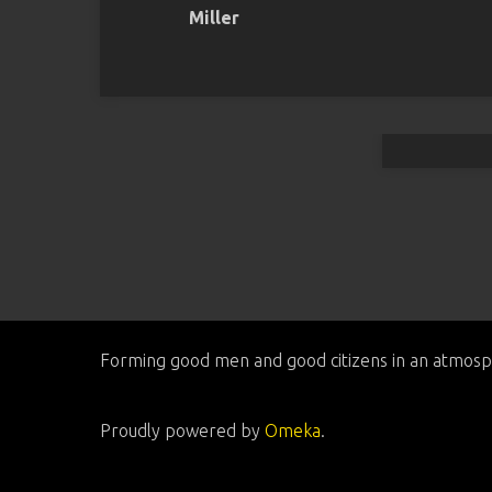
Miller
Forming good men and good citizens in an atmosp
Proudly powered by
Omeka
.