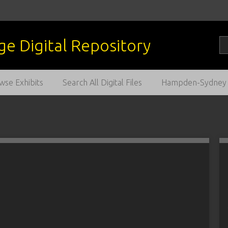
wse Exhibits
Search All Digital Files
Hampden-Sydney C