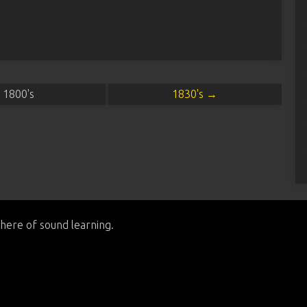
1800's
1830's →
here of sound learning.