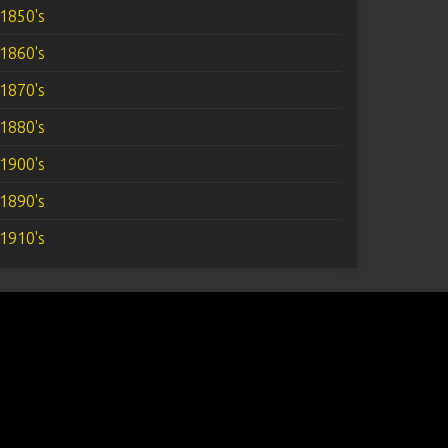
1850's
1860's
1870's
1880's
1900's
1890's
1910's