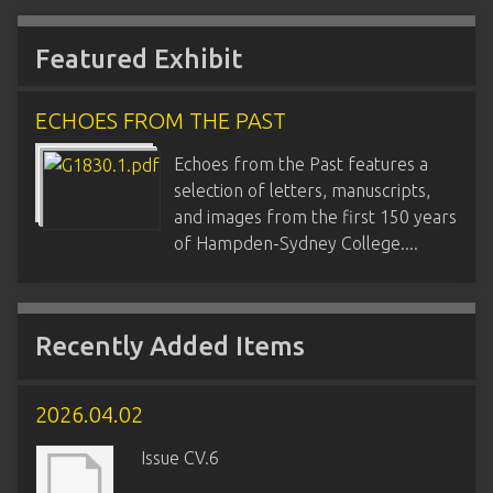
Featured Exhibit
ECHOES FROM THE PAST
Echoes from the Past features a
selection of letters, manuscripts,
and images from the first 150 years
of Hampden-Sydney College....
Recently Added Items
2026.04.02
Issue CV.6