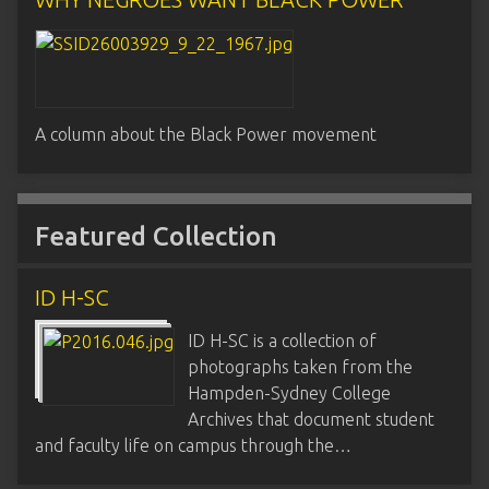
A column about the Black Power movement
Featured Collection
ID H-SC
ID H-SC is a collection of
photographs taken from the
Hampden-Sydney College
Archives that document student
and faculty life on campus through the…