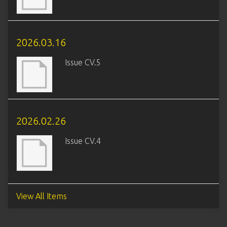
2026.03.16
Issue CV.5
2026.02.26
Issue CV.4
View All Items