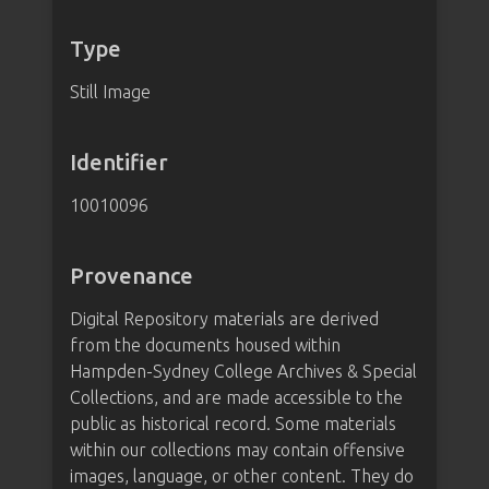
Type
Still Image
Identifier
10010096
Provenance
Digital Repository materials are derived
from the documents housed within
Hampden-Sydney College Archives & Special
Collections, and are made accessible to the
public as historical record. Some materials
within our collections may contain offensive
images, language, or other content. They do