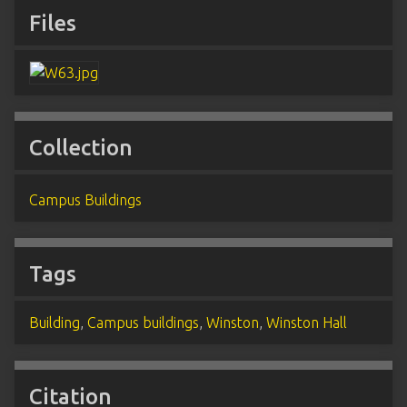
Files
Collection
Campus Buildings
Tags
Building
,
Campus buildings
,
Winston
,
Winston Hall
Citation