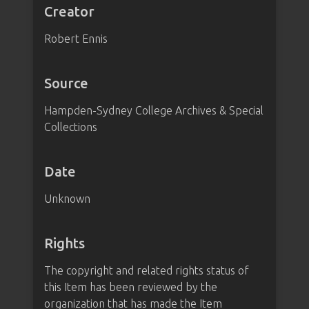
Creator
Robert Ennis
Source
Hampden-Sydney College Archives & Special
Collections
Date
Unknown
Rights
The copyright and related rights status of
this Item has been reviewed by the
organization that has made the Item