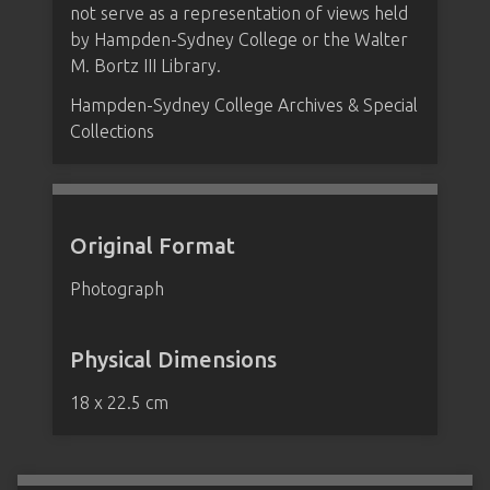
not serve as a representation of views held
by Hampden-Sydney College or the Walter
M. Bortz III Library.
Hampden-Sydney College Archives & Special
Collections
Original Format
Photograph
Physical Dimensions
18 x 22.5 cm