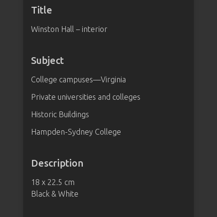
Title
Winston Hall – interior
Subject
College campuses—Virginia
Private universities and colleges
Historic Buildings
Hampden-Sydney College
Description
18 x 22.5 cm
Black & White