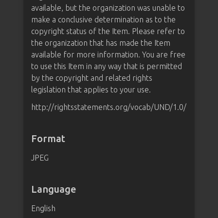
available, but the organization was unable to
make a conclusive determination as to the
copyright status of the Item. Please refer to
the organization that has made the Item
available for more information. You are free
to use this Item in any way that is permitted
by the copyright and related rights
legislation that applies to your use.
http://rightsstatements.org/vocab/UND/1.0/
Format
JPEG
Language
English