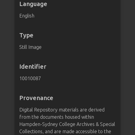
Language
English
Type
Still Image
Identifier
10010087
Provenance
Digital Repository materials are derived
from the documents housed within
Hampden-Sydney College Archives & Special
Collections, and are made accessible to the