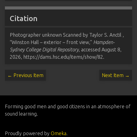
Citation
Photographer unknown Scanned by Taylor S. Anctil ,
“Winston Hall – exterior – front view,”
Hampden-
Sydney College Digital Repository
, accessed August 8,
2026,
https://dams.hsc.edu/items/show/82
.
← Previous Item
Next Item →
Forming good men and good citizens in an atmosphere of
sound learning.
Proudly powered by
Omeka
.