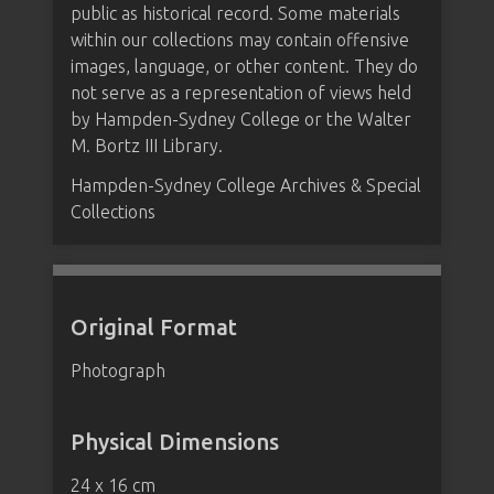
public as historical record. Some materials
within our collections may contain offensive
images, language, or other content. They do
not serve as a representation of views held
by Hampden-Sydney College or the Walter
M. Bortz III Library.
Hampden-Sydney College Archives & Special
Collections
Original Format
Photograph
Physical Dimensions
24 x 16 cm