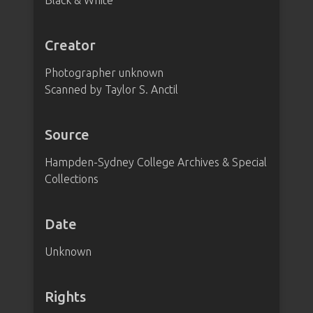
Black & White
Creator
Photographer unknown
Scanned by Taylor S. Anctil
Source
Hampden-Sydney College Archives & Special
Collections
Date
Unknown
Rights