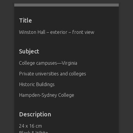
Title
Winston Hall – exterior – front view
Subject
College campuses—Virginia
Private universities and colleges
Historic Buildings
Hampden-Sydney College
Description
24 x 16 cm