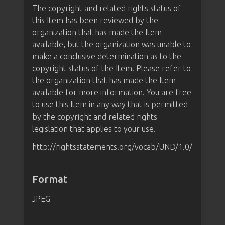
The copyright and related rights status of
this Item has been reviewed by the
organization that has made the Item
available, but the organization was unable to
make a conclusive determination as to the
copyright status of the Item. Please refer to
the organization that has made the Item
available for more information. You are free
to use this Item in any way that is permitted
by the copyright and related rights
legislation that applies to your use.
http://rightsstatements.org/vocab/UND/1.0/
Format
JPEG