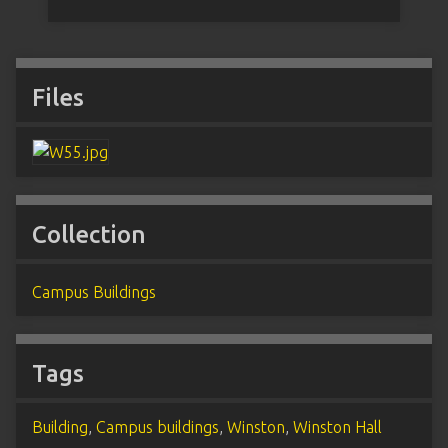
Files
Collection
Campus Buildings
Tags
Building
,
Campus buildings
,
Winston
,
Winston Hall