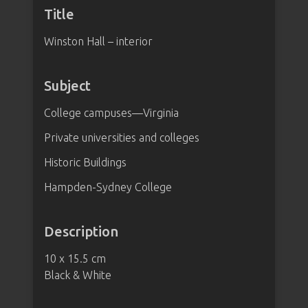
Title
Winston Hall – interior
Subject
College campuses—Virginia
Private universities and colleges
Historic Buildings
Hampden-Sydney College
Description
10 x 15.5 cm
Black & White