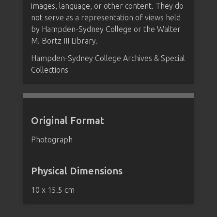
images, language, or other content. They do
not serve as a representation of views held
by Hampden-Sydney College or the Walter
M. Bortz III Library.
Hampden-Sydney College Archives & Special
Collections
Original Format
Photograph
Physical Dimensions
10 x 15.5 cm