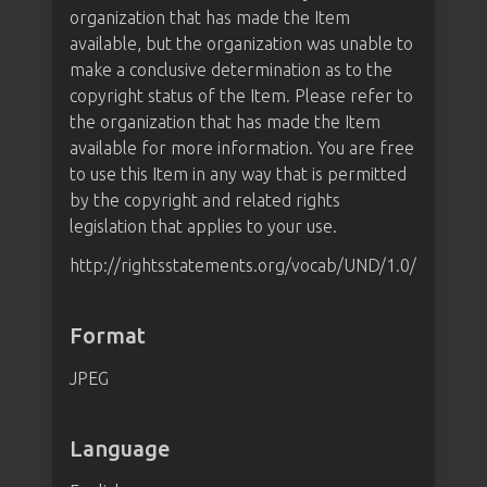
organization that has made the Item
available, but the organization was unable to
make a conclusive determination as to the
copyright status of the Item. Please refer to
the organization that has made the Item
available for more information. You are free
to use this Item in any way that is permitted
by the copyright and related rights
legislation that applies to your use.
http://rightsstatements.org/vocab/UND/1.0/
Format
JPEG
Language