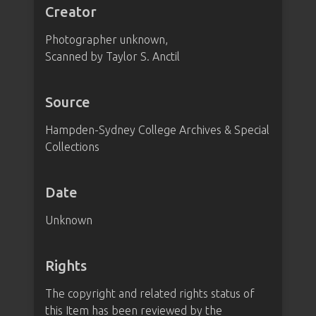
Creator
Photographer unknown,
Scanned by Taylor S. Anctil
Source
Hampden-Sydney College Archives & Special
Collections
Date
Unknown
Rights
The copyright and related rights status of
this Item has been reviewed by the