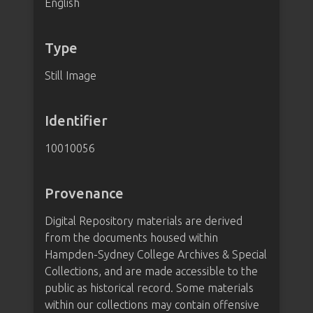
English
Type
Still Image
Identifier
10010056
Provenance
Digital Repository materials are derived
from the documents housed within
Hampden-Sydney College Archives & Special
Collections, and are made accessible to the
public as historical record. Some materials
within our collections may contain offensive