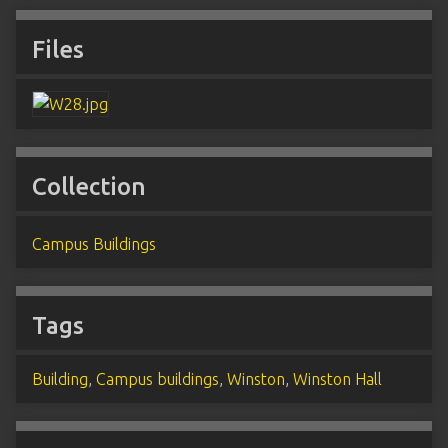
Files
Collection
Campus Buildings
Tags
Building
,
Campus buildings
,
Winston
,
Winston Hall