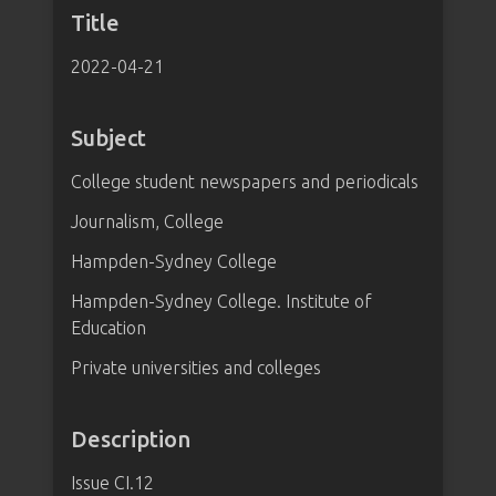
Title
2022-04-21
Subject
College student newspapers and periodicals
Journalism, College
Hampden-Sydney College
Hampden-Sydney College. Institute of
Education
Private universities and colleges
Description
Issue CI.12