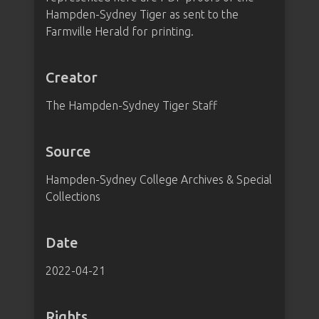
Hampden-Sydney Tiger as sent to the
Farmville Herald for printing.
Creator
The Hampden-Sydney Tiger Staff
Source
Hampden-Sydney College Archives & Special
Collections
Date
2022-04-21
Rights