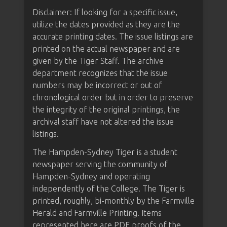
Disclaimer: If looking for a specific issue,
utilize the dates provided as they are the
accurate printing dates. The issue listings are
printed on the actual newspaper and are
given by the Tiger Staff. The archive
department recognizes that the issue
numbers may be incorrect or out of
chronological order but in order to preserve
the integrity of the original printings, the
archival staff have not altered the issue
listings.
The Hampden-Sydney Tiger is a student
newspaper serving the community of
Hampden-Sydney and operating
independently of the College. The Tiger is
printed, roughly, bi-monthly by the Farmville
Herald and Farmville Printing. Items
represented here are PDF proofs of the