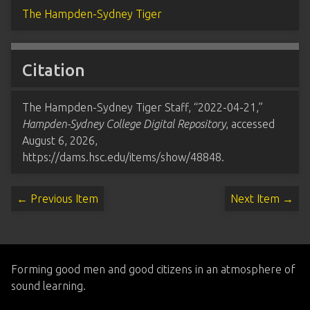
The Hampden-Sydney Tiger
Citation
The Hampden-Sydney Tiger Staff, “2022-04-21,”
Hampden-Sydney College Digital Repository
, accessed
August 6, 2026,
https://dams.hsc.edu/items/show/48848
.
← Previous Item
Next Item →
Forming good men and good citizens in an atmosphere of
sound learning.