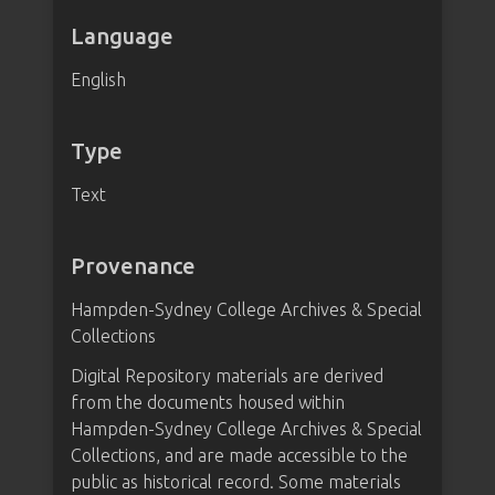
Language
English
Type
Text
Provenance
Hampden-Sydney College Archives & Special
Collections
Digital Repository materials are derived
from the documents housed within
Hampden-Sydney College Archives & Special
Collections, and are made accessible to the
public as historical record. Some materials