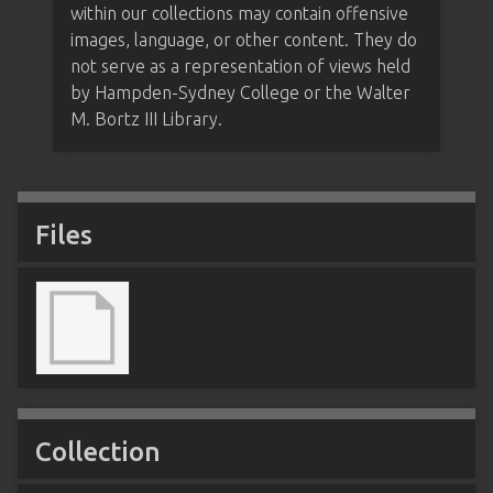
within our collections may contain offensive
images, language, or other content. They do
not serve as a representation of views held
by Hampden-Sydney College or the Walter
M. Bortz III Library.
Files
Collection