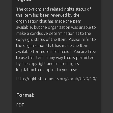
The copyright and related rights status of
this Item has been reviewed by the
organization that has made the Item
available, but the organization was unable to
make a conclusive determination as to the
copyright status of the Item. Please refer to
the organization that has made the Item
available for more information. You are free
to use this Item in any way that is permitted
by the copyright and related rights
legislation that applies to your use.
http://rightsstatements.org/vocab/UND/1.0/
Format
PDF