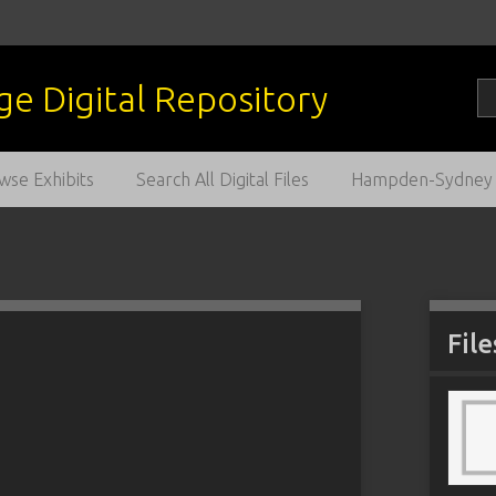
wse Exhibits
Search All Digital Files
Hampden-Sydney C
File