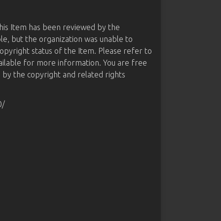
this Item has been reviewed by the
le, but the organization was unable to
opyright status of the Item. Please refer to
ailable for more information. You are free
d by the copyright and related rights
0/