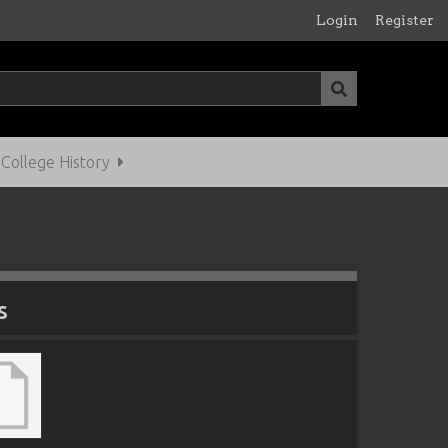
Login
Register
ollege History
s