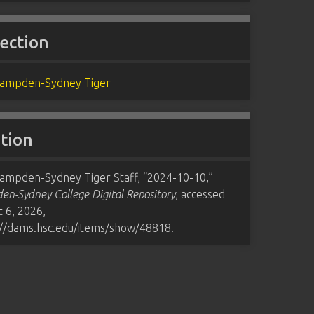
lection
ampden-Sydney Tiger
ation
ampden-Sydney Tiger Staff, “2024-10-10,”
n-Sydney College Digital Repository
, accessed
 6, 2026,
://dams.hsc.edu/items/show/48818
.