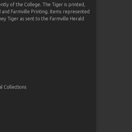
y of the College. The Tiger is printed,
d and Farmville Printing. Items represented
 Tiger as sent to the Farmville Herald
 Collections