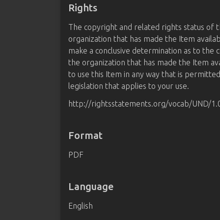
Rights
The copyright and related rights status of 
organization that has made the Item availab
make a conclusive determination as to the c
the organization that has made the Item av
to use this Item in any way that is permitte
legislation that applies to your use.
http://rightsstatements.org/vocab/UND/1.
Format
PDF
Language
English