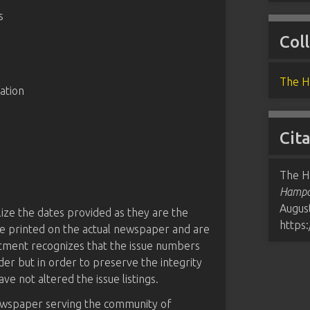
s
Col
The H
ation
Cit
The H
Hampde
August
tilize the dates provided as they are the
https
 are printed on the actual newspaper and are
rtment recognizes that the issue numbers
der but in order to preserve the integrity
ave not altered the issue listings.
ewspaper serving the community of