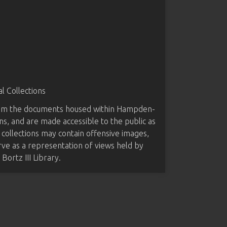
 Collections
from the documents housed within Hampden-
ns, and are made accessible to the public as
 collections may contain offensive images,
rve as a representation of views held by
ortz III Library.