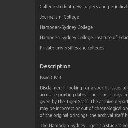
College student newspapers and periodical
Journalism, College
Hampden-Sydney College
Hampden-Sydney College. Institute of Educ
Private universities and colleges
Description
Issue CIV.3
Disclaimer: If looking for a specific issue, u
accurate printing dates. The issue listings
given by the Tiger Staff. The archive depa
may be incorrect or out of chronological or
of the original printings, the archival staff h
The Hampden-Sydney Tiger is a student n