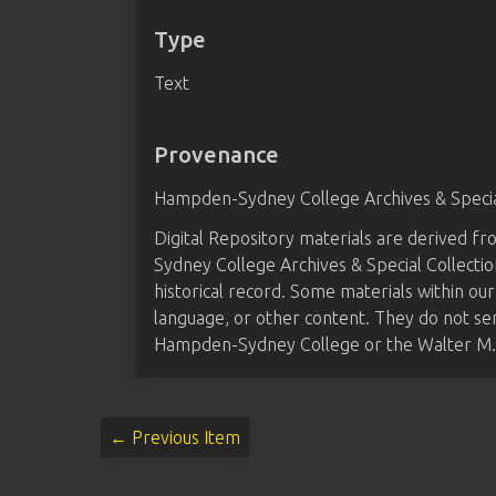
Type
Text
Provenance
Hampden-Sydney College Archives & Special
Digital Repository materials are derived 
Sydney College Archives & Special Collectio
historical record. Some materials within our
language, or other content. They do not se
Hampden-Sydney College or the Walter M. B
← Previous Item