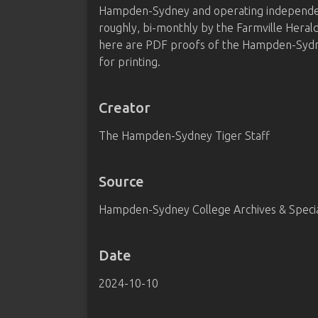
Hampden-Sydney and operating independentl
roughly, bi-monthly by the Farmville Heral
here are PDF proofs of the Hampden-Sydney
for printing.
Creator
The Hampden-Sydney Tiger Staff
Source
Hampden-Sydney College Archives & Special
Date
2024-10-10