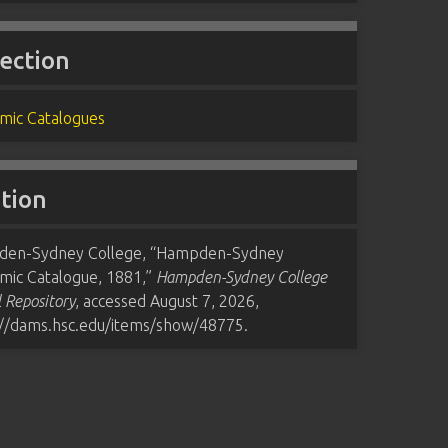
lection
mic Catalogues
ation
en-Sydney College, “Hampden-Sydney
mic Catalogue, 1881,”
Hampden-Sydney College
l Repository
, accessed August 7, 2026,
://dams.hsc.edu/items/show/48775
.