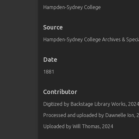
Hampden-Sydney College
Source
Hampden-Sydney College Archives & Special
Date
1881
Contributor
Digitized by Backstage Library Works, 202
Processed and uploaded by Dawnelle Ion, 
Uploaded by Will Thomas, 2024