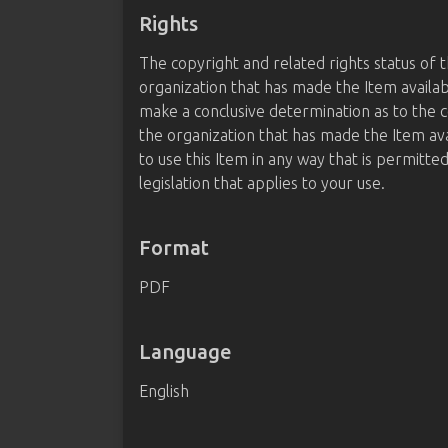
Rights
The copyright and related rights status of 
organization that has made the Item availab
make a conclusive determination as to the c
the organization that has made the Item av
to use this Item in any way that is permitte
legislation that applies to your use.
Format
PDF
Language
English