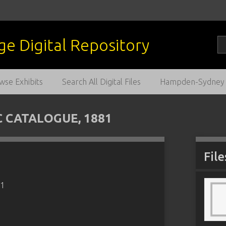
wse Exhibits
Search All Digital Files
Hampden-Sydney C
CATALOGUE, 1881
File
81