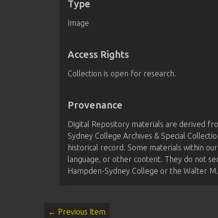
Type
Image
Access Rights
Collection is open for research.
Provenance
Digital Repository materials are derived 
Sydney College Archives & Special Collectio
historical record. Some materials within our
language, or other content. They do not se
Hampden-Sydney College or the Walter M. B
← Previous Item