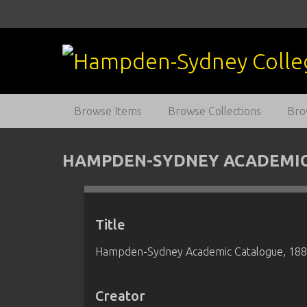
S
k
i
p
t
o
m
Browse Items
Browse Collections
Bro
a
i
n
HAMPDEN-SYDNEY ACADEMIC 
c
o
n
t
Title
e
Hampden-Sydney Academic Catalogue, 18
n
t
Creator