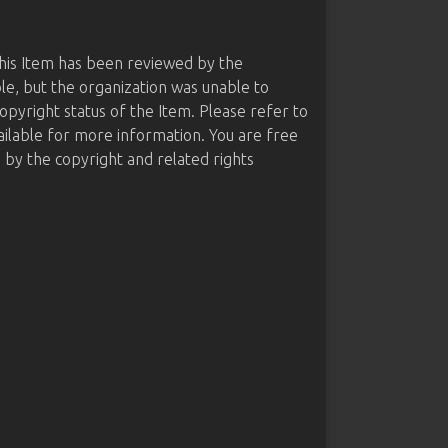
this Item has been reviewed by the
le, but the organization was unable to
opyright status of the Item. Please refer to
ailable for more information. You are free
d by the copyright and related rights