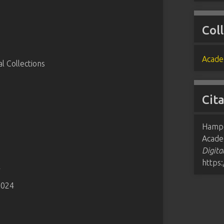
Col
Acade
 Collections
Cit
Hampd
Acade
Digita
https
4
2024