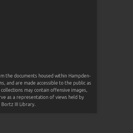
from the documents housed within Hampden-
ns, and are made accessible to the public as
 collections may contain offensive images,
rve as a representation of views held by
ortz III Library.