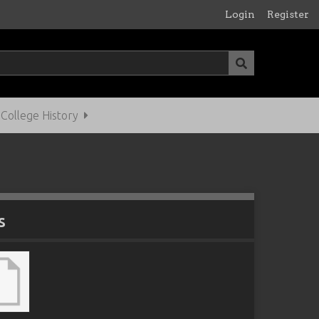
Login
Register
ollege History
s