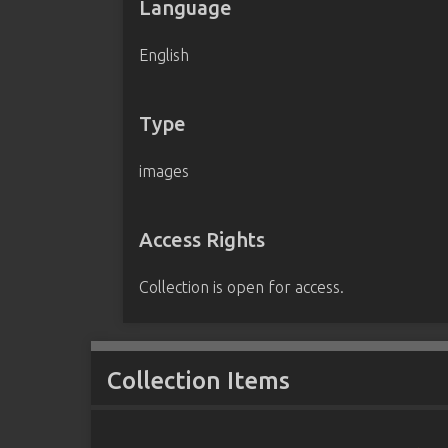
Language
English
Type
images
Access Rights
Collection is open for access.
Collection Items