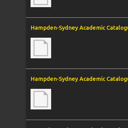
Hampden-Sydney Academic Catalogu
Hampden-Sydney Academic Catalogu