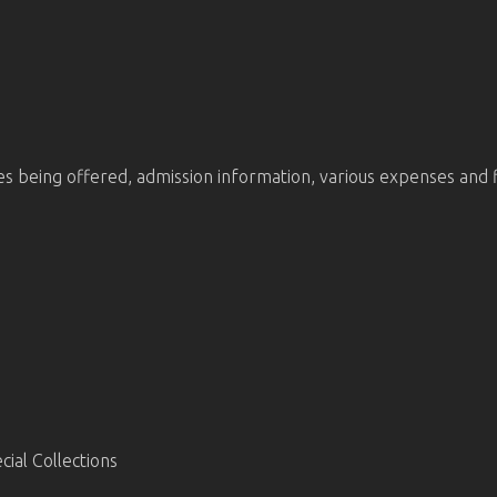
being offered, admission information, various expenses and finan
ial Collections