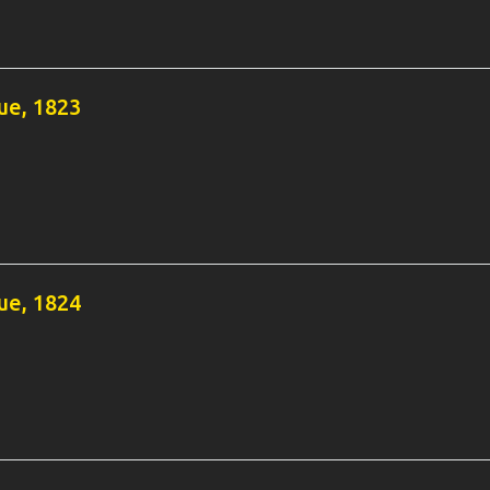
e, 1823
e, 1824