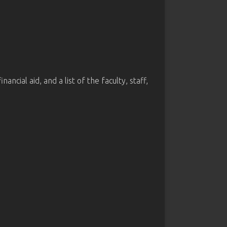
cial aid, and a list of the faculty, staff,