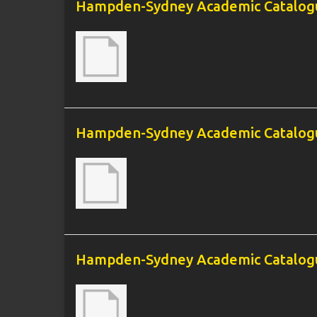
Hampden-Sydney Academic Catalogu
Hampden-Sydney Academic Catalogu
Hampden-Sydney Academic Catalogu