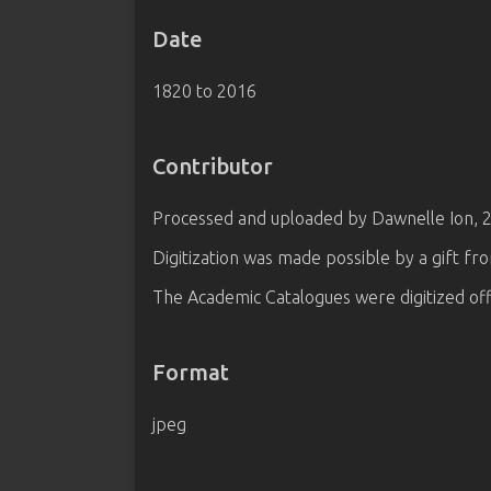
Date
1820 to 2016
Contributor
Processed and uploaded by Dawnelle Ion, 
Digitization was made possible by a gift fr
The Academic Catalogues were digitized off
Format
jpeg