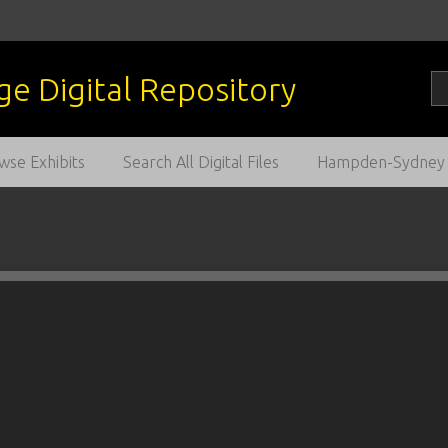
wse Exhibits
Search All Digital Files
Hampden-Sydney C