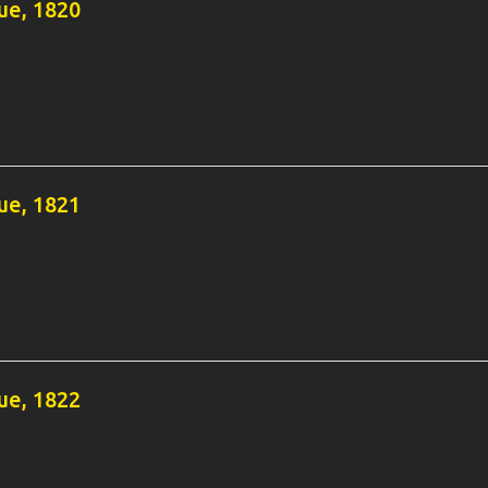
e, 1820
e, 1821
e, 1822