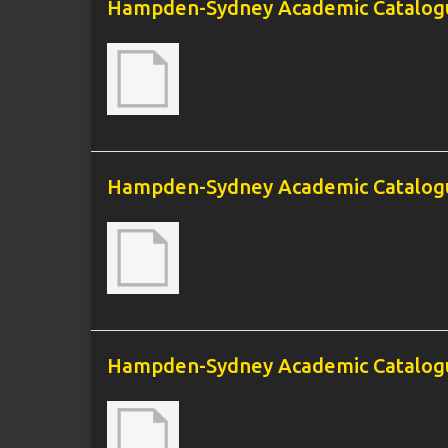
Hampden-Sydney Academic Catalogu
Hampden-Sydney Academic Catalogu
Hampden-Sydney Academic Catalogu