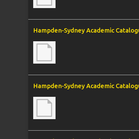
Hampden-Sydney Academic Catalogu
Hampden-Sydney Academic Catalogu