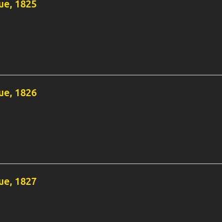
e, 1825
e, 1826
e, 1827