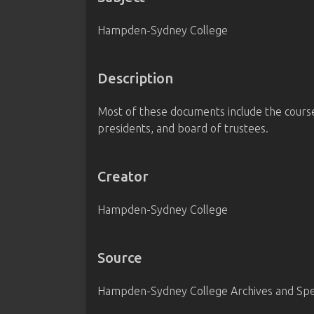
Hampden-Sydney College
Description
Most of these documents include the courses 
presidents, and board of trustees.
Creator
Hampden-Sydney College
Source
Hampden-Sydney College Archives and Spec