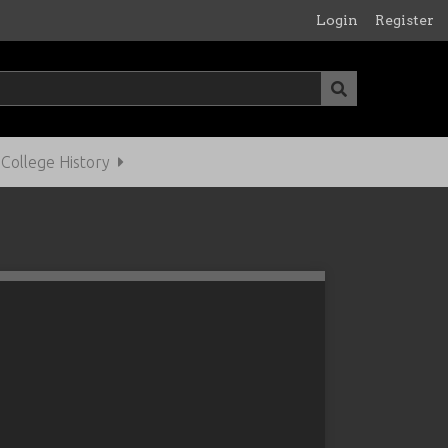
Login
Register
ollege History