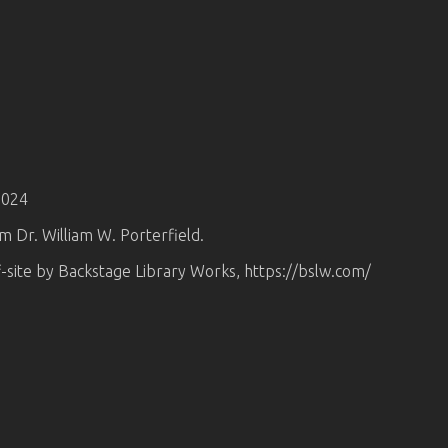
2024
om Dr. William W. Porterfield.
-site by Backstage Library Works, https://bslw.com/