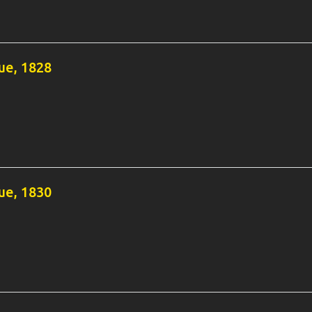
e, 1828
e, 1830