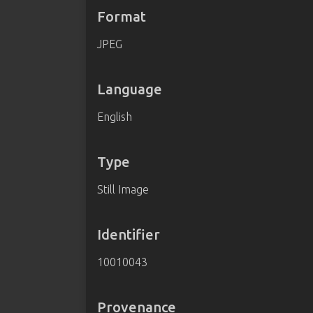
Format
JPEG
Language
English
Type
Still Image
Identifier
10010043
Provenance