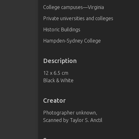
College campuses—Virginia
Private universities and colleges
Historic Buildings
Hampden-Sydney College
Description
12 x 6.5 cm
Black & White
Creator
Photographer unknown,
Scanned by Taylor S. Anctil