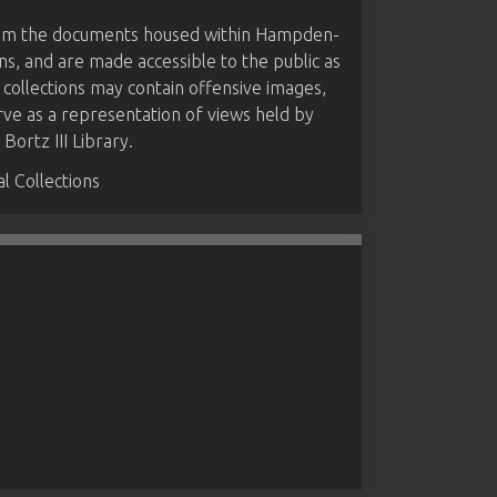
from the documents housed within Hampden-
ns, and are made accessible to the public as
 collections may contain offensive images,
rve as a representation of views held by
ortz III Library.
 Collections