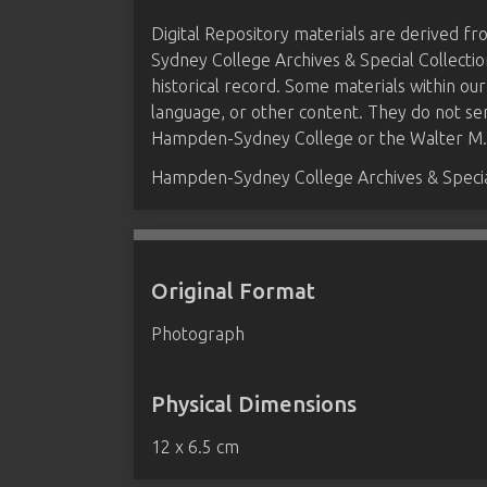
Digital Repository materials are derived 
Sydney College Archives & Special Collectio
historical record. Some materials within our
language, or other content. They do not se
Hampden-Sydney College or the Walter M. B
Hampden-Sydney College Archives & Special
Original Format
Photograph
Physical Dimensions
12 x 6.5 cm