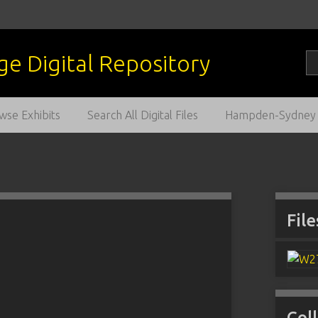
wse Exhibits
Search All Digital Files
Hampden-Sydney C
File
Col