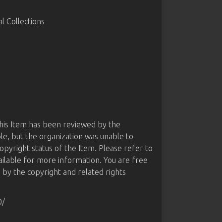
 Collections
this Item has been reviewed by the
le, but the organization was unable to
opyright status of the Item. Please refer to
ailable for more information. You are free
d by the copyright and related rights
0/