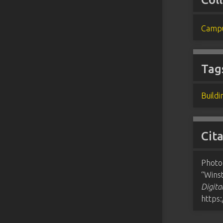
Campu
Tag
Buildi
Cit
Photo
“Winst
Digita
https