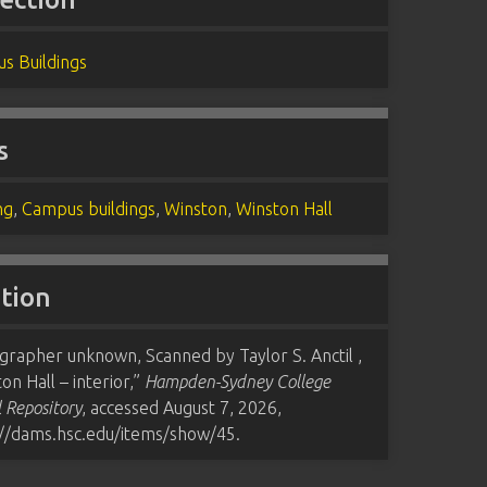
s Buildings
s
ng
,
Campus buildings
,
Winston
,
Winston Hall
ation
grapher unknown, Scanned by Taylor S. Anctil ,
on Hall – interior,”
Hampden-Sydney College
l Repository
, accessed August 7, 2026,
://dams.hsc.edu/items/show/45
.