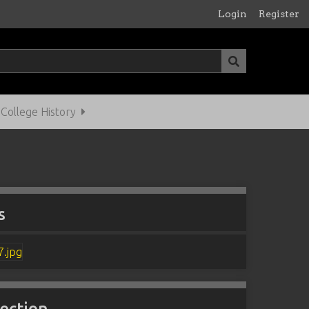
Login
Register
ollege History
s
lection