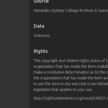
Source
Hampden-Sydney College Archives & Special
Date
Unknown
Rights
The copyright and related rights status of 
organization that has made the Item availab
make a conclusive determination as to the c
the organization that has made the Item av
to use this Item in any way that is permitte
legislation that applies to your use.
http://rightsstatements.org/vocab/UND/1.