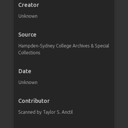
Creator
Unknown
Source
Hampden-Sydney College Archives & Special
Collections
Date
Unknown
Contributor
Scanned by Taylor S. Anctil