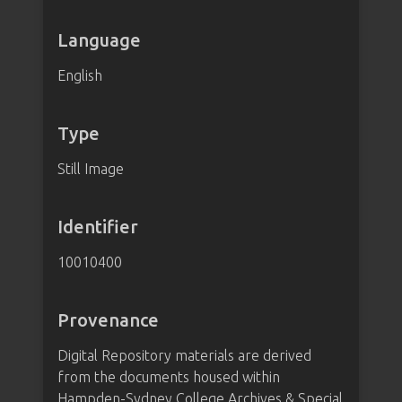
Language
English
Type
Still Image
Identifier
10010400
Provenance
Digital Repository materials are derived
from the documents housed within
Hampden-Sydney College Archives & Special