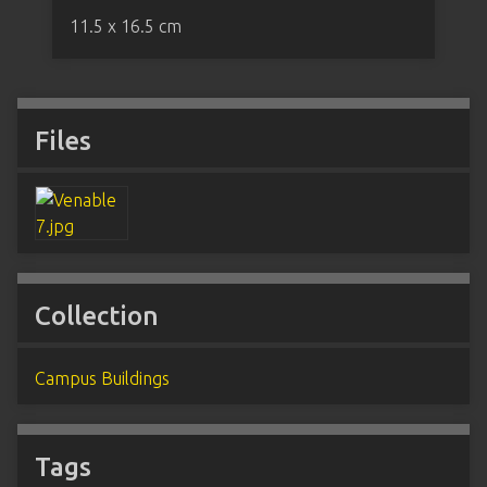
11.5 x 16.5 cm
Files
Collection
Campus Buildings
Tags