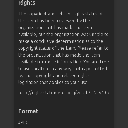
Rights
The copyright and related rights status of
this Item has been reviewed by the
organization that has made the Item
available, but the organization was unable to
make a conclusive determination as to the
copyright status of the Item. Please refer to
the organization that has made the Item
available for more information. You are free
to use this Item in any way that is permitted
by the copyright and related rights
legislation that applies to your use.
http://rightsstatements.org/vocab/UND/1.0/
Format
JPEG