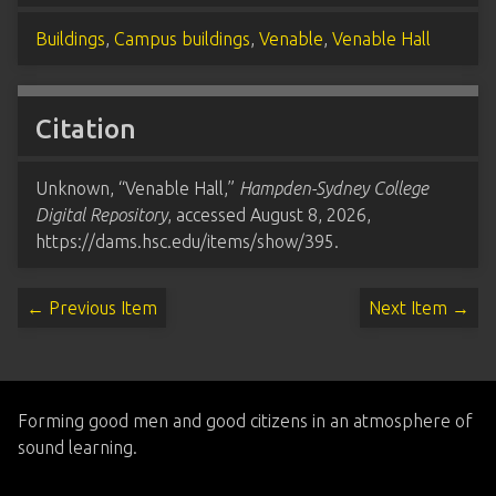
Buildings
,
Campus buildings
,
Venable
,
Venable Hall
Citation
Unknown, “Venable Hall,”
Hampden-Sydney College
Digital Repository
, accessed August 8, 2026,
https://dams.hsc.edu/items/show/395
.
← Previous Item
Next Item →
Forming good men and good citizens in an atmosphere of
sound learning.