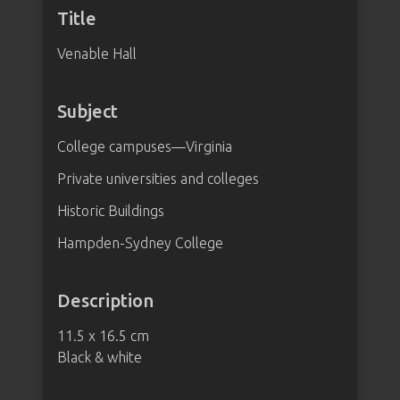
Title
Venable Hall
Subject
College campuses—Virginia
Private universities and colleges
Historic Buildings
Hampden-Sydney College
Description
11.5 x 16.5 cm
Black & white