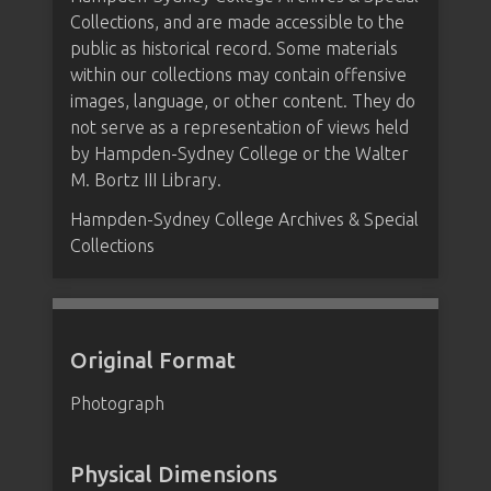
Collections, and are made accessible to the
public as historical record. Some materials
within our collections may contain offensive
images, language, or other content. They do
not serve as a representation of views held
by Hampden-Sydney College or the Walter
M. Bortz III Library.
Hampden-Sydney College Archives & Special
Collections
Original Format
Photograph
Physical Dimensions