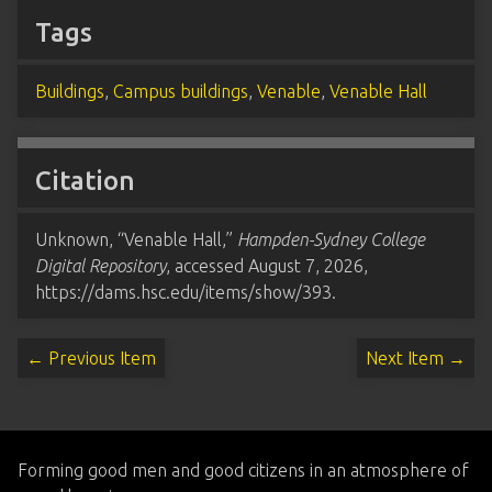
Tags
Buildings
,
Campus buildings
,
Venable
,
Venable Hall
Citation
Unknown, “Venable Hall,”
Hampden-Sydney College
Digital Repository
, accessed August 7, 2026,
https://dams.hsc.edu/items/show/393
.
← Previous Item
Next Item →
Forming good men and good citizens in an atmosphere of