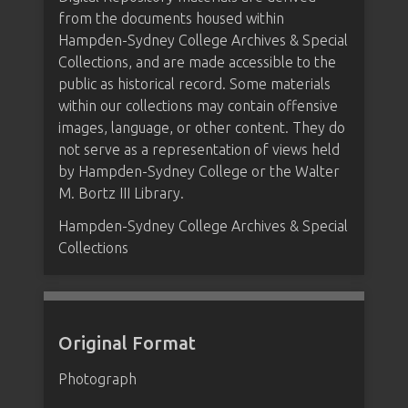
from the documents housed within
Hampden-Sydney College Archives & Special
Collections, and are made accessible to the
public as historical record. Some materials
within our collections may contain offensive
images, language, or other content. They do
not serve as a representation of views held
by Hampden-Sydney College or the Walter
M. Bortz III Library.
Hampden-Sydney College Archives & Special
Collections
Original Format
Photograph