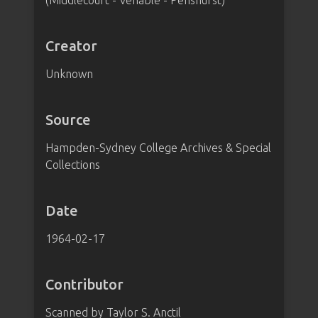
(Middlecourt - Venable - Penshurst)
Creator
Unknown
Source
Hampden-Sydney College Archives & Special
Collections
Date
1964-02-17
Contributor
Scanned by Taylor S. Anctil