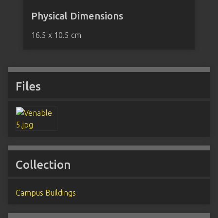
Physical Dimensions
16.5 x 10.5 cm
Files
Collection
Campus Buildings