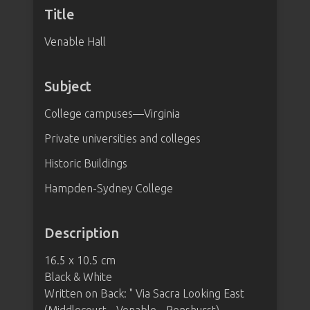
Title
Venable Hall
Subject
College campuses—Virginia
Private universities and colleges
Historic Buildings
Hampden-Sydney College
Description
16.5 x 10.5 cm
Black & White
Written on Back: " Via Sacra Looking East