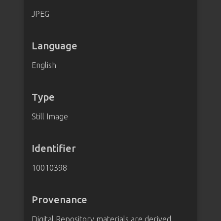
JPEG
Language
English
Type
Still Image
Identifier
10010398
Provenance
Digital Repository materials are derived