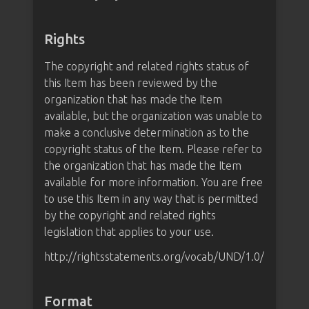
Rights
The copyright and related rights status of
this Item has been reviewed by the
organization that has made the Item
available, but the organization was unable to
make a conclusive determination as to the
copyright status of the Item. Please refer to
the organization that has made the Item
available for more information. You are free
to use this Item in any way that is permitted
by the copyright and related rights
legislation that applies to your use.
http://rightsstatements.org/vocab/UND/1.0/
Format