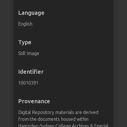
Language
English
Type
Still Image
Identifier
10010391
Provenance
Digital Repository materials are derived
from the documents housed within
Hampden-Sydney College Archives & Special