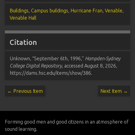
Buildings
,
Campus buildings
,
Hurricane Fran
,
Venable
,
Venable Hall
Citation
Unknown, “September 6th, 1996,”
Hampden-Sydney
College Digital Repository
, accessed August 8, 2026,
https://dams.hsc.edu/items/show/386
.
← Previous Item
Next Item →
Forming good men and good citizens in an atmosphere of
sound learning.