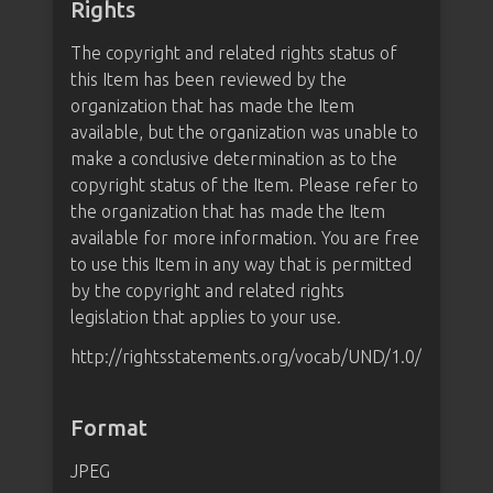
Rights
The copyright and related rights status of
this Item has been reviewed by the
organization that has made the Item
available, but the organization was unable to
make a conclusive determination as to the
copyright status of the Item. Please refer to
the organization that has made the Item
available for more information. You are free
to use this Item in any way that is permitted
by the copyright and related rights
legislation that applies to your use.
http://rightsstatements.org/vocab/UND/1.0/
Format
JPEG