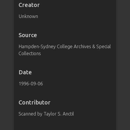
Creator
Unknown
Source
Hampden-Sydney College Archives & Special
Collections
Date
1996-09-06
Contributor
Scanned by Taylor S. Anctil