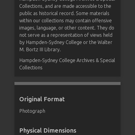
Collections, and are made accessible to the
public as historical record. Some materials
within our collections may contain offensive
images, language, or other content. They do
not serve as a representation of views held
by Hampden-Sydney College or the Walter
M. Bortz III Library.
Hampden-Sydney College Archives & Special
Collections
Original Format
Photograph
Physical Dimensions