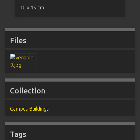
10 x 15 cm
Files
Collection
Campus Buildings
Tags