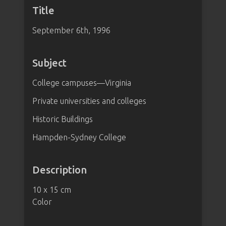
Title
September 6th, 1996
Subject
College campuses—Virginia
Private universities and colleges
Historic Buildings
Hampden-Sydney College
Description
10 x 15 cm
Color