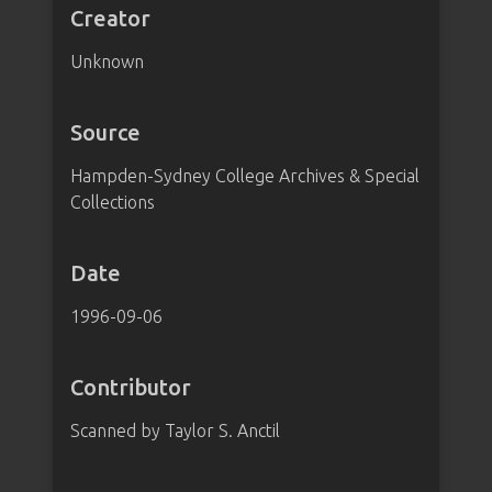
Creator
Unknown
Source
Hampden-Sydney College Archives & Special
Collections
Date
1996-09-06
Contributor
Scanned by Taylor S. Anctil