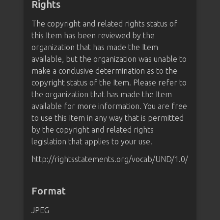
Rights
The copyright and related rights status of
this Item has been reviewed by the
organization that has made the Item
available, but the organization was unable to
make a conclusive determination as to the
copyright status of the Item. Please refer to
the organization that has made the Item
available for more information. You are free
to use this Item in any way that is permitted
by the copyright and related rights
legislation that applies to your use.
http://rightsstatements.org/vocab/UND/1.0/
Format
JPEG