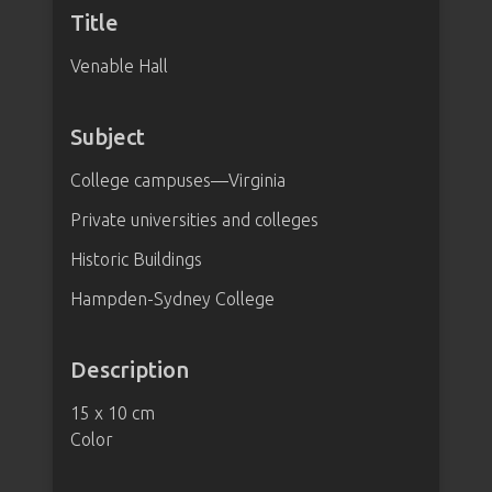
Title
Venable Hall
Subject
College campuses—Virginia
Private universities and colleges
Historic Buildings
Hampden-Sydney College
Description
15 x 10 cm
Color