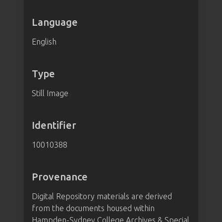
Language
English
Type
Still Image
Identifier
10010388
Provenance
Digital Repository materials are derived
from the documents housed within
Hampden-Sydney College Archives & Special