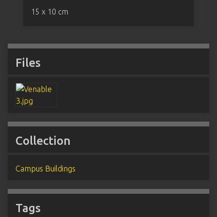
15 x 10 cm
Files
Collection
Campus Buildings
Tags