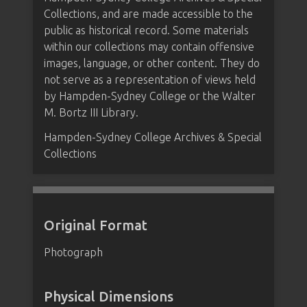
Collections, and are made accessible to the
public as historical record. Some materials
within our collections may contain offensive
images, language, or other content. They do
not serve as a representation of views held
by Hampden-Sydney College or the Walter
M. Bortz III Library.
Hampden-Sydney College Archives & Special
Collections
Original Format
Photograph
Physical Dimensions