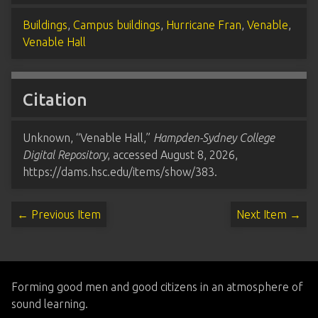
Buildings
,
Campus buildings
,
Hurricane Fran
,
Venable
,
Venable Hall
Citation
Unknown, “Venable Hall,”
Hampden-Sydney College
Digital Repository
, accessed August 8, 2026,
https://dams.hsc.edu/items/show/383
.
← Previous Item
Next Item →
Forming good men and good citizens in an atmosphere of
sound learning.