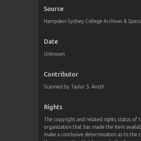
Source
Hampden-Sydney College Archives & Special
Date
Unknown
Contributor
Scanned by Taylor S. Anctil
Rights
The copyright and related rights status of 
organization that has made the Item availab
make a conclusive determination as to the c