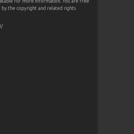
ailable for more information. You are free
d by the copyright and related rights
0/