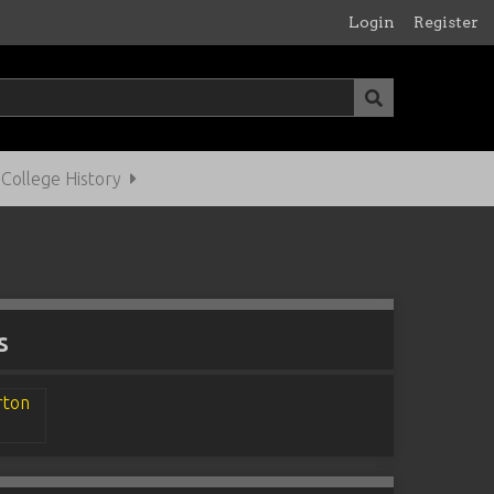
Login
Register
ollege History
s