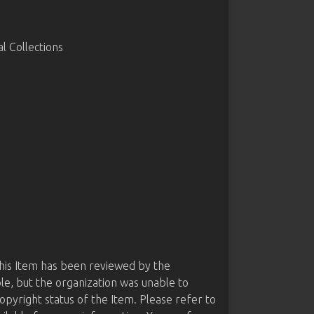
 Collections
this Item has been reviewed by the
le, but the organization was unable to
opyright status of the Item. Please refer to