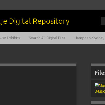
wse Exhibits
Search All Digital Files
Hampden-Sydney C
File