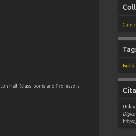
Col
Campu
Tag
Buildi
ton Hall, (classrooms and Professors
Cit
Unkno
Digita
https