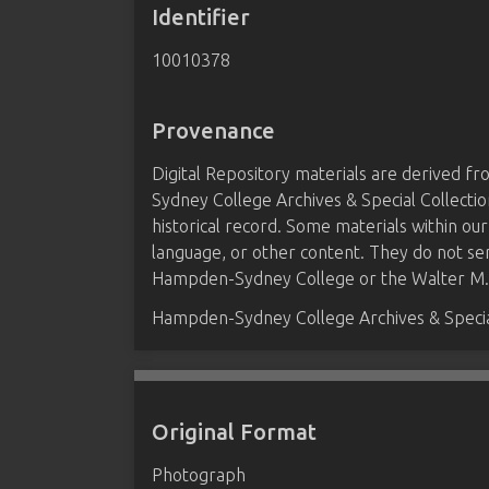
Identifier
10010378
Provenance
Digital Repository materials are derived 
Sydney College Archives & Special Collectio
historical record. Some materials within our
language, or other content. They do not se
Hampden-Sydney College or the Walter M. B
Hampden-Sydney College Archives & Special
Original Format
Photograph