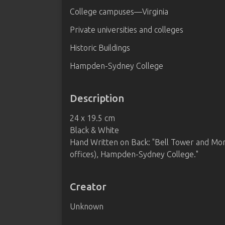
College campuses—Virginia
Private universities and colleges
Historic Buildings
Hampden-Sydney College
Description
24 x 19.5 cm
Black & White
Hand Written on Back: "Bell Tower and Mor
offices), Hampden-Sydney College."
Creator
Unknown