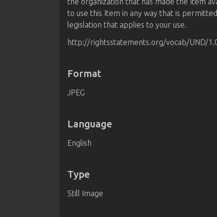
the organization that has made the Item av
to use this Item in any way that is permitte
legislation that applies to your use.
http://rightsstatements.org/vocab/UND/1.
Format
JPEG
Language
English
Type
Still Image