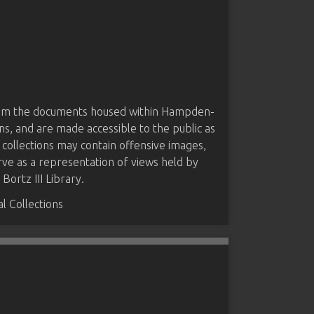
from the documents housed within Hampden-
ns, and are made accessible to the public as
 collections may contain offensive images,
rve as a representation of views held by
ortz III Library.
 Collections