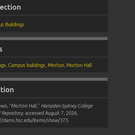
lection
s Buildings
s
ngs
,
Campus buildings
,
Morton
,
Morton Hall
ation
wn, “Morton Hall,”
Hampden-Sydney College
l Repository
, accessed August 7, 2026,
://dams.hsc.edu/items/show/373
.