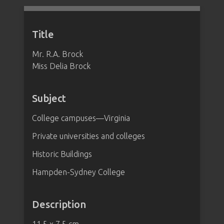
Title
Mr. R.A. Brock
Miss Delia Brock
Subject
College campuses—Virginia
Private universities and colleges
Historic Buildings
Hampden-Sydney College
Description