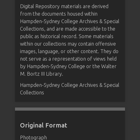
Digital Repository materials are derived
from the documents housed within
Hampden-Sydney College Archives & Special
Collections, and are made accessible to the
public as historical record. Some materials
within our collections may contain offensive
images, language, or other content. They do
not serve as a representation of views held
by Hampden-Sydney College or the Walter
M. Bortz III Library.
Hampden-Sydney College Archives & Special
Collections
Original Format
Photograph