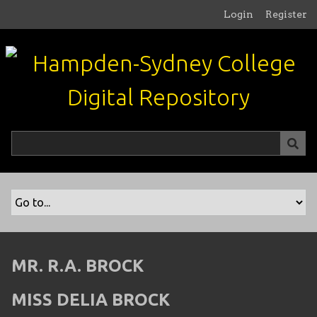
S
Login
Register
k
i
p
t
o
m
a
i
n
c
o
n
t
e
n
MR. R.A. BROCK
t
MISS DELIA BROCK