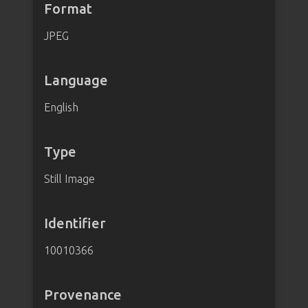
Format
JPEG
Language
English
Type
Still Image
Identifier
10010366
Provenance