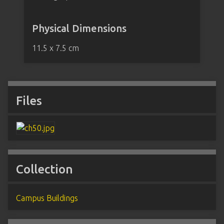
Physical Dimensions
11.5 x 7.5 cm
Files
Collection
Campus Buildings