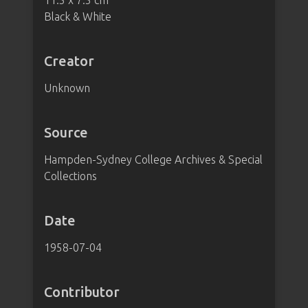
11.5 x 7.5 cm
Black & White
Creator
Unknown
Source
Hampden-Sydney College Archives & Special
Collections
Date
1958-07-04
Contributor