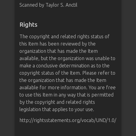
Scanned by Taylor S. Anctil
Rights
The copyright and related rights status of
this Item has been reviewed by the
organization that has made the Item
available, but the organization was unable to
make a conclusive determination as to the
copyright status of the Item. Please refer to
the organization that has made the Item
available for more information. You are free
to use this Item in any way that is permitted
by the copyright and related rights
legislation that applies to your use.
http://rightsstatements.org/vocab/UND/1.0/