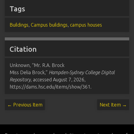
Tags
Buildings
,
Campus buildings
,
campus houses
Citation
Unknown, “Mr. R.A. Brock
Miss Delia Brock,”
Hampden-Sydney College Digital
Repository
, accessed August 7, 2026,
https://dams.hsc.edu/items/show/361
.
← Previous Item
Next Item →