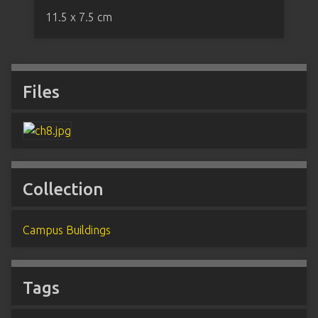
11.5 x 7.5 cm
Files
Collection
Campus Buildings
Tags