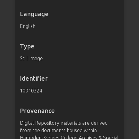
Language
English
Type
Still Image
Identifier
10010324
Provenance
Digital Repository materials are derived
from the documents housed within
Hampden-Sydney College Archives & Special