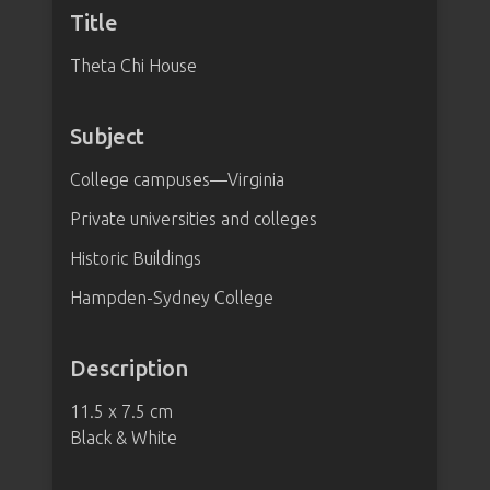
Title
Theta Chi House
Subject
College campuses—Virginia
Private universities and colleges
Historic Buildings
Hampden-Sydney College
Description
11.5 x 7.5 cm
Black & White