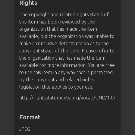
Rights
The copyright and related rights status of
this Item has been reviewed by the
organization that has made the Item
available, but the organization was unable to
make a conclusive determination as to the
copyright status of the Item. Please refer to
the organization that has made the Item
available for more information. You are free
to use this Item in any way that is permitted
by the copyright and related rights
legislation that applies to your use.
http://rightsstatements.org/vocab/UND/1.0/
Format
JPEG