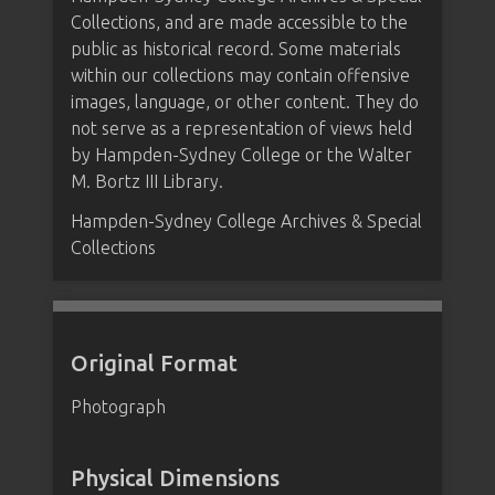
Collections, and are made accessible to the
public as historical record. Some materials
within our collections may contain offensive
images, language, or other content. They do
not serve as a representation of views held
by Hampden-Sydney College or the Walter
M. Bortz III Library.
Hampden-Sydney College Archives & Special
Collections
Original Format
Photograph
Physical Dimensions