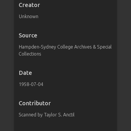
Creator
Unknown
Source
Hampden-Sydney College Archives & Special
Collections
Date
1958-07-04
Contributor
Scanned by Taylor S. Anctil