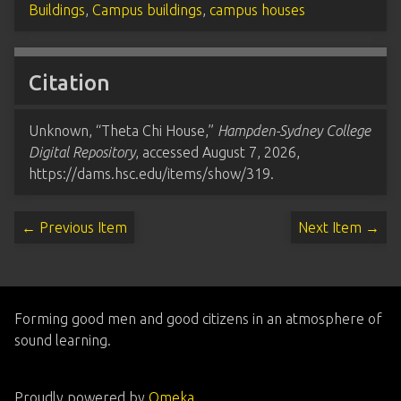
Buildings
,
Campus buildings
,
campus houses
Citation
Unknown, “Theta Chi House,”
Hampden-Sydney College
Digital Repository
, accessed August 7, 2026,
https://dams.hsc.edu/items/show/319
.
← Previous Item
Next Item →
Forming good men and good citizens in an atmosphere of
sound learning.
Proudly powered by
Omeka
.