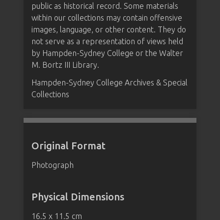
public as historical record. Some materials
within our collections may contain offensive
images, language, or other content. They do
not serve as a representation of views held
by Hampden-Sydney College or the Walter
M. Bortz III Library.
Hampden-Sydney College Archives & Special
Collections
Original Format
Photograph
Physical Dimensions
16.5 x 11.5 cm