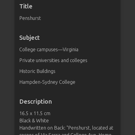
Title
Penshurst
Subject
College campuses—Virginia
Private universities and colleges
Historic Buildings
Hampden-Sydney College
Description
16.5 x 11.5 cm
Black & White
Handwritten on Back: "Penshurst, located at