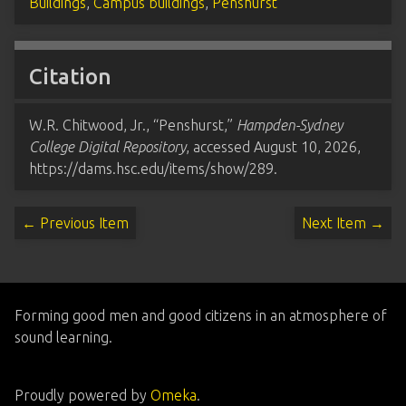
Buildings
,
Campus buildings
,
Penshurst
Citation
W.R. Chitwood, Jr., “Penshurst,”
Hampden-Sydney
College Digital Repository
, accessed August 10, 2026,
https://dams.hsc.edu/items/show/289
.
← Previous Item
Next Item →
Forming good men and good citizens in an atmosphere of
sound learning.
Proudly powered by
Omeka
.