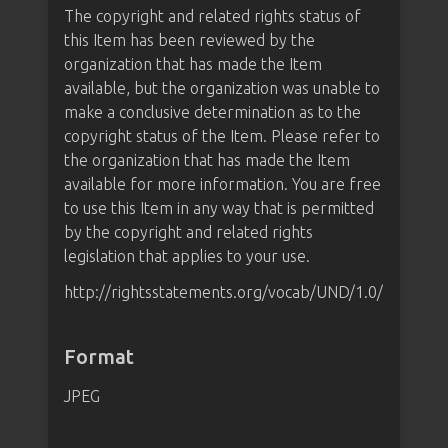
The copyright and related rights status of
this Item has been reviewed by the
organization that has made the Item
available, but the organization was unable to
make a conclusive determination as to the
copyright status of the Item. Please refer to
the organization that has made the Item
available for more information. You are free
to use this Item in any way that is permitted
by the copyright and related rights
legislation that applies to your use.
http://rightsstatements.org/vocab/UND/1.0/
Format
JPEG