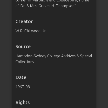
corner of Via Sacra and College Ave, Home
of Dr. & Mrs. Graves H. Thompson"
Creator
W.R. Chitwood, Jr.
Source
Hampden-Sydney College Archives & Special
Collections
Date
1967-08
Rights