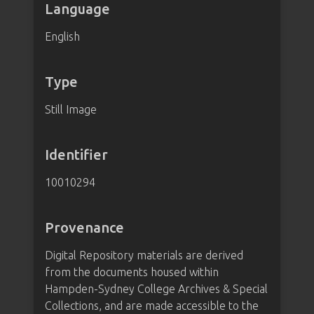
Language
English
Type
Still Image
Identifier
10010294
Provenance
Digital Repository materials are derived
from the documents housed within
Hampden-Sydney College Archives & Special
Collections, and are made accessible to the