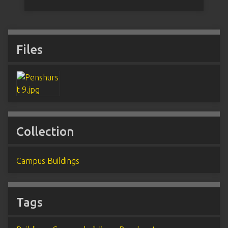
Files
Collection
Campus Buildings
Tags